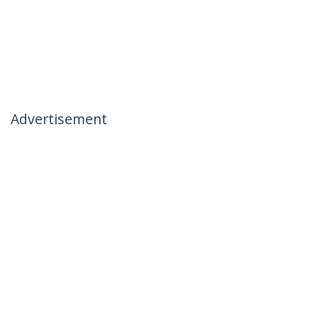
Advertisement