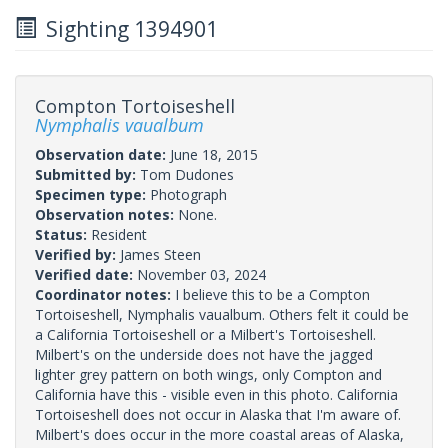
Sighting 1394901
Compton Tortoiseshell
Nymphalis vaualbum
Observation date:
June 18, 2015
Submitted by:
Tom Dudones
Specimen type:
Photograph
Observation notes:
None.
Status:
Resident
Verified by:
James Steen
Verified date:
November 03, 2024
Coordinator notes:
I believe this to be a Compton
Tortoiseshell, Nymphalis vaualbum. Others felt it could be
a California Tortoiseshell or a Milbert's Tortoiseshell.
Milbert's on the underside does not have the jagged
lighter grey pattern on both wings, only Compton and
California have this - visible even in this photo. California
Tortoiseshell does not occur in Alaska that I'm aware of.
Milbert's does occur in the more coastal areas of Alaska,