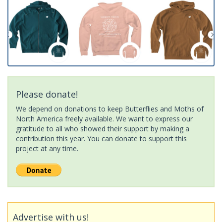
Please donate!
We depend on donations to keep Butterflies and Moths of
North America freely available. We want to express our
gratitude to all who showed their support by making a
contribution this year. You can donate to support this
project at any time.
Advertise with us!