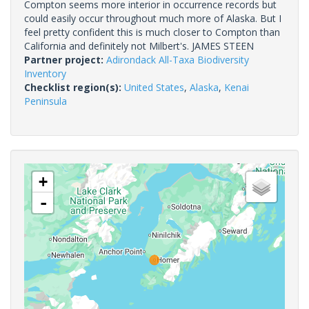
Compton seems more interior in occurrence records but
could easily occur throughout much more of Alaska. But I
feel pretty confident this is much closer to Compton than
California and definitely not Milbert's. JAMES STEEN
Partner project:
Adirondack All-Taxa Biodiversity
Inventory
Checklist region(s):
United States
,
Alaska
,
Kenai
Peninsula
+
-