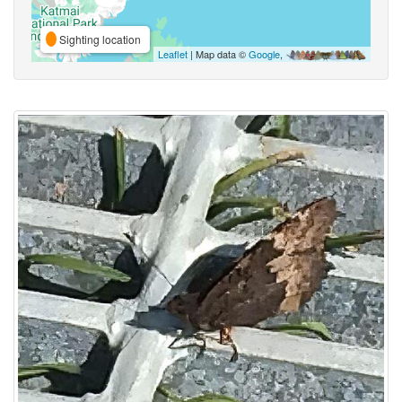
Sighting location
Leaflet
| Map data ©
Google
,