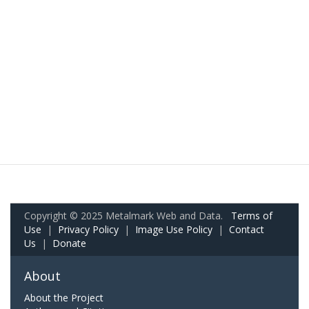
Copyright © 2025 Metalmark Web and Data.
Terms of
Use
|
Privacy Policy
|
Image Use Policy
|
Contact
Us
|
Donate
About
About the Project