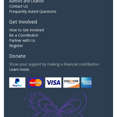
Authors and Citation
Contact Us
Frequently Asked Questions
Get Involved
How to Get Involved
Be a Coordinator
Partner with Us
Register
Donate
Show your support by making a financial contribution.
Learn more.