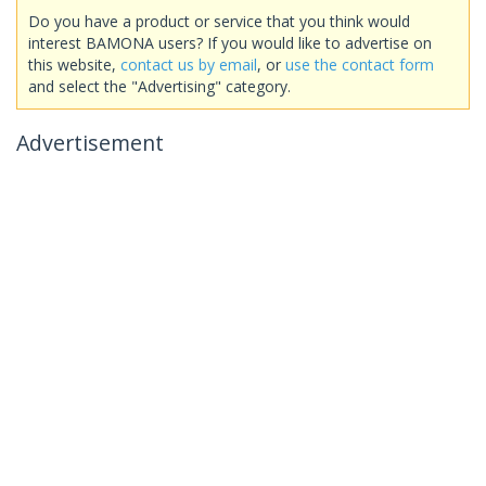
Do you have a product or service that you think would
interest BAMONA users? If you would like to advertise on
this website,
contact us by email
, or
use the contact form
and select the "Advertising" category.
Advertisement