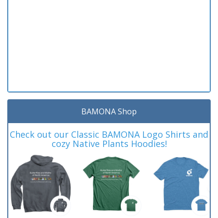
BAMONA Shop
Check out our Classic BAMONA Logo Shirts and
cozy Native Plants Hoodies!