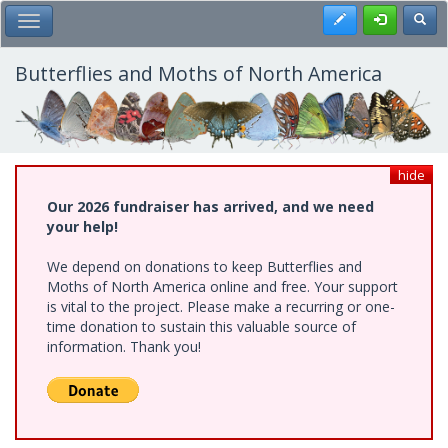
Skip
Register
Toggl
Toggle Main Menu
to
main
content
Butterflies and Moths of North America
hide
Our 2026 fundraiser has arrived, and we need
your help!
We depend on donations to keep Butterflies and
Moths of North America online and free. Your support
is vital to the project. Please make a recurring or one-
time donation to sustain this valuable source of
information. Thank you!