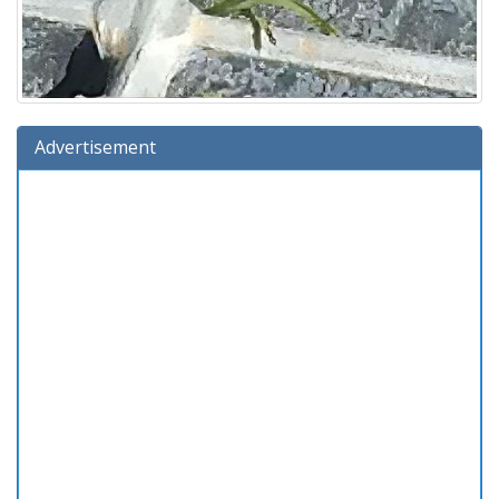
Advertisement