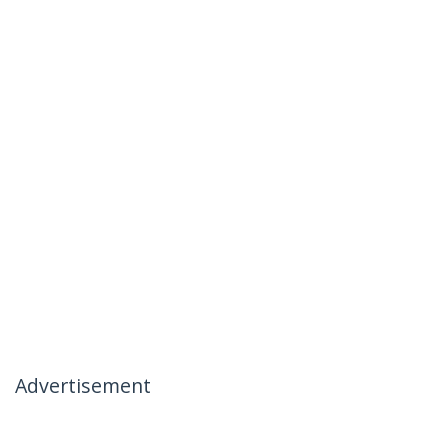
Advertisement