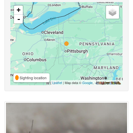
+
-
Sighting location
Leaflet
| Map data ©
Google
,