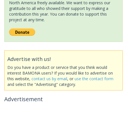
North America freely available. We want to express our
gratitude to all who showed their support by making a
contribution this year. You can donate to support this
project at any time.
Advertise with us!
Do you have a product or service that you think would
interest BAMONA users? If you would like to advertise on
this website,
contact us by email
, or
use the contact form
and select the "Advertising" category.
Advertisement