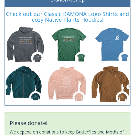
Check out our Classic BAMONA Logo Shirts and
cozy Native Plants Hoodies!
Please donate!
We depend on donations to keep Butterflies and Moths of