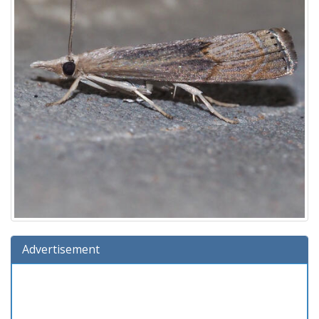
Advertisement