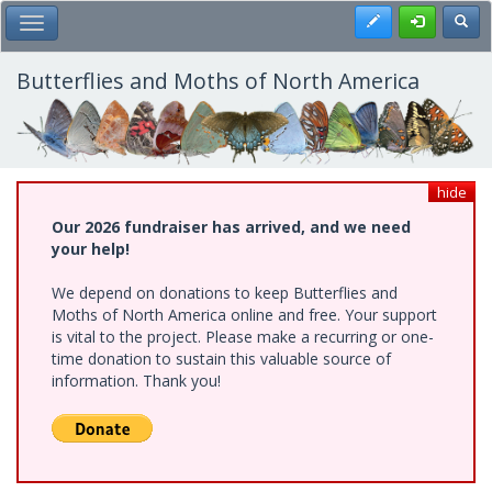
Skip
Register
Toggl
Toggle Main Menu
to
main
content
Butterflies and Moths of North America
hide
Our 2026 fundraiser has arrived, and we need
your help!
We depend on donations to keep Butterflies and
Moths of North America online and free. Your support
is vital to the project. Please make a recurring or one-
time donation to sustain this valuable source of
information. Thank you!