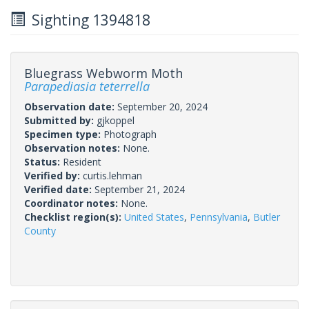
Sighting 1394818
Bluegrass Webworm Moth
Parapediasia teterrella
Observation date:
September 20, 2024
Submitted by:
gjkoppel
Specimen type:
Photograph
Observation notes:
None.
Status:
Resident
Verified by:
curtis.lehman
Verified date:
September 21, 2024
Coordinator notes:
None.
Checklist region(s):
United States
,
Pennsylvania
,
Butler
County