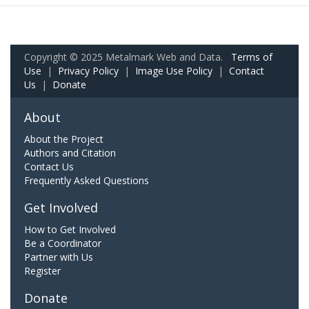
Copyright © 2025 Metalmark Web and Data.
Terms of
Use
|
Privacy Policy
|
Image Use Policy
|
Contact
Us
|
Donate
About
About the Project
Authors and Citation
Contact Us
Frequently Asked Questions
Get Involved
How to Get Involved
Be a Coordinator
Partner with Us
Register
Donate