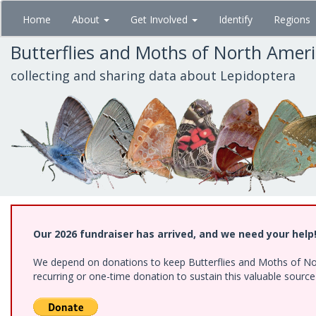
Skip
Home
About
Get Involved
Identify
Regions
to
main
Butterflies and Moths of North Amer
content
collecting and sharing data about Lepidoptera
Our 2026 fundraiser has arrived, and we need your help
We depend on donations to keep Butterflies and Moths of Nort
recurring or one-time donation to sustain this valuable sourc