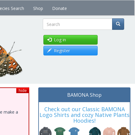
ecies Search
Shop
Donate
Search
Log in
Register
hide
BAMONA Shop
Check out our Classic BAMONA
ase make a
Logo Shirts and cozy Native Plants
Hoodies!