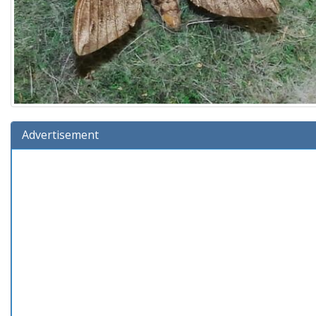
Advertisement