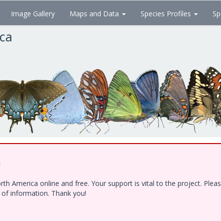
Image Gallery
Maps and Data
Species Profiles
Sp
ica
!
h America online and free. Your support is vital to the project. Ple
e of information. Thank you!