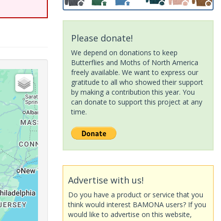
Please donate!
We depend on donations to keep
Butterflies and Moths of North America
freely available. We want to express our
gratitude to all who showed their support
by making a contribution this year. You
can donate to support this project at any
time.
Advertise with us!
Do you have a product or service that you
think would interest BAMONA users? If you
would like to advertise on this website,