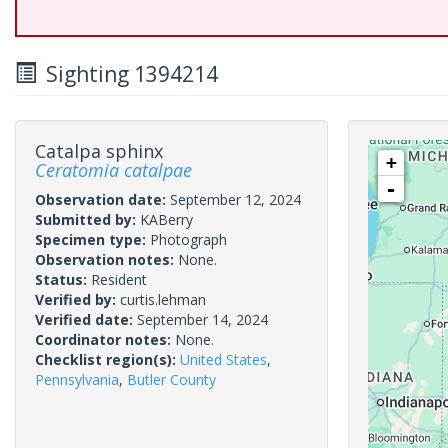
Sighting 1394214
Catalpa sphinx
+
Ceratomia catalpae
-
Observation date:
September 12, 2024
Submitted by:
KABerry
Specimen type:
Photograph
Observation notes:
None.
Status:
Resident
Verified by:
curtis.lehman
Verified date:
September 14, 2024
Coordinator notes:
None.
Checklist region(s):
United States
,
Pennsylvania
,
Butler County