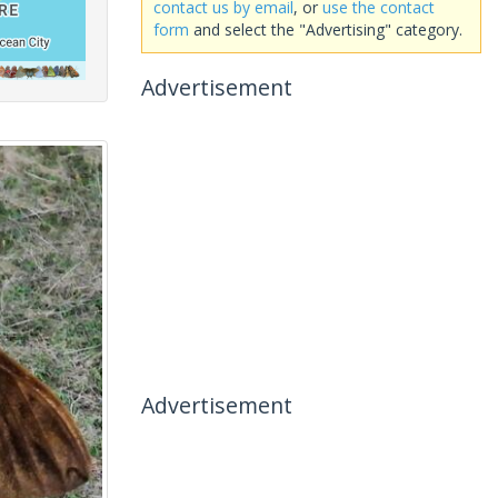
contact us by email
, or
use the contact
form
and select the "Advertising" category.
Advertisement
Advertisement