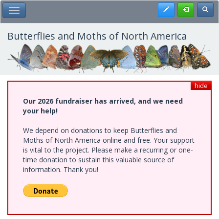
Skip
Register
Toggl
Toggle Main Menu
to
main
content
Butterflies and Moths of North America
hide
Our 2026 fundraiser has arrived, and we need
your help!
We depend on donations to keep Butterflies and
Moths of North America online and free. Your support
is vital to the project. Please make a recurring or one-
time donation to sustain this valuable source of
information. Thank you!