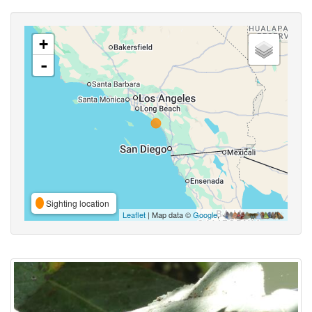
+
-
Sighting location
Leaflet
| Map data ©
Google
,