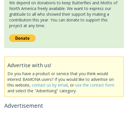
We depend on donations to keep Butterflies and Moths of
North America freely available. We want to express our
gratitude to all who showed their support by making a
contribution this year. You can donate to support this
project at any time.
Advertise with us!
Do you have a product or service that you think would
interest BAMONA users? If you would like to advertise on
this website,
contact us by email
, or
use the contact form
and select the "Advertising" category.
Advertisement