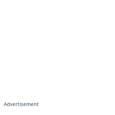
Advertisement