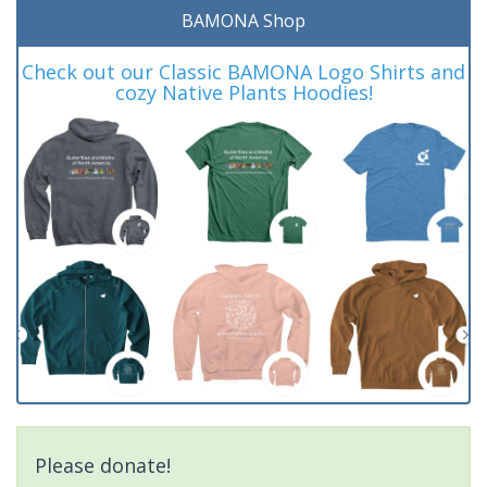
BAMONA Shop
Check out our Classic BAMONA Logo Shirts and
cozy Native Plants Hoodies!
Please donate!