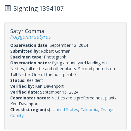
Sighting 1394107
Satyr Comma
Polygonia satyrus
Observation date:
September 12, 2024
Submitted by:
Robert Gorman
Specimen type:
Photograph
Observation notes:
flying around yard landing on
Nettles, tall nettle and other plants. Second photo is on
Tall Nettle. One of the host plants?
Status:
Resident
Verified by:
Ken Davenport
Verified date:
September 15, 2024
Coordinator notes:
Nettles are a preferred host plant-
Ken Davenport
Checklist region(s):
United States
,
California
,
Orange
County