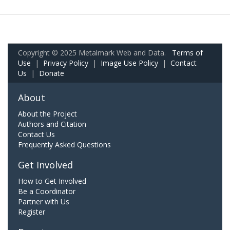
Copyright © 2025 Metalmark Web and Data.
Terms of
Use
|
Privacy Policy
|
Image Use Policy
|
Contact
Us
|
Donate
About
About the Project
Authors and Citation
Contact Us
Frequently Asked Questions
Get Involved
How to Get Involved
Be a Coordinator
Partner with Us
Register