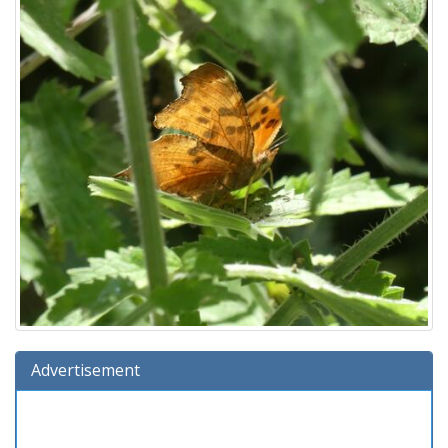
Advertisement