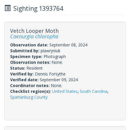
Sighting 1393764
Vetch Looper Moth
Caenurgia chloropha
Observation date:
September 08, 2024
Submitted by:
plawryniuk
Specimen type:
Photograph
Observation notes:
None.
Status:
Resident
Verified by:
Dennis Forsythe
Verified date:
September 09, 2024
Coordinator notes:
None.
Checklist region(s):
United States
,
South Carolina
,
Spartanburg County