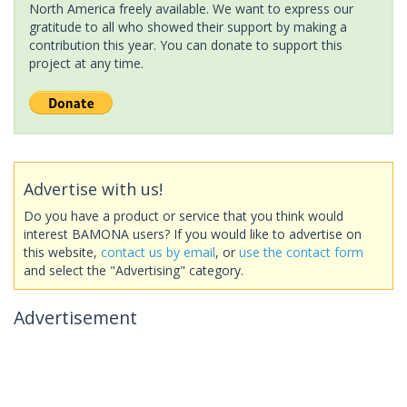
North America freely available. We want to express our
gratitude to all who showed their support by making a
contribution this year. You can donate to support this
project at any time.
Advertise with us!
Do you have a product or service that you think would
interest BAMONA users? If you would like to advertise on
this website,
contact us by email
, or
use the contact form
and select the "Advertising" category.
Advertisement