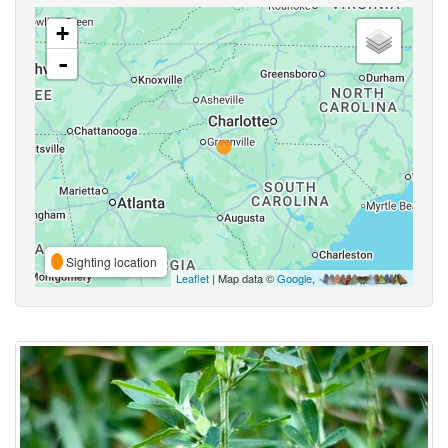
+
-
Sighting location
Leaflet
| Map data ©
Google
,