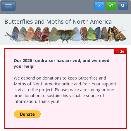
Skip
Register
Toggl
Toggle Main Menu
to
main
content
Butterflies and Moths of North America
hide
Our 2026 fundraiser has arrived, and we need
your help!
We depend on donations to keep Butterflies and
Moths of North America online and free. Your support
is vital to the project. Please make a recurring or one-
time donation to sustain this valuable source of
information. Thank you!