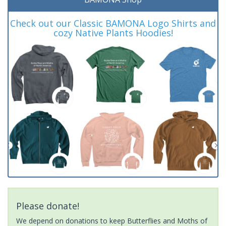
Check out our Classic BAMONA Logo Shirts and
cozy Native Plants Hoodies!
Please donate!
We depend on donations to keep Butterflies and Moths of