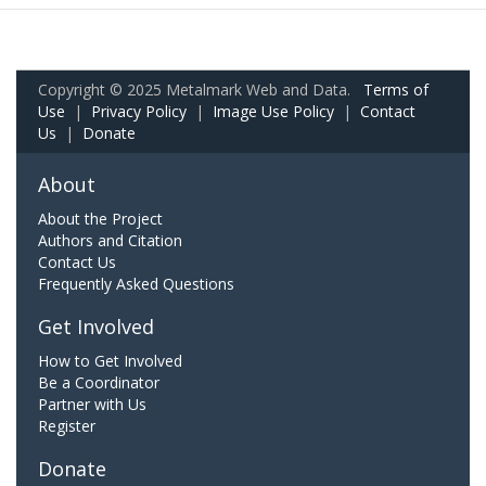
Copyright © 2025 Metalmark Web and Data.
Terms of
Use
|
Privacy Policy
|
Image Use Policy
|
Contact
Us
|
Donate
About
About the Project
Authors and Citation
Contact Us
Frequently Asked Questions
Get Involved
How to Get Involved
Be a Coordinator
Partner with Us
Register
Donate