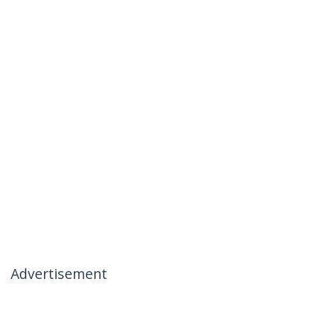
Advertisement