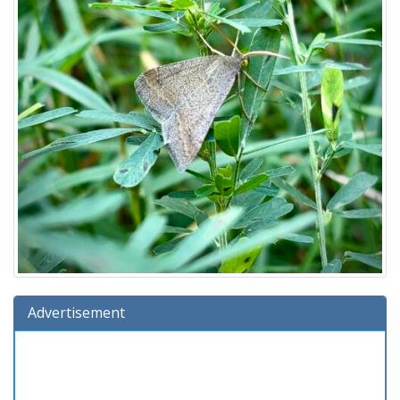
Advertisement