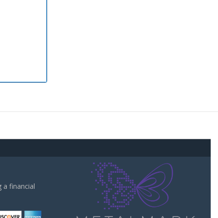
a financial