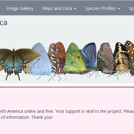
Image Gallery
Maps and Data
Species Profiles
Sp
ica
!
h America online and free. Your support is vital to the project. Ple
e of information. Thank you!