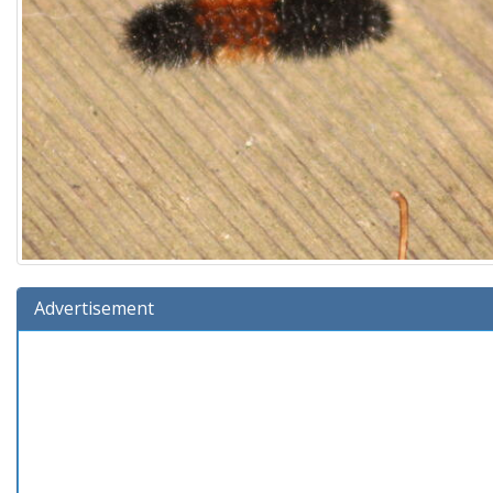
Advertisement