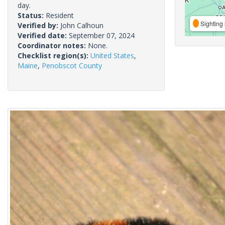
day.
Status:
Resident
Sighting 
Verified by:
John Calhoun
Verified date:
September 07, 2024
Coordinator notes:
None.
Checklist region(s):
United States
,
Maine
,
Penobscot County