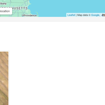
location
Leaflet
| Map data ©
Google
,