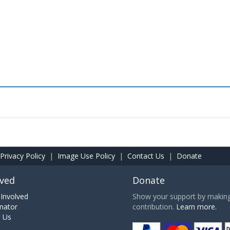
Privacy Policy
|
Image Use Policy
|
Contact Us
|
Donate
lved
Donate
Involved
Show your support by making 
nator
contribution.
Learn more.
h Us