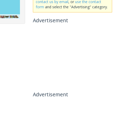
contact us by email
, or
use the contact
form
and select the "Advertising" category.
Advertisement
Advertisement