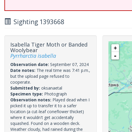
Sighting 1393668
Isabella Tiger Moth or Banded
+
Woolybear
Pyrrharctia isabella
-
Observation date:
September 07, 2024
Date notes:
The real time was 7:41 p.m.,
but the upload page refused to
cooperate.
Submitted by:
oksanaetal
Specimen type:
Photograph
Observation notes:
Played dead when I
picked it up to transfer it to a safer
location (a cut-leaf coneflower thicket)
where it wouldn't get accidentally
squashed. Found on a wooden deck.
Weather cloudy, had rained during the