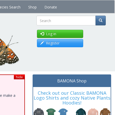
ecies Search
Shop
Donate
Search
Log in
Register
hide
BAMONA Shop
Check out our Classic BAMONA
ase make a
Logo Shirts and cozy Native Plants
Hoodies!