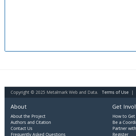
Copyright © 2025 Metalmark Web and Data.
Terms of Use
|
About
Get Invo
About the Project
How to Get 
Authors and Citation
Be a Coordi
Contact Us
Partner wit
Frequently Asked Questions
Register