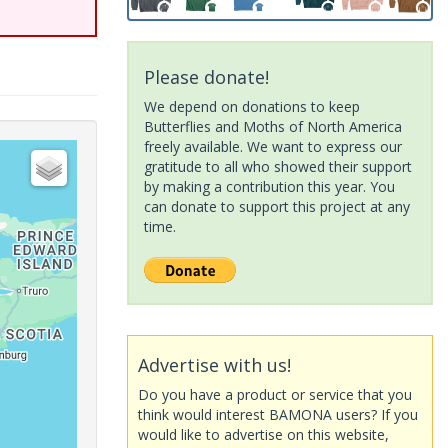
Please donate!
We depend on donations to keep
Butterflies and Moths of North America
freely available. We want to express our
gratitude to all who showed their support
by making a contribution this year. You
can donate to support this project at any
time.
Advertise with us!
Do you have a product or service that you
think would interest BAMONA users? If you
would like to advertise on this website,