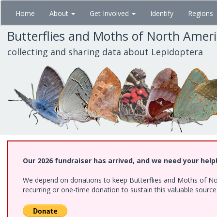
Skip
Home
About
Get Involved
Identify
Regions
to
main
Butterflies and Moths of North Amer
content
collecting and sharing data about Lepidoptera
Our 2026 fundraiser has arrived, and we need your help
We depend on donations to keep Butterflies and Moths of Nort
recurring or one-time donation to sustain this valuable sourc