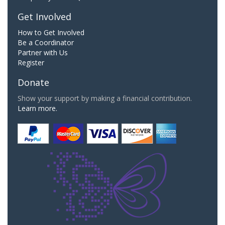
Get Involved
How to Get Involved
Be a Coordinator
Partner with Us
Register
Donate
Show your support by making a financial contribution.
Learn more.