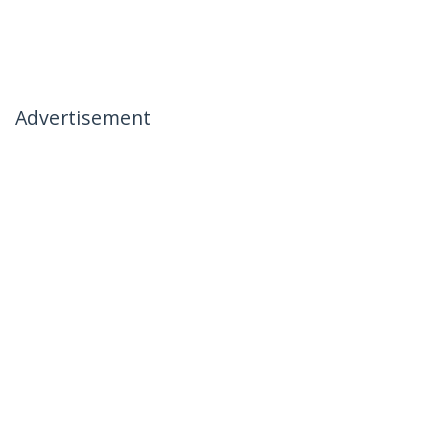
Advertisement