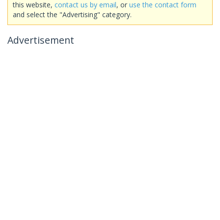
this website,
contact us by email
, or
use the contact form
and select the "Advertising" category.
Advertisement