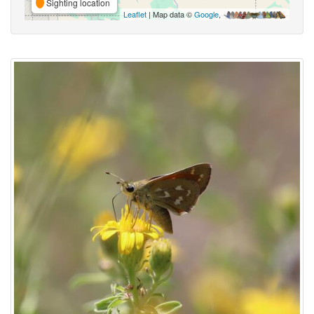
Sighting location
Leaflet
| Map data ©
Google
,