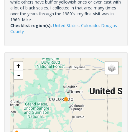
while others have buff or yellowish ones or even cast with
a lot of black scales. I collected in that area many times
over the years through the 1980's...my first visit was in
1969. Mike
Checklist region(s):
United States
,
Colorado
,
Douglas
County
+
-