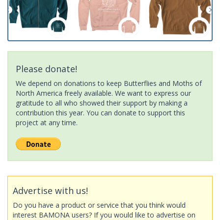
Please donate!
We depend on donations to keep Butterflies and Moths of
North America freely available. We want to express our
gratitude to all who showed their support by making a
contribution this year. You can donate to support this
project at any time.
Advertise with us!
Do you have a product or service that you think would
interest BAMONA users? If you would like to advertise on