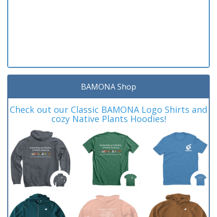
BAMONA Shop
Check out our Classic BAMONA Logo Shirts and
cozy Native Plants Hoodies!