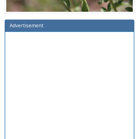
Advertisement