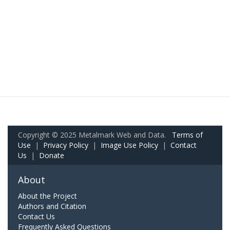
Copyright © 2025 Metalmark Web and Data.
Terms of
Use
|
Privacy Policy
|
Image Use Policy
|
Contact
Us
|
Donate
About
About the Project
Authors and Citation
Contact Us
Frequently Asked Questions