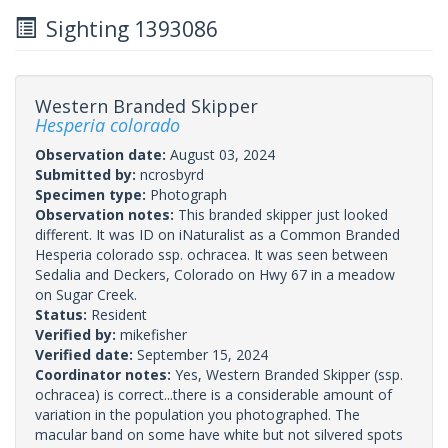
Sighting 1393086
Western Branded Skipper
Hesperia colorado
Observation date:
August 03, 2024
Submitted by:
ncrosbyrd
Specimen type:
Photograph
Observation notes:
This branded skipper just looked
different. It was ID on iNaturalist as a Common Branded
Hesperia colorado ssp. ochracea. It was seen between
Sedalia and Deckers, Colorado on Hwy 67 in a meadow
on Sugar Creek.
Status:
Resident
Verified by:
mikefisher
Verified date:
September 15, 2024
Coordinator notes:
Yes, Western Branded Skipper (ssp.
ochracea) is correct...there is a considerable amount of
variation in the population you photographed. The
macular band on some have white but not silvered spots