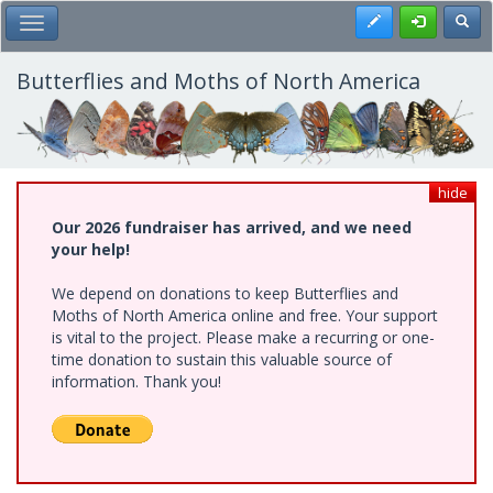
Skip
Register
Toggl
Toggle Main Menu
to
main
content
Butterflies and Moths of North America
hide
Our 2026 fundraiser has arrived, and we need
your help!
We depend on donations to keep Butterflies and
Moths of North America online and free. Your support
is vital to the project. Please make a recurring or one-
time donation to sustain this valuable source of
information. Thank you!