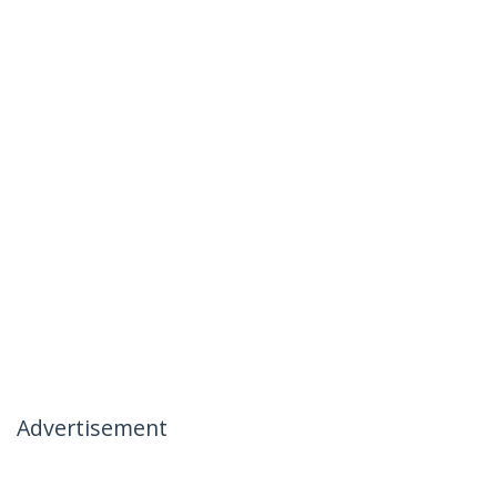
Advertisement