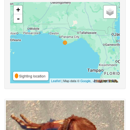
+
-
Sighting location
Leaflet
| Map data ©
Google
,