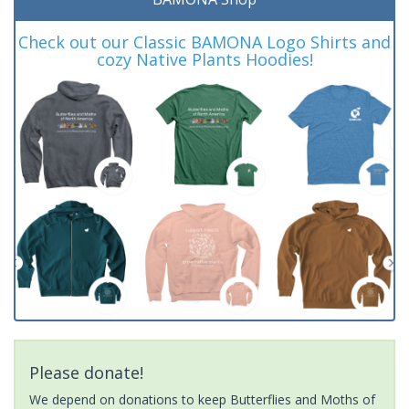
Check out our Classic BAMONA Logo Shirts and
cozy Native Plants Hoodies!
Please donate!
We depend on donations to keep Butterflies and Moths of