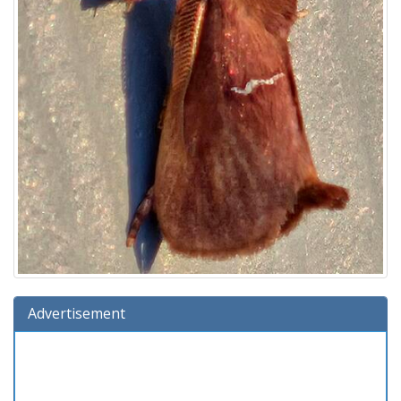
Advertisement