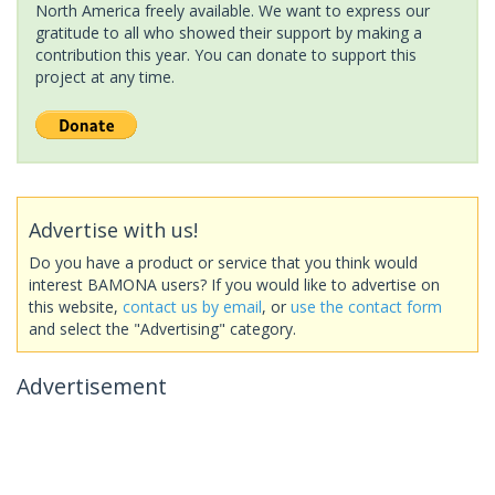
North America freely available. We want to express our
gratitude to all who showed their support by making a
contribution this year. You can donate to support this
project at any time.
Advertise with us!
Do you have a product or service that you think would
interest BAMONA users? If you would like to advertise on
this website,
contact us by email
, or
use the contact form
and select the "Advertising" category.
Advertisement