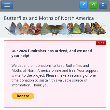
Skip
Register
Toggl
Toggle Main Menu
to
main
content
Butterflies and Moths of North America
hide
Our 2026 fundraiser has arrived, and we need
your help!
We depend on donations to keep Butterflies and
Moths of North America online and free. Your support
is vital to the project. Please make a recurring or one-
time donation to sustain this valuable source of
information. Thank you!