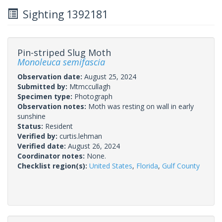
Sighting 1392181
Pin-striped Slug Moth
Monoleuca semifascia
Observation date:
August 25, 2024
Submitted by:
Mtmccullagh
Specimen type:
Photograph
Observation notes:
Moth was resting on wall in early
sunshine
Status:
Resident
Verified by:
curtis.lehman
Verified date:
August 26, 2024
Coordinator notes:
None.
Checklist region(s):
United States
,
Florida
,
Gulf County