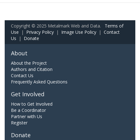
Copyright © 2025 Metalmark Web and Data.
Terms of
Use
|
Privacy Policy
|
Image Use Policy
|
Contact
Us
|
Donate
About
About the Project
Authors and Citation
Contact Us
Frequently Asked Questions
Get Involved
How to Get Involved
Be a Coordinator
Partner with Us
Register
Donate