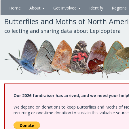
Skip
Home
About
Get Involved
Identify
Regions
to
main
Butterflies and Moths of North Amer
content
collecting and sharing data about Lepidoptera
Our 2026 fundraiser has arrived, and we need your help
We depend on donations to keep Butterflies and Moths of Nort
recurring or one-time donation to sustain this valuable sourc