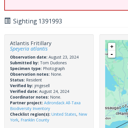
Sighting 1391993
Atlantis Fritillary
+
Speyeria atlantis
-
Observation date:
August 23, 2024
Submitted by:
Tom Dudones
Specimen type:
Photograph
Observation notes:
None.
Status:
Resident
Verified by:
jmgesell
Verified date:
August 24, 2024
Coordinator notes:
None.
Partner project:
Adirondack All-Taxa
Biodiversity Inventory
Checklist region(s):
United States
,
New
York
,
Franklin County