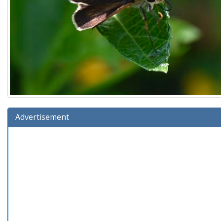
Advertisement