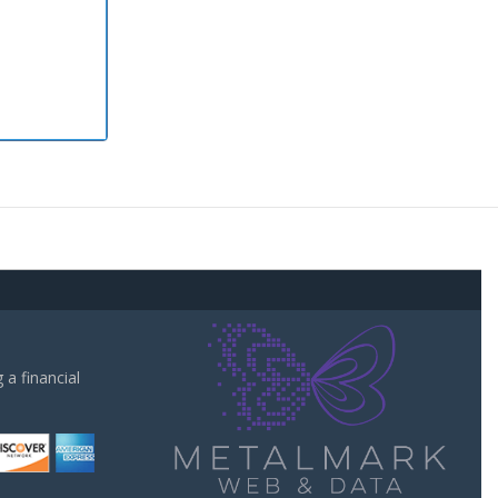
a financial