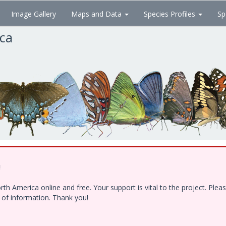
Image Gallery
Maps and Data
Species Profiles
Sp
ica
!
h America online and free. Your support is vital to the project. Ple
e of information. Thank you!