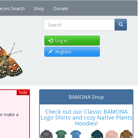
ecies Search
Shop
Donate
Search
Log in
Register
hide
BAMONA Shop
Check out our Classic BAMONA
ase make a
Logo Shirts and cozy Native Plants
Hoodies!