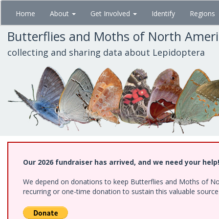
Skip
Home
About
Get Involved
Identify
Regions
to
main
Butterflies and Moths of North Amer
content
collecting and sharing data about Lepidoptera
Our 2026 fundraiser has arrived, and we need your help
We depend on donations to keep Butterflies and Moths of Nort
recurring or one-time donation to sustain this valuable sourc