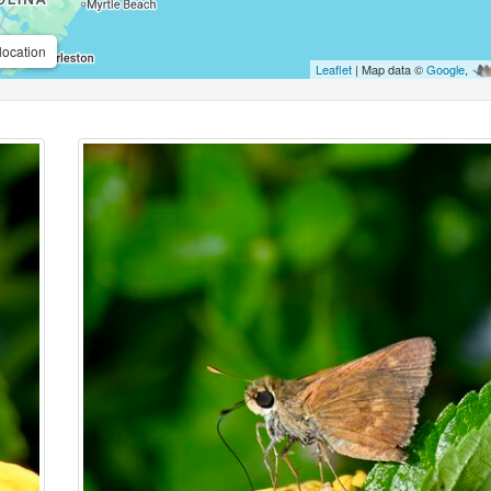
location
Leaflet
| Map data ©
Google
,