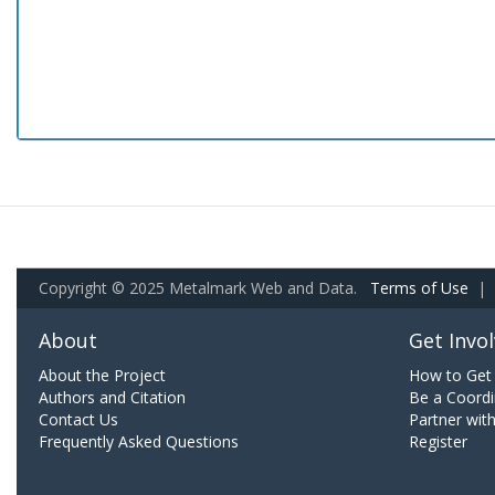
Copyright © 2025 Metalmark Web and Data.
Terms of Use
|
About
Get Invo
About the Project
How to Get 
Authors and Citation
Be a Coordi
Contact Us
Partner wit
Frequently Asked Questions
Register