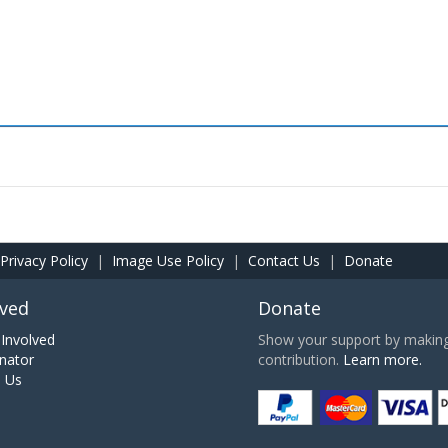
Privacy Policy
|
Image Use Policy
|
Contact Us
|
Donate
lved
Donate
Involved
Show your support by making 
nator
contribution.
Learn more.
h Us