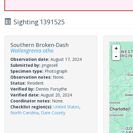
Sighting 1391525
Southern Broken-Dash
+
Wallengrenia otho
-
Observation date:
August 17, 2024
Submitted by:
jmgesell
Specimen type:
Photograph
Observation notes:
None.
Status:
Resident
Verified by:
Dennis Forsythe
Verified date:
August 20, 2024
Coordinator notes:
None.
Checklist region(s):
United States
,
North Carolina
,
Dare County