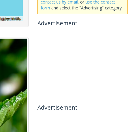
contact us by email
, or
use the contact
form
and select the "Advertising" category.
Advertisement
Advertisement