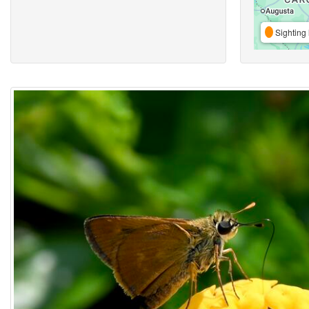
Sighting 