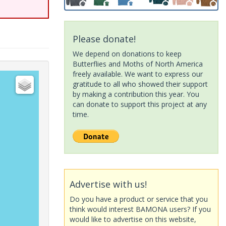
Please donate!
We depend on donations to keep
Butterflies and Moths of North America
freely available. We want to express our
gratitude to all who showed their support
by making a contribution this year. You
can donate to support this project at any
time.
Advertise with us!
Do you have a product or service that you
think would interest BAMONA users? If you
would like to advertise on this website,