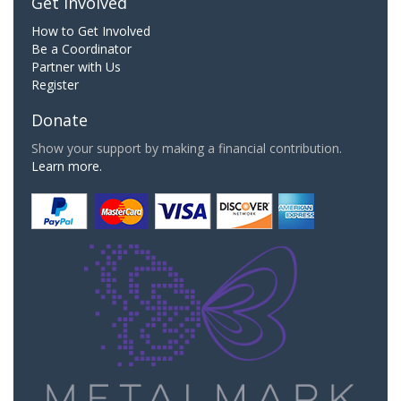
Get Involved
How to Get Involved
Be a Coordinator
Partner with Us
Register
Donate
Show your support by making a financial contribution.
Learn more.