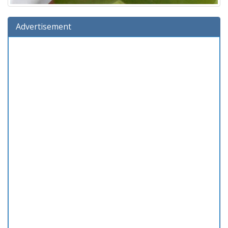
Advertisement