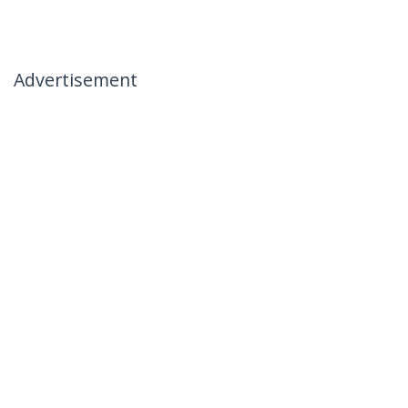
Advertisement