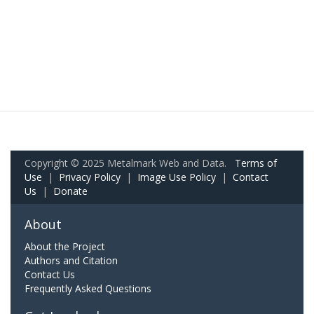
Copyright © 2025 Metalmark Web and Data.
Terms of
Use
|
Privacy Policy
|
Image Use Policy
|
Contact
Us
|
Donate
About
About the Project
Authors and Citation
Contact Us
Frequently Asked Questions