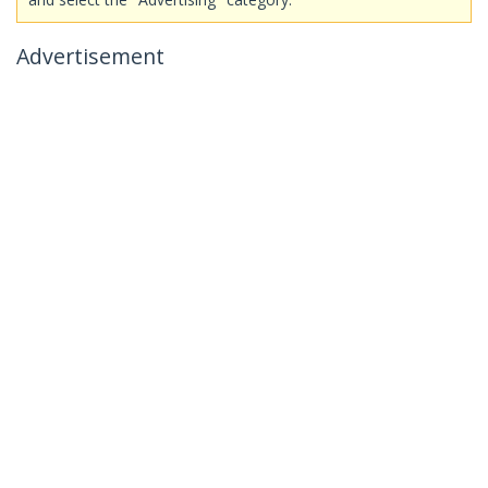
Advertisement