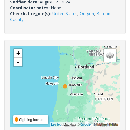
Verified date:
August 16, 2024
Coordinator notes:
None.
Checklist region(s):
United States
,
Oregon
,
Benton
County
+
-
Sighting location
Leaflet
| Map data ©
Google
,