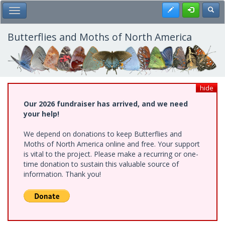
Skip
Register
Toggl
Toggle Main Menu
to
main
content
Butterflies and Moths of North America
hide
Our 2026 fundraiser has arrived, and we need
your help!
We depend on donations to keep Butterflies and
Moths of North America online and free. Your support
is vital to the project. Please make a recurring or one-
time donation to sustain this valuable source of
information. Thank you!