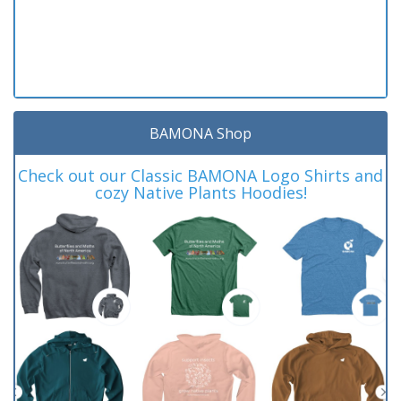
BAMONA Shop
Check out our Classic BAMONA Logo Shirts and
cozy Native Plants Hoodies!