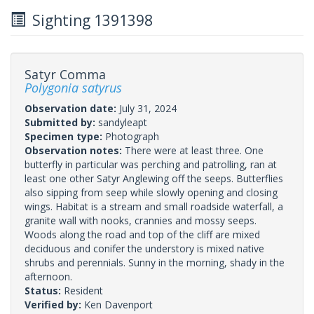
Sighting 1391398
Satyr Comma
Polygonia satyrus
Observation date:
July 31, 2024
Submitted by:
sandyleapt
Specimen type:
Photograph
Observation notes:
There were at least three. One
butterfly in particular was perching and patrolling, ran at
least one other Satyr Anglewing off the seeps. Butterflies
also sipping from seep while slowly opening and closing
wings. Habitat is a stream and small roadside waterfall, a
granite wall with nooks, crannies and mossy seeps.
Woods along the road and top of the cliff are mixed
deciduous and conifer the understory is mixed native
shrubs and perennials. Sunny in the morning, shady in the
afternoon.
Status:
Resident
Verified by:
Ken Davenport