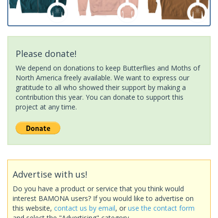
Please donate!
We depend on donations to keep Butterflies and Moths of
North America freely available. We want to express our
gratitude to all who showed their support by making a
contribution this year. You can donate to support this
project at any time.
Advertise with us!
Do you have a product or service that you think would
interest BAMONA users? If you would like to advertise on
this website,
contact us by email
, or
use the contact form
and select the "Advertising" category.