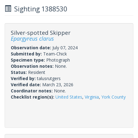
Sighting 1388530
Silver-spotted Skipper
Epargyreus clarus
Observation date:
July 07, 2024
Submitted by:
Team-Chick
Specimen type:
Photograph
Observation notes:
None.
Status:
Resident
Verified by:
talusrutgers
Verified date:
March 23, 2026
Coordinator notes:
None.
Checklist region(s):
United States
,
Virginia
,
York County