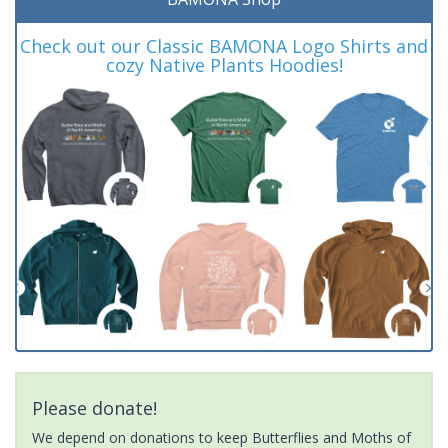
Check out our Classic BAMONA Logo Shirts and
cozy Native Plants Hoodies!
Please donate!
We depend on donations to keep Butterflies and Moths of