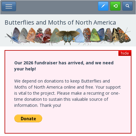
Skip
Register
Toggl
Toggle Main Menu
to
main
content
Butterflies and Moths of North America
hide
Our 2026 fundraiser has arrived, and we need
your help!
We depend on donations to keep Butterflies and
Moths of North America online and free. Your support
is vital to the project. Please make a recurring or one-
time donation to sustain this valuable source of
information. Thank you!