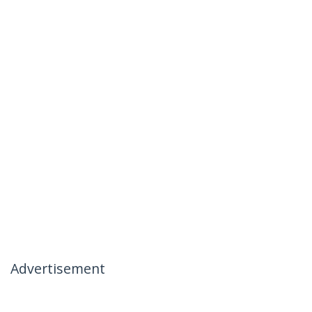
Advertisement