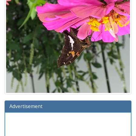
Advertisement