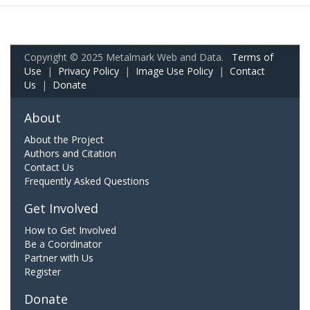
Copyright © 2025 Metalmark Web and Data.
Terms of
Use
|
Privacy Policy
|
Image Use Policy
|
Contact
Us
|
Donate
About
About the Project
Authors and Citation
Contact Us
Frequently Asked Questions
Get Involved
How to Get Involved
Be a Coordinator
Partner with Us
Register
Donate