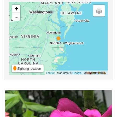
+
-
Sighting location
Leaflet
| Map data ©
Google
,