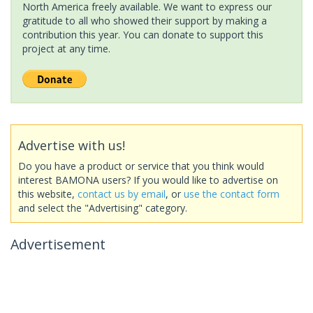
North America freely available. We want to express our
gratitude to all who showed their support by making a
contribution this year. You can donate to support this
project at any time.
Advertise with us!
Do you have a product or service that you think would
interest BAMONA users? If you would like to advertise on
this website,
contact us by email
, or
use the contact form
and select the "Advertising" category.
Advertisement