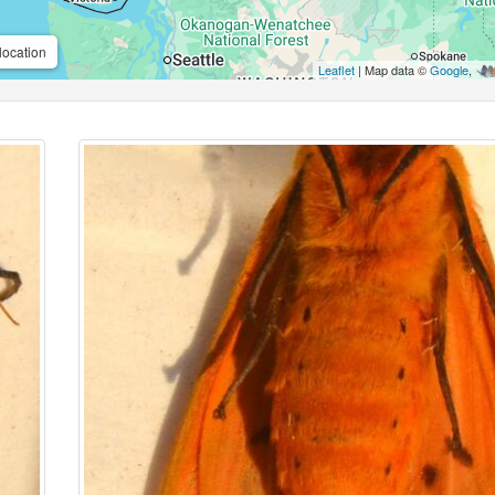
location
Leaflet
| Map data ©
Google
,