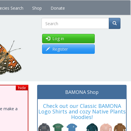
ecies Search
Shop
Donate
Search
Log in
Register
hide
BAMONA Shop
Check out our Classic BAMONA
ase make a
Logo Shirts and cozy Native Plants
Hoodies!