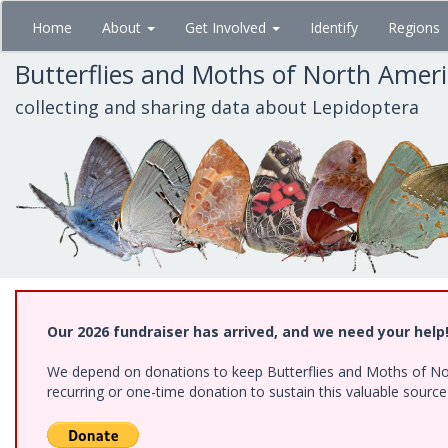
Skip
Home
About
Get Involved
Identify
Regions
to
main
Butterflies and Moths of North Amer
content
collecting and sharing data about Lepidoptera
Our 2026 fundraiser has arrived, and we need your help
We depend on donations to keep Butterflies and Moths of Nort
recurring or one-time donation to sustain this valuable sourc