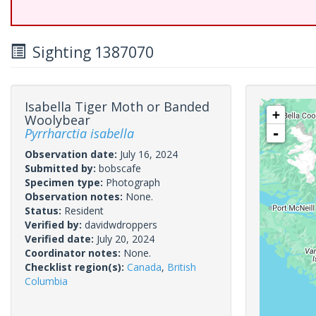
Sighting 1387070
Isabella Tiger Moth or Banded
+
Woolybear
Pyrrharctia isabella
-
Observation date:
July 16, 2024
Submitted by:
bobscafe
Specimen type:
Photograph
Observation notes:
None.
Status:
Resident
Verified by:
davidwdroppers
Verified date:
July 20, 2024
Coordinator notes:
None.
Checklist region(s):
Canada
,
British
Columbia