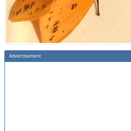
Advertisement