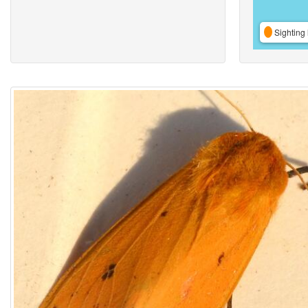
Sighting 