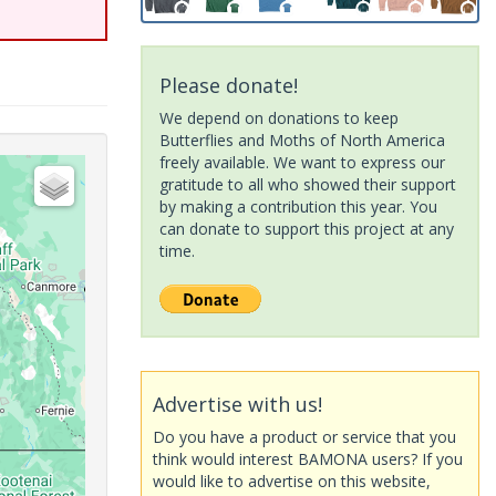
Please donate!
We depend on donations to keep
Butterflies and Moths of North America
freely available. We want to express our
gratitude to all who showed their support
by making a contribution this year. You
can donate to support this project at any
time.
Advertise with us!
Do you have a product or service that you
think would interest BAMONA users? If you
would like to advertise on this website,