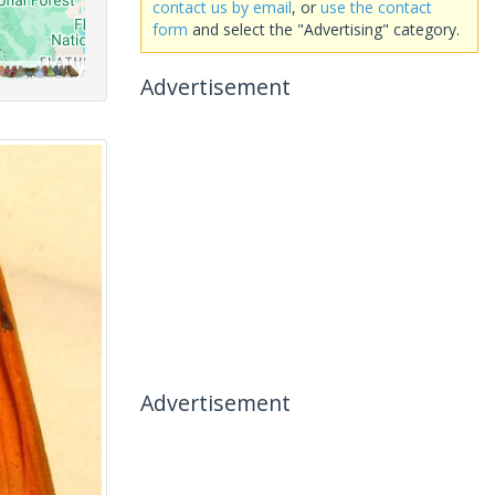
contact us by email
, or
use the contact
form
and select the "Advertising" category.
Advertisement
Advertisement