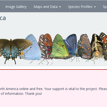
Image Gallery
Maps and Data
Species Profiles
Sp
ica
!
h America online and free. Your support is vital to the project. Ple
e of information. Thank you!