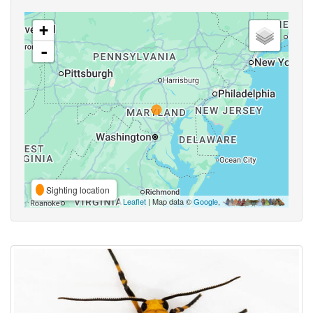
+
-
Sighting location
Leaflet
| Map data ©
Google
,