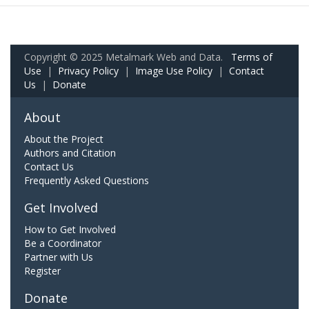
Copyright © 2025 Metalmark Web and Data.
Terms of
Use
|
Privacy Policy
|
Image Use Policy
|
Contact
Us
|
Donate
About
About the Project
Authors and Citation
Contact Us
Frequently Asked Questions
Get Involved
How to Get Involved
Be a Coordinator
Partner with Us
Register
Donate