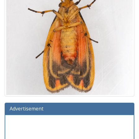
Advertisement