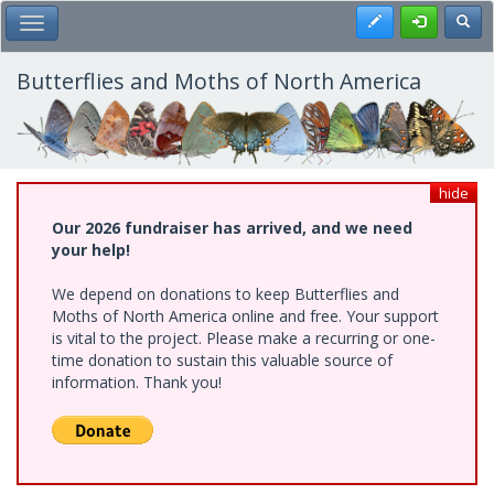
Skip
Register
Toggl
Toggle Main Menu
to
main
content
Butterflies and Moths of North America
hide
Our 2026 fundraiser has arrived, and we need
your help!
We depend on donations to keep Butterflies and
Moths of North America online and free. Your support
is vital to the project. Please make a recurring or one-
time donation to sustain this valuable source of
information. Thank you!