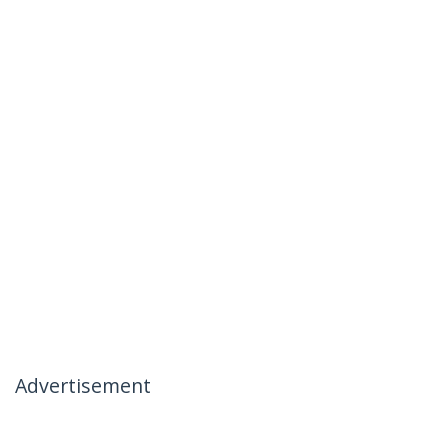
Advertisement