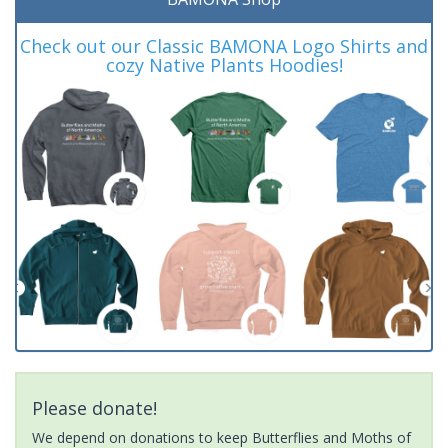
Check out our Classic BAMONA Logo Shirts and
cozy Native Plants Hoodies!
Please donate!
We depend on donations to keep Butterflies and Moths of