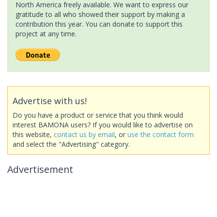
North America freely available. We want to express our
gratitude to all who showed their support by making a
contribution this year. You can donate to support this
project at any time.
Advertise with us!
Do you have a product or service that you think would
interest BAMONA users? If you would like to advertise on
this website,
contact us by email
, or
use the contact form
and select the "Advertising" category.
Advertisement