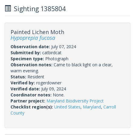
Sighting 1385804
Painted Lichen Moth
Hypoprepia fucosa
Observation date:
July 07, 2024
Submitted by:
catbirdcat
Specimen type:
Photograph
Observation notes:
Came to black light on a clear,
warm evening.
Status:
Resident
Verified by:
rogerdowner
Verified date:
July 09, 2024
Coordinator notes:
None.
Partner project:
Maryland Biodiversity Project
Checklist region(s):
United States
,
Maryland
,
Carroll
County