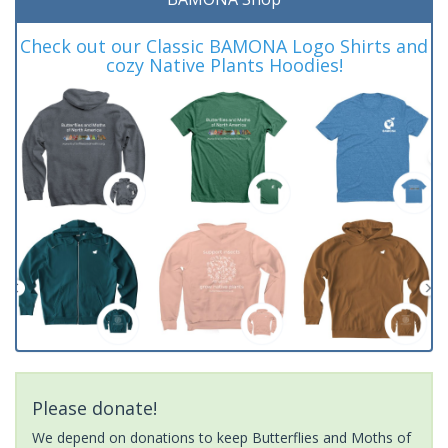
Check out our Classic BAMONA Logo Shirts and
cozy Native Plants Hoodies!
Please donate!
We depend on donations to keep Butterflies and Moths of