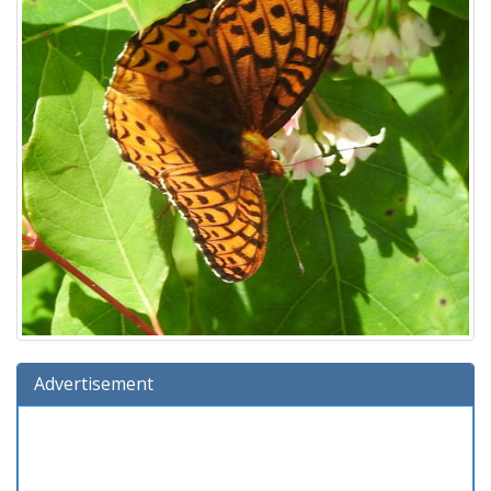
Advertisement