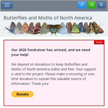
Skip
Register
Toggl
Toggle Main Menu
to
main
content
Butterflies and Moths of North America
hide
Our 2026 fundraiser has arrived, and we need
your help!
We depend on donations to keep Butterflies and
Moths of North America online and free. Your support
is vital to the project. Please make a recurring or one-
time donation to sustain this valuable source of
information. Thank you!