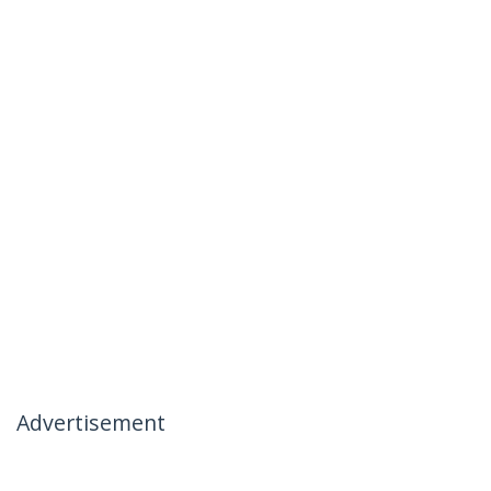
Advertisement