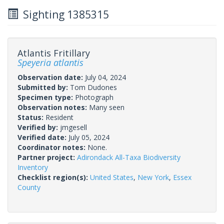
Sighting 1385315
Atlantis Fritillary
Speyeria atlantis
Observation date:
July 04, 2024
Submitted by:
Tom Dudones
Specimen type:
Photograph
Observation notes:
Many seen
Status:
Resident
Verified by:
jmgesell
Verified date:
July 05, 2024
Coordinator notes:
None.
Partner project:
Adirondack All-Taxa Biodiversity
Inventory
Checklist region(s):
United States
,
New York
,
Essex
County