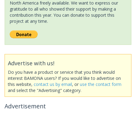
North America freely available. We want to express our
gratitude to all who showed their support by making a
contribution this year. You can donate to support this
project at any time.
Advertise with us!
Do you have a product or service that you think would
interest BAMONA users? If you would like to advertise on
this website,
contact us by email
, or
use the contact form
and select the "Advertising" category.
Advertisement