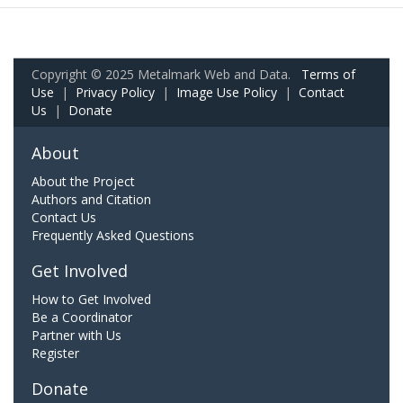
Copyright © 2025 Metalmark Web and Data.
Terms of
Use
|
Privacy Policy
|
Image Use Policy
|
Contact
Us
|
Donate
About
About the Project
Authors and Citation
Contact Us
Frequently Asked Questions
Get Involved
How to Get Involved
Be a Coordinator
Partner with Us
Register
Donate