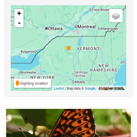
+
-
Sighting location
Leaflet
| Map data ©
Google
,