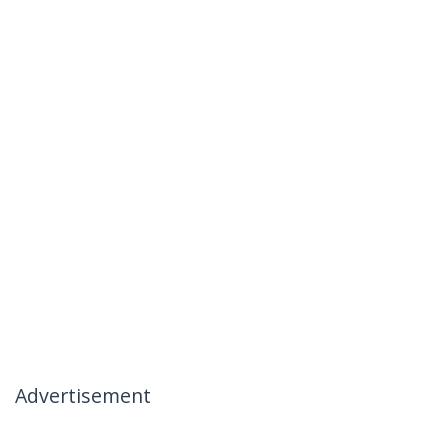
Advertisement