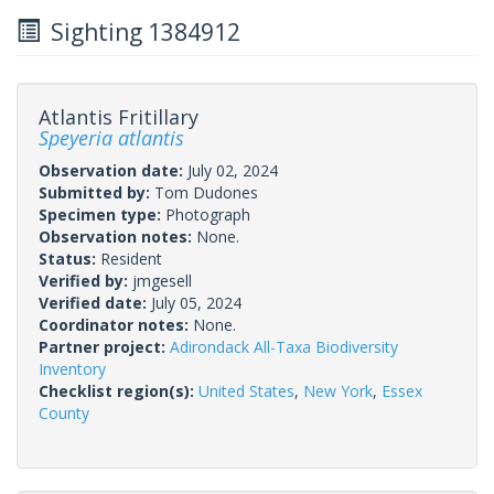
Sighting 1384912
Atlantis Fritillary
Speyeria atlantis
Observation date:
July 02, 2024
Submitted by:
Tom Dudones
Specimen type:
Photograph
Observation notes:
None.
Status:
Resident
Verified by:
jmgesell
Verified date:
July 05, 2024
Coordinator notes:
None.
Partner project:
Adirondack All-Taxa Biodiversity
Inventory
Checklist region(s):
United States
,
New York
,
Essex
County