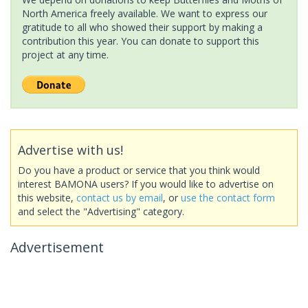
North America freely available. We want to express our
gratitude to all who showed their support by making a
contribution this year. You can donate to support this
project at any time.
Advertise with us!
Do you have a product or service that you think would
interest BAMONA users? If you would like to advertise on
this website,
contact us by email
, or
use the contact form
and select the "Advertising" category.
Advertisement