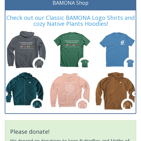
BAMONA Shop
Check out our Classic BAMONA Logo Shirts and
cozy Native Plants Hoodies!
Please donate!
We depend on donations to keep Butterflies and Moths of