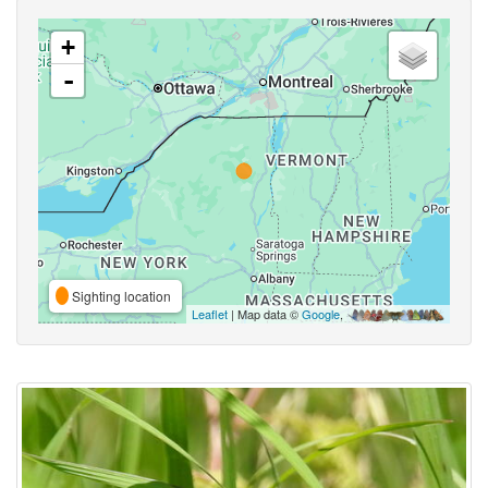
+
-
Sighting location
Leaflet
| Map data ©
Google
,