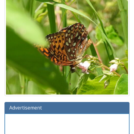
Advertisement