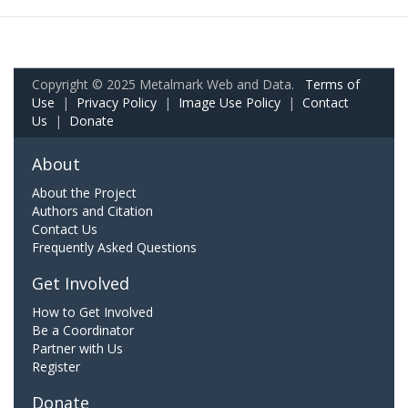
Copyright © 2025 Metalmark Web and Data.
Terms of
Use
|
Privacy Policy
|
Image Use Policy
|
Contact
Us
|
Donate
About
About the Project
Authors and Citation
Contact Us
Frequently Asked Questions
Get Involved
How to Get Involved
Be a Coordinator
Partner with Us
Register
Donate