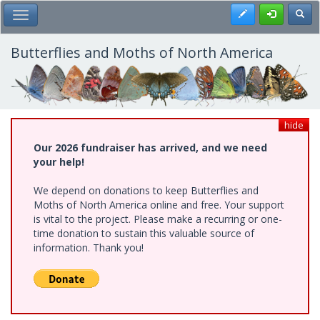
Skip
Register
Toggl
Toggle Main Menu
to
main
content
Butterflies and Moths of North America
hide
Our 2026 fundraiser has arrived, and we need
your help!
We depend on donations to keep Butterflies and
Moths of North America online and free. Your support
is vital to the project. Please make a recurring or one-
time donation to sustain this valuable source of
information. Thank you!