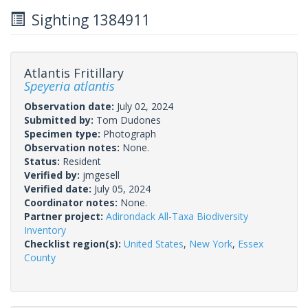
Sighting 1384911
Atlantis Fritillary
Speyeria atlantis
Observation date:
July 02, 2024
Submitted by:
Tom Dudones
Specimen type:
Photograph
Observation notes:
None.
Status:
Resident
Verified by:
jmgesell
Verified date:
July 05, 2024
Coordinator notes:
None.
Partner project:
Adirondack All-Taxa Biodiversity
Inventory
Checklist region(s):
United States
,
New York
,
Essex
County