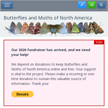
Skip
Register
Toggl
Toggle Main Menu
to
main
content
Butterflies and Moths of North America
hide
Our 2026 fundraiser has arrived, and we need
your help!
We depend on donations to keep Butterflies and
Moths of North America online and free. Your support
is vital to the project. Please make a recurring or one-
time donation to sustain this valuable source of
information. Thank you!