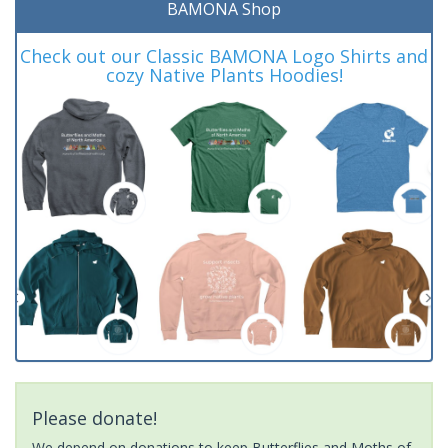
BAMONA Shop
Check out our Classic BAMONA Logo Shirts and
cozy Native Plants Hoodies!
Please donate!
We depend on donations to keep Butterflies and Moths of