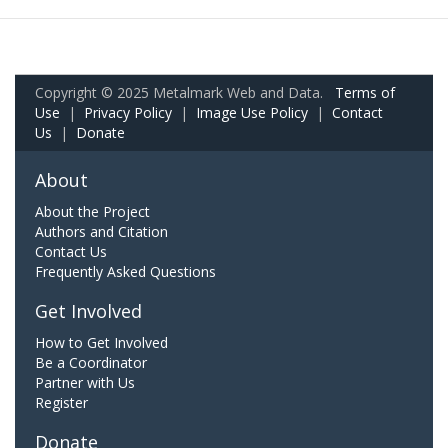
Copyright © 2025 Metalmark Web and Data.
Terms of
Use
|
Privacy Policy
|
Image Use Policy
|
Contact
Us
|
Donate
About
About the Project
Authors and Citation
Contact Us
Frequently Asked Questions
Get Involved
How to Get Involved
Be a Coordinator
Partner with Us
Register
Donate