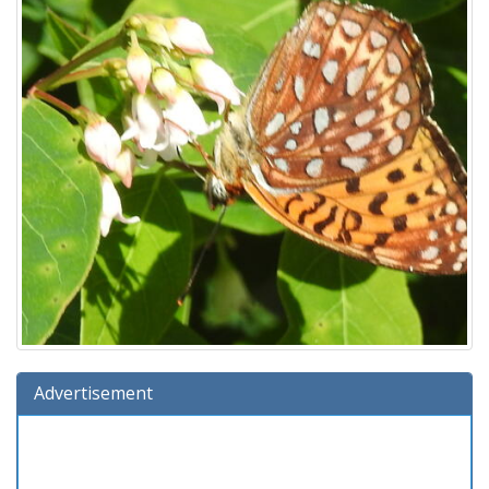
Advertisement