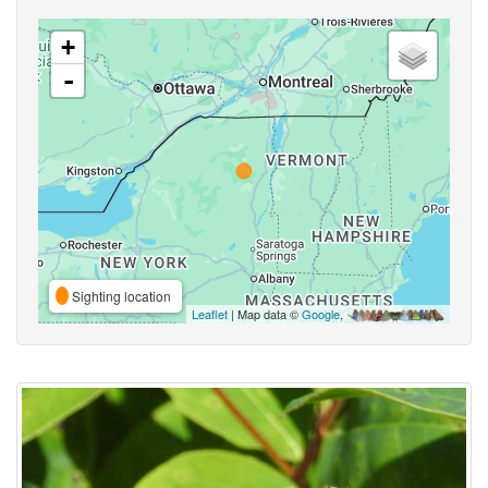
+
-
Sighting location
Leaflet
| Map data ©
Google
,