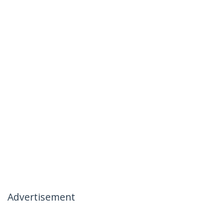
Advertisement