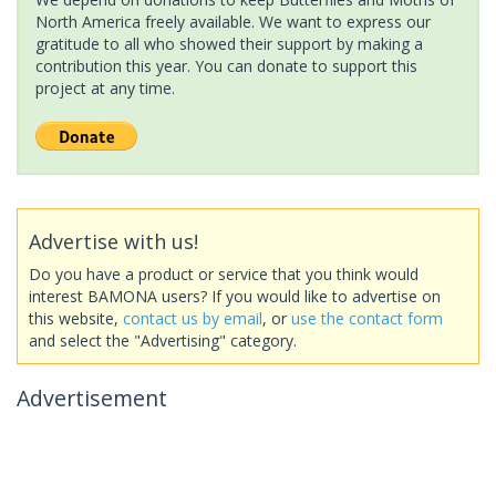
North America freely available. We want to express our
gratitude to all who showed their support by making a
contribution this year. You can donate to support this
project at any time.
Advertise with us!
Do you have a product or service that you think would
interest BAMONA users? If you would like to advertise on
this website,
contact us by email
, or
use the contact form
and select the "Advertising" category.
Advertisement