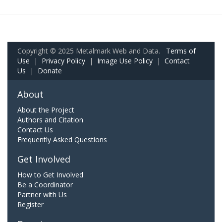
Copyright © 2025 Metalmark Web and Data.
Terms of
Use
|
Privacy Policy
|
Image Use Policy
|
Contact
Us
|
Donate
About
About the Project
Authors and Citation
Contact Us
Frequently Asked Questions
Get Involved
How to Get Involved
Be a Coordinator
Partner with Us
Register