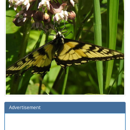
Advertisement