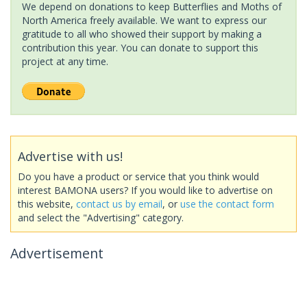
We depend on donations to keep Butterflies and Moths of
North America freely available. We want to express our
gratitude to all who showed their support by making a
contribution this year. You can donate to support this
project at any time.
Advertise with us!
Do you have a product or service that you think would
interest BAMONA users? If you would like to advertise on
this website,
contact us by email
, or
use the contact form
and select the "Advertising" category.
Advertisement