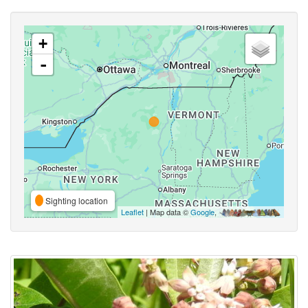
+
-
Sighting location
Leaflet
| Map data ©
Google
,