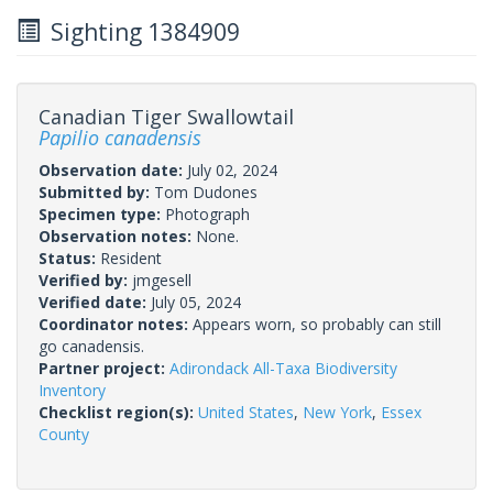
Sighting 1384909
Canadian Tiger Swallowtail
Papilio canadensis
Observation date:
July 02, 2024
Submitted by:
Tom Dudones
Specimen type:
Photograph
Observation notes:
None.
Status:
Resident
Verified by:
jmgesell
Verified date:
July 05, 2024
Coordinator notes:
Appears worn, so probably can still
go canadensis.
Partner project:
Adirondack All-Taxa Biodiversity
Inventory
Checklist region(s):
United States
,
New York
,
Essex
County