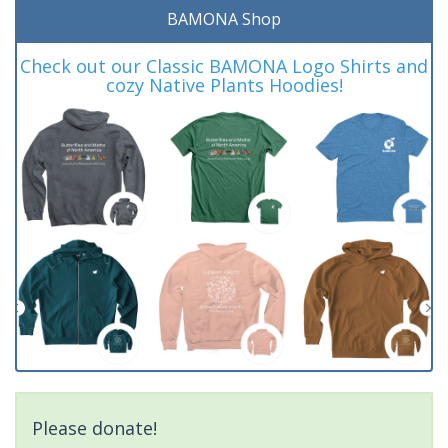
BAMONA Shop
Check out our Classic BAMONA Logo Shirts and
cozy Native Plants Hoodies!
Please donate!