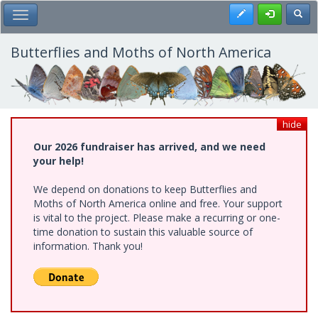
Skip
Register
Toggl
Toggle Main Menu
to
main
content
Butterflies and Moths of North America
hide
Our 2026 fundraiser has arrived, and we need
your help!
We depend on donations to keep Butterflies and
Moths of North America online and free. Your support
is vital to the project. Please make a recurring or one-
time donation to sustain this valuable source of
information. Thank you!