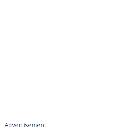
Advertisement