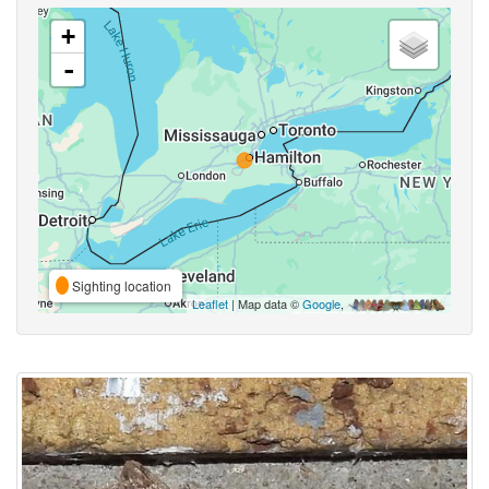
+
-
Sighting location
Leaflet
| Map data ©
Google
,