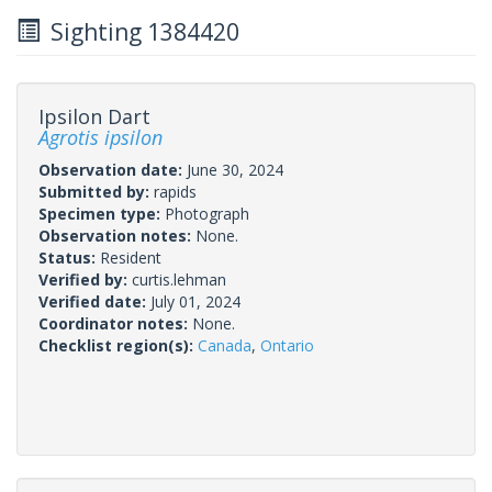
Sighting 1384420
Ipsilon Dart
Agrotis ipsilon
Observation date:
June 30, 2024
Submitted by:
rapids
Specimen type:
Photograph
Observation notes:
None.
Status:
Resident
Verified by:
curtis.lehman
Verified date:
July 01, 2024
Coordinator notes:
None.
Checklist region(s):
Canada
,
Ontario