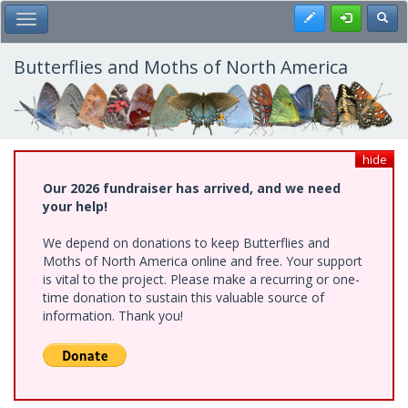
Skip
Register
Toggl
Toggle Main Menu
to
main
content
Butterflies and Moths of North America
hide
Our 2026 fundraiser has arrived, and we need
your help!
We depend on donations to keep Butterflies and
Moths of North America online and free. Your support
is vital to the project. Please make a recurring or one-
time donation to sustain this valuable source of
information. Thank you!