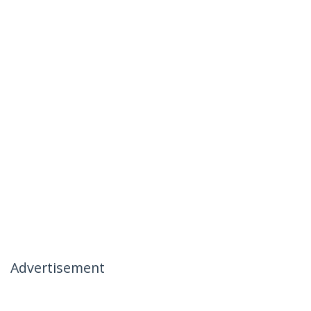
Advertisement