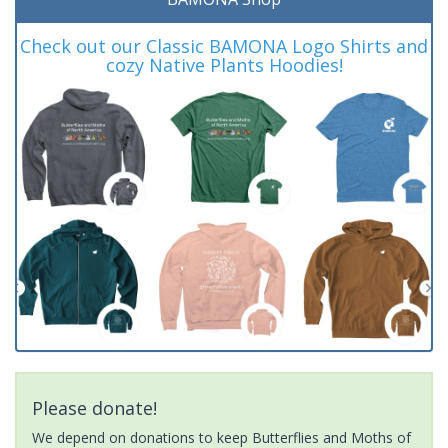
Check out our Classic BAMONA Logo Shirts and
cozy Native Plants Hoodies!
Please donate!
We depend on donations to keep Butterflies and Moths of