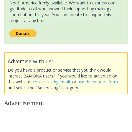
North America freely available. We want to express our
gratitude to all who showed their support by making a
contribution this year. You can donate to support this
project at any time.
Advertise with us!
Do you have a product or service that you think would
interest BAMONA users? If you would like to advertise on
this website,
contact us by email
, or
use the contact form
and select the "Advertising" category.
Advertisement