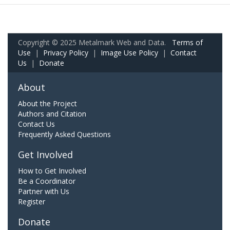
Copyright © 2025 Metalmark Web and Data.
Terms of
Use
|
Privacy Policy
|
Image Use Policy
|
Contact
Us
|
Donate
About
About the Project
Authors and Citation
Contact Us
Frequently Asked Questions
Get Involved
How to Get Involved
Be a Coordinator
Partner with Us
Register
Donate