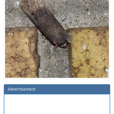
Advertisement