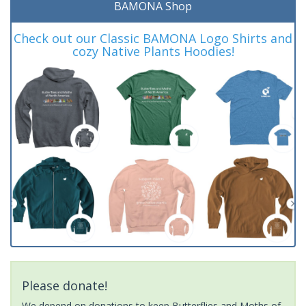
BAMONA Shop
Check out our Classic BAMONA Logo Shirts and
cozy Native Plants Hoodies!
Please donate!
We depend on donations to keep Butterflies and Moths of