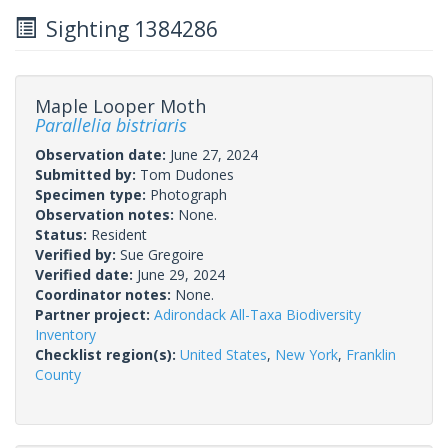
Sighting 1384286
Maple Looper Moth
Parallelia bistriaris
Observation date:
June 27, 2024
Submitted by:
Tom Dudones
Specimen type:
Photograph
Observation notes:
None.
Status:
Resident
Verified by:
Sue Gregoire
Verified date:
June 29, 2024
Coordinator notes:
None.
Partner project:
Adirondack All-Taxa Biodiversity
Inventory
Checklist region(s):
United States
,
New York
,
Franklin
County