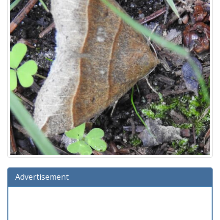
Advertisement