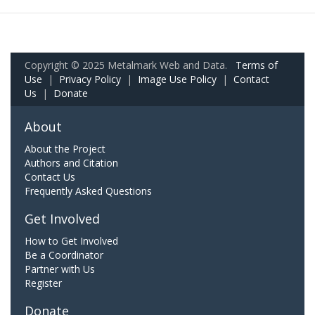
Copyright © 2025 Metalmark Web and Data.
Terms of
Use
|
Privacy Policy
|
Image Use Policy
|
Contact
Us
|
Donate
About
About the Project
Authors and Citation
Contact Us
Frequently Asked Questions
Get Involved
How to Get Involved
Be a Coordinator
Partner with Us
Register
Donate