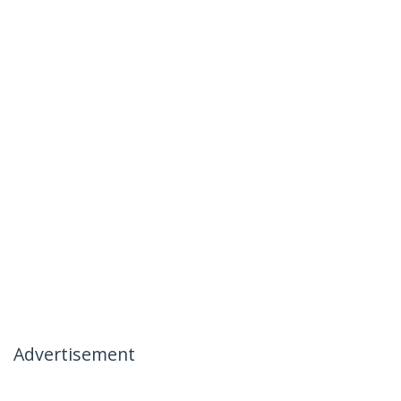
Advertisement