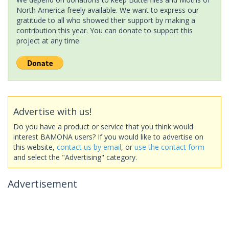
North America freely available. We want to express our
gratitude to all who showed their support by making a
contribution this year. You can donate to support this
project at any time.
Advertise with us!
Do you have a product or service that you think would
interest BAMONA users? If you would like to advertise on
this website,
contact us by email
, or
use the contact form
and select the "Advertising" category.
Advertisement