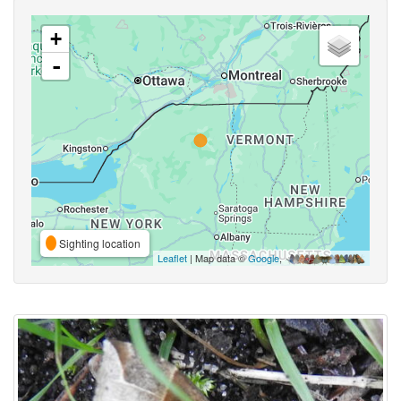
+
-
Sighting location
Leaflet
| Map data ©
Google
,