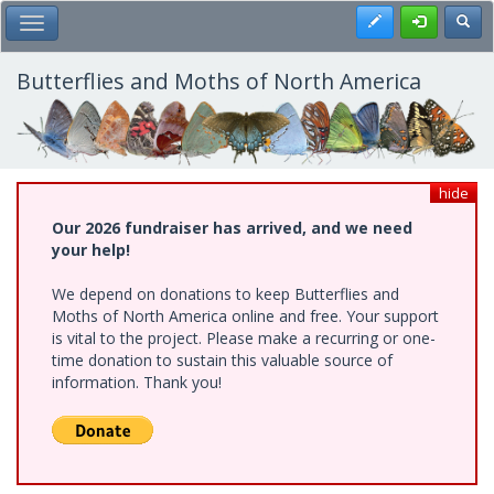
Skip
Register
Toggl
Toggle Main Menu
to
main
content
Butterflies and Moths of North America
hide
Our 2026 fundraiser has arrived, and we need
your help!
We depend on donations to keep Butterflies and
Moths of North America online and free. Your support
is vital to the project. Please make a recurring or one-
time donation to sustain this valuable source of
information. Thank you!