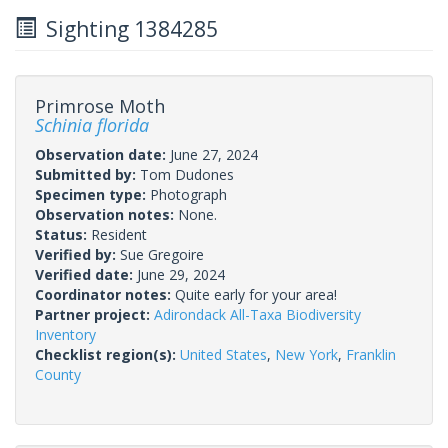
Sighting 1384285
Primrose Moth
Schinia florida
Observation date:
June 27, 2024
Submitted by:
Tom Dudones
Specimen type:
Photograph
Observation notes:
None.
Status:
Resident
Verified by:
Sue Gregoire
Verified date:
June 29, 2024
Coordinator notes:
Quite early for your area!
Partner project:
Adirondack All-Taxa Biodiversity
Inventory
Checklist region(s):
United States
,
New York
,
Franklin
County