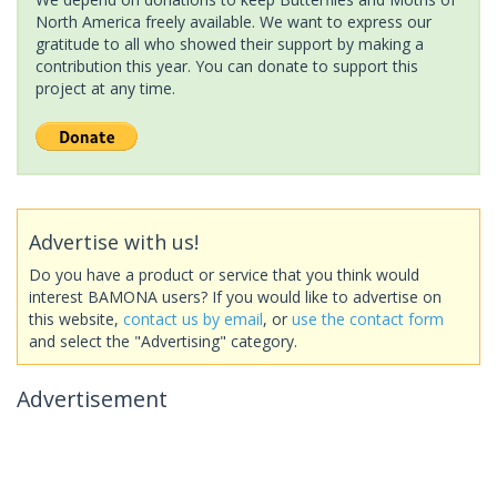
North America freely available. We want to express our
gratitude to all who showed their support by making a
contribution this year. You can donate to support this
project at any time.
Advertise with us!
Do you have a product or service that you think would
interest BAMONA users? If you would like to advertise on
this website,
contact us by email
, or
use the contact form
and select the "Advertising" category.
Advertisement