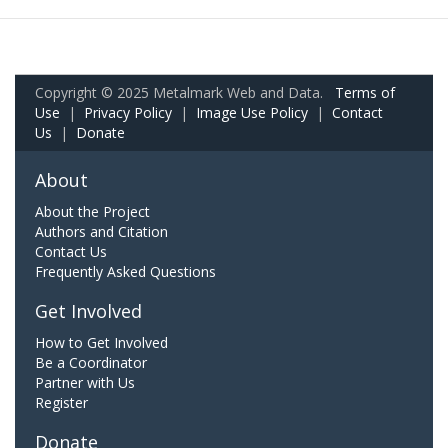
Copyright © 2025 Metalmark Web and Data.
Terms of
Use
|
Privacy Policy
|
Image Use Policy
|
Contact
Us
|
Donate
About
About the Project
Authors and Citation
Contact Us
Frequently Asked Questions
Get Involved
How to Get Involved
Be a Coordinator
Partner with Us
Register
Donate