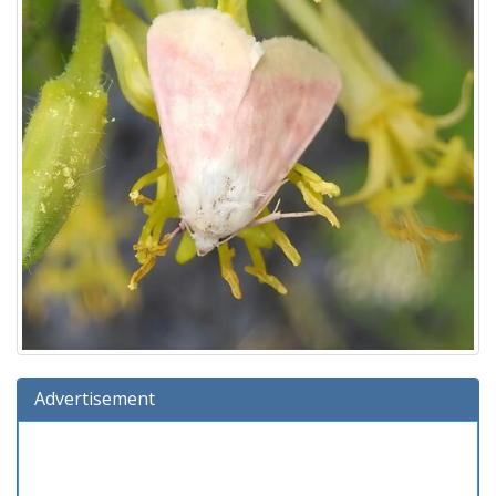
Advertisement