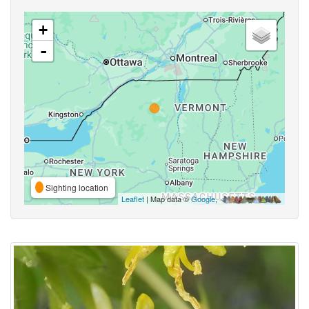
+
-
Sighting location
Leaflet
| Map data ©
Google
,