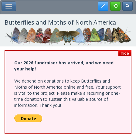
Skip
Register
Toggl
Toggle Main Menu
to
main
content
Butterflies and Moths of North America
hide
Our 2026 fundraiser has arrived, and we need
your help!
We depend on donations to keep Butterflies and
Moths of North America online and free. Your support
is vital to the project. Please make a recurring or one-
time donation to sustain this valuable source of
information. Thank you!