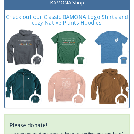
BAMONA Shop
Check out our Classic BAMONA Logo Shirts and
cozy Native Plants Hoodies!
Please donate!
We depend on donations to keep Butterflies and Moths of