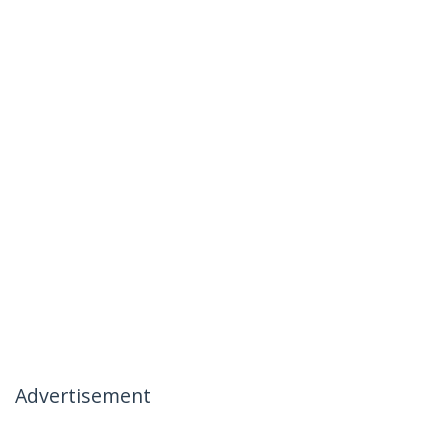
Advertisement