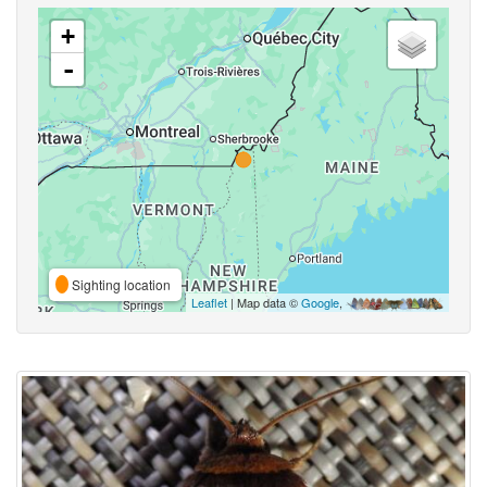
+
-
Sighting location
Leaflet
| Map data ©
Google
,