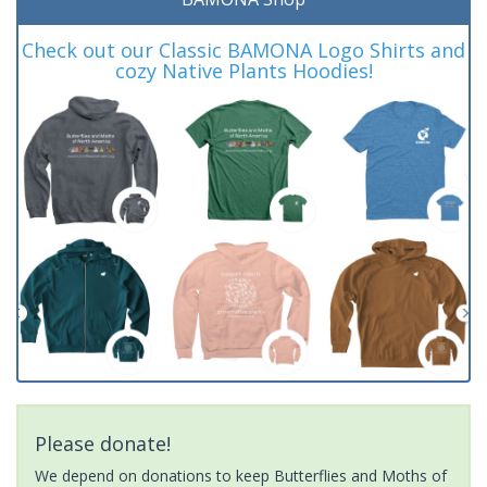
Check out our Classic BAMONA Logo Shirts and
cozy Native Plants Hoodies!
Please donate!
We depend on donations to keep Butterflies and Moths of