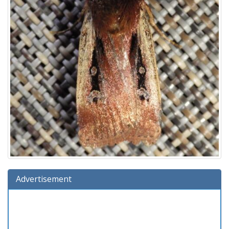
Advertisement