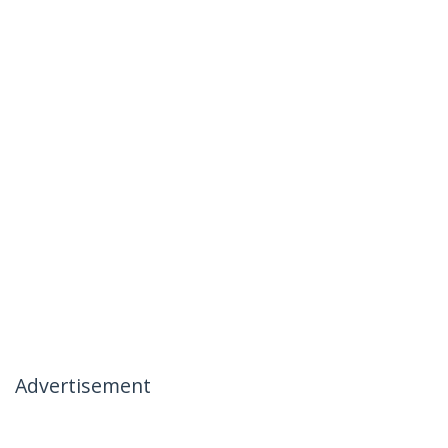
Advertisement