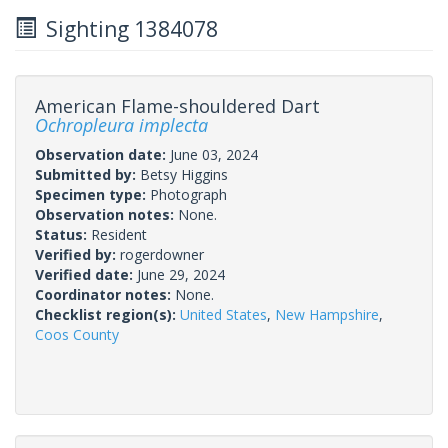
Sighting 1384078
American Flame-shouldered Dart
Ochropleura implecta
Observation date:
June 03, 2024
Submitted by:
Betsy Higgins
Specimen type:
Photograph
Observation notes:
None.
Status:
Resident
Verified by:
rogerdowner
Verified date:
June 29, 2024
Coordinator notes:
None.
Checklist region(s):
United States
,
New Hampshire
,
Coos County