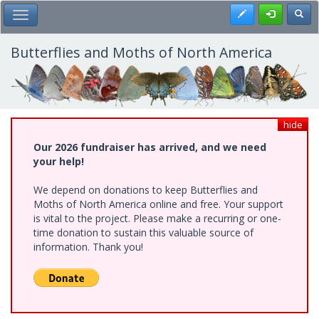
Skip
Register
Toggl
Toggle Main Menu
to
main
content
Butterflies and Moths of North America
hide
Our 2026 fundraiser has arrived, and we need
your help!
We depend on donations to keep Butterflies and
Moths of North America online and free. Your support
is vital to the project. Please make a recurring or one-
time donation to sustain this valuable source of
information. Thank you!