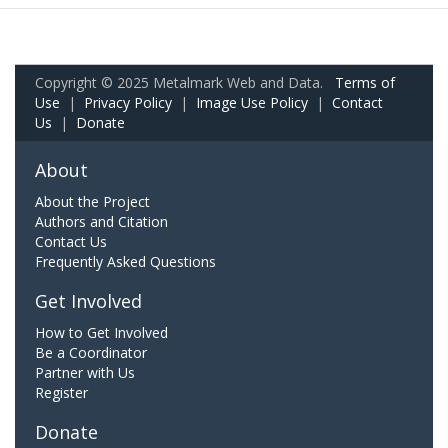
Copyright © 2025 Metalmark Web and Data.
Terms of
Use
|
Privacy Policy
|
Image Use Policy
|
Contact
Us
|
Donate
About
About the Project
Authors and Citation
Contact Us
Frequently Asked Questions
Get Involved
How to Get Involved
Be a Coordinator
Partner with Us
Register
Donate