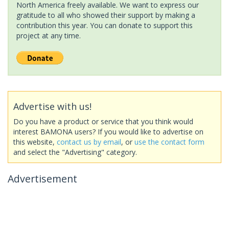
North America freely available. We want to express our
gratitude to all who showed their support by making a
contribution this year. You can donate to support this
project at any time.
Advertise with us!
Do you have a product or service that you think would
interest BAMONA users? If you would like to advertise on
this website,
contact us by email
, or
use the contact form
and select the "Advertising" category.
Advertisement