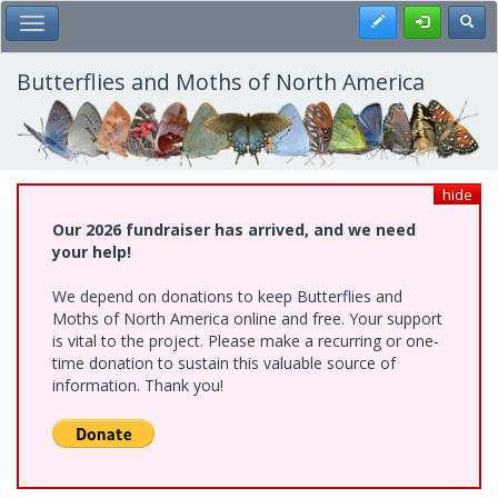
Skip
Register
Toggl
Toggle Main Menu
to
main
content
Butterflies and Moths of North America
hide
Our 2026 fundraiser has arrived, and we need
your help!
We depend on donations to keep Butterflies and
Moths of North America online and free. Your support
is vital to the project. Please make a recurring or one-
time donation to sustain this valuable source of
information. Thank you!