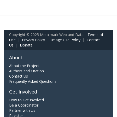
Copyright © 2025 Metalmark Web and Data.
Terms of
Use
|
Privacy Policy
|
Image Use Policy
|
Contact
Us
|
Donate
About
About the Project
Authors and Citation
Contact Us
Frequently Asked Questions
Get Involved
How to Get Involved
Be a Coordinator
Partner with Us
Register