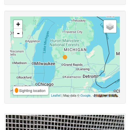
+
-
Sighting location
Leaflet
| Map data ©
Google
,