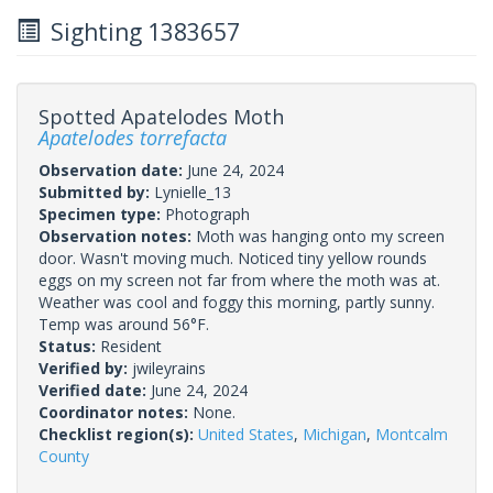
Sighting 1383657
Spotted Apatelodes Moth
Apatelodes torrefacta
Observation date:
June 24, 2024
Submitted by:
Lynielle_13
Specimen type:
Photograph
Observation notes:
Moth was hanging onto my screen
door. Wasn't moving much. Noticed tiny yellow rounds
eggs on my screen not far from where the moth was at.
Weather was cool and foggy this morning, partly sunny.
Temp was around 56°F.
Status:
Resident
Verified by:
jwileyrains
Verified date:
June 24, 2024
Coordinator notes:
None.
Checklist region(s):
United States
,
Michigan
,
Montcalm
County