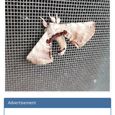
Advertisement