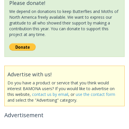
Please donate!
We depend on donations to keep Butterflies and Moths of
North America freely available. We want to express our
gratitude to all who showed their support by making a
contribution this year. You can donate to support this
project at any time.
Advertise with us!
Do you have a product or service that you think would
interest BAMONA users? If you would like to advertise on
this website,
contact us by email
, or
use the contact form
and select the "Advertising" category.
Advertisement