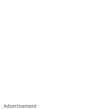
Advertisement