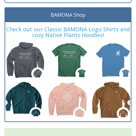
BAMONA Shop
Check out our Classic BAMONA Logo Shirts and
cozy Native Plants Hoodies!