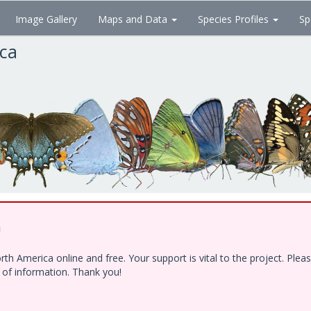
Image Gallery
Maps and Data
Species Profiles
Sp
ica
!
h America online and free. Your support is vital to the project. Ple
e of information. Thank you!