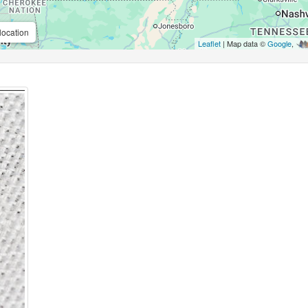
location
Leaflet
| Map data ©
Google
,