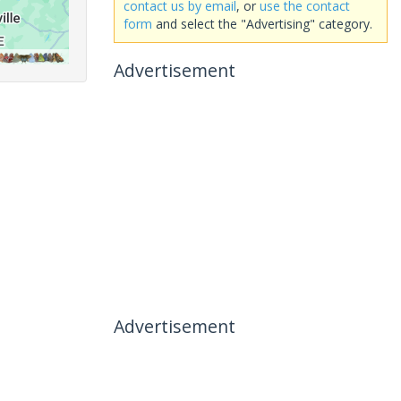
contact us by email
, or
use the contact
form
and select the "Advertising" category.
Advertisement
Advertisement