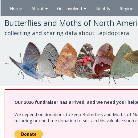
Skip
Home
About
Get Involved
Identify
Regions
to
main
Butterflies and Moths of North Amer
content
collecting and sharing data about Lepidoptera
Our 2026 fundraiser has arrived, and we need your help
We depend on donations to keep Butterflies and Moths of Nort
recurring or one-time donation to sustain this valuable sourc