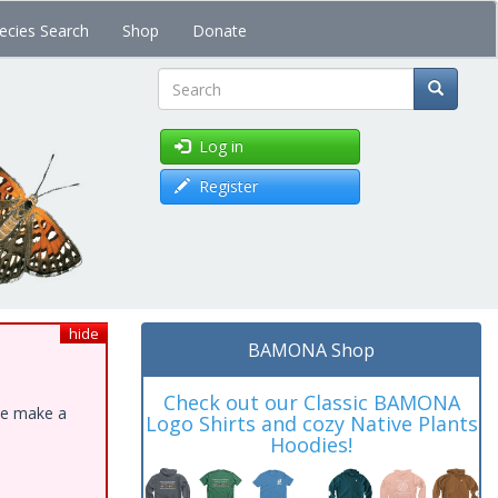
ecies Search
Shop
Donate
Search
Log in
Register
hide
BAMONA Shop
Check out our Classic BAMONA
ase make a
Logo Shirts and cozy Native Plants
Hoodies!