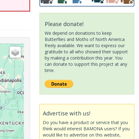
Please donate!
We depend on donations to keep
Butterflies and Moths of North America
freely available. We want to express our
gratitude to all who showed their support
by making a contribution this year. You
can donate to support this project at any
time.
Advertise with us!
Do you have a product or service that you
think would interest BAMONA users? If you
would like to advertise on this website,