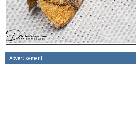
Advertisement