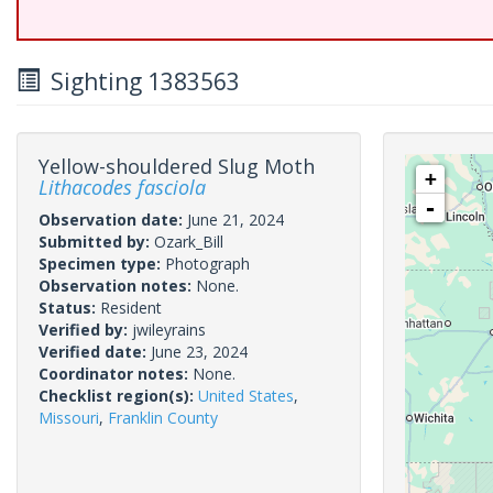
Sighting 1383563
Yellow-shouldered Slug Moth
+
Lithacodes fasciola
-
Observation date:
June 21, 2024
Submitted by:
Ozark_Bill
Specimen type:
Photograph
Observation notes:
None.
Status:
Resident
Verified by:
jwileyrains
Verified date:
June 23, 2024
Coordinator notes:
None.
Checklist region(s):
United States
,
Missouri
,
Franklin County