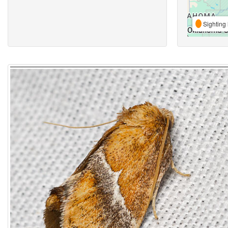
Sighting 