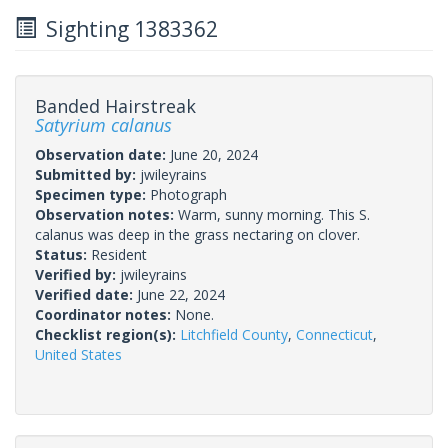
Sighting 1383362
Banded Hairstreak
Satyrium calanus
Observation date:
June 20, 2024
Submitted by:
jwileyrains
Specimen type:
Photograph
Observation notes:
Warm, sunny morning. This S.
calanus was deep in the grass nectaring on clover.
Status:
Resident
Verified by:
jwileyrains
Verified date:
June 22, 2024
Coordinator notes:
None.
Checklist region(s):
Litchfield County
,
Connecticut
,
United States