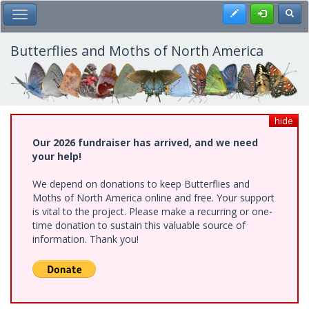
Skip
Register
Toggl
Toggle Main Menu
to
main
content
Butterflies and Moths of North America
hide
Our 2026 fundraiser has arrived, and we need
your help!
We depend on donations to keep Butterflies and
Moths of North America online and free. Your support
is vital to the project. Please make a recurring or one-
time donation to sustain this valuable source of
information. Thank you!