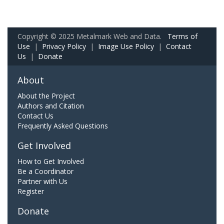
Copyright © 2025 Metalmark Web and Data.
Terms of
Use
|
Privacy Policy
|
Image Use Policy
|
Contact
Us
|
Donate
About
About the Project
Authors and Citation
Contact Us
Frequently Asked Questions
Get Involved
How to Get Involved
Be a Coordinator
Partner with Us
Register
Donate