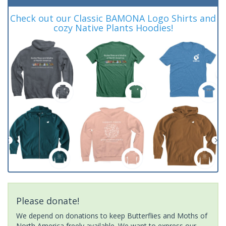
Check out our Classic BAMONA Logo Shirts and
cozy Native Plants Hoodies!
Please donate!
We depend on donations to keep Butterflies and Moths of
North America freely available. We want to express our