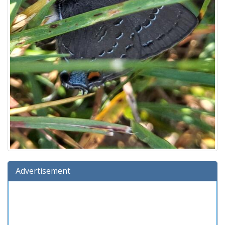
Advertisement