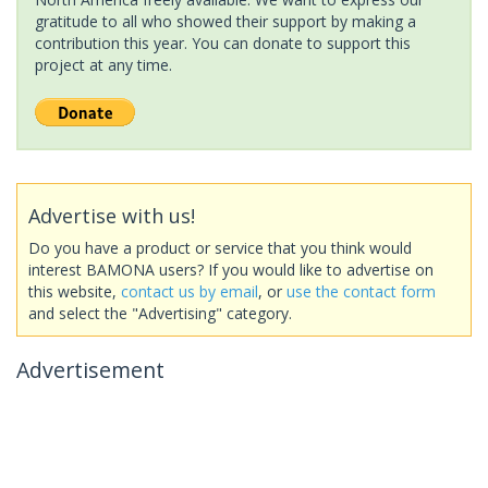
gratitude to all who showed their support by making a
contribution this year. You can donate to support this
project at any time.
Advertise with us!
Do you have a product or service that you think would
interest BAMONA users? If you would like to advertise on
this website,
contact us by email
, or
use the contact form
and select the "Advertising" category.
Advertisement