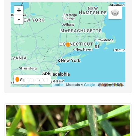
+
-
Sighting location
Leaflet
| Map data ©
Google
,