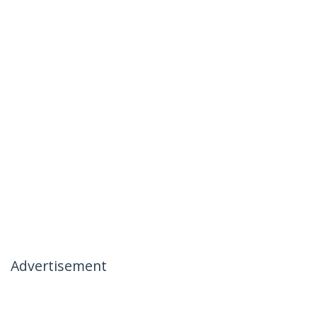
Advertisement