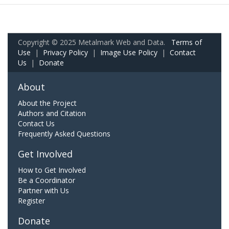
Copyright © 2025 Metalmark Web and Data.
Terms of
Use
|
Privacy Policy
|
Image Use Policy
|
Contact
Us
|
Donate
About
About the Project
Authors and Citation
Contact Us
Frequently Asked Questions
Get Involved
How to Get Involved
Be a Coordinator
Partner with Us
Register
Donate