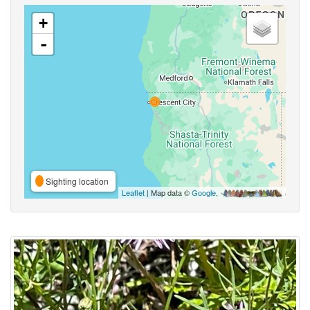
+
-
Sighting location
Leaflet
| Map data ©
Google
,