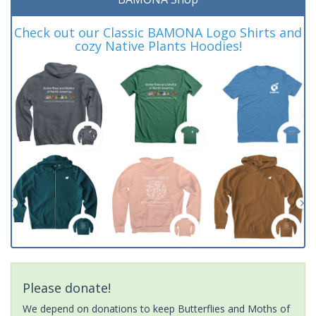
Check out our Classic BAMONA Logo Shirts and
cozy Native Plants Hoodies!
Please donate!
We depend on donations to keep Butterflies and Moths of