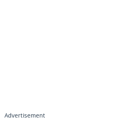
Advertisement