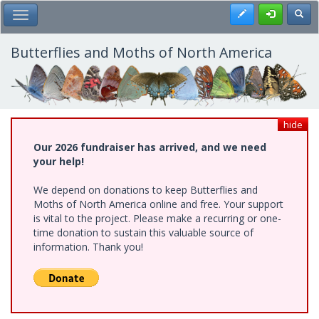
Skip
Register
Toggl
Toggle Main Menu
to
main
content
Butterflies and Moths of North America
hide
Our 2026 fundraiser has arrived, and we need
your help!
We depend on donations to keep Butterflies and
Moths of North America online and free. Your support
is vital to the project. Please make a recurring or one-
time donation to sustain this valuable source of
information. Thank you!