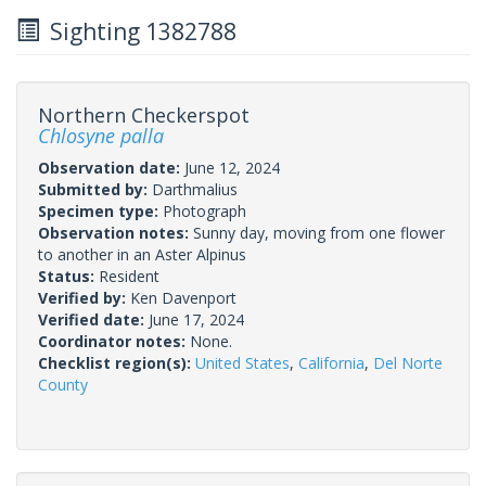
Sighting 1382788
Northern Checkerspot
Chlosyne palla
Observation date:
June 12, 2024
Submitted by:
Darthmalius
Specimen type:
Photograph
Observation notes:
Sunny day, moving from one flower
to another in an Aster Alpinus
Status:
Resident
Verified by:
Ken Davenport
Verified date:
June 17, 2024
Coordinator notes:
None.
Checklist region(s):
United States
,
California
,
Del Norte
County