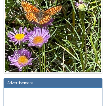
Advertisement