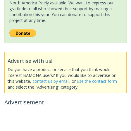
North America freely available. We want to express our
gratitude to all who showed their support by making a
contribution this year. You can donate to support this
project at any time.
Advertise with us!
Do you have a product or service that you think would
interest BAMONA users? If you would like to advertise on
this website,
contact us by email
, or
use the contact form
and select the "Advertising" category.
Advertisement