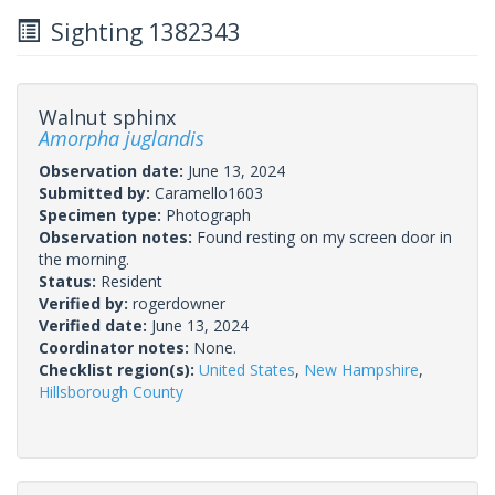
Sighting 1382343
Walnut sphinx
Amorpha juglandis
Observation date:
June 13, 2024
Submitted by:
Caramello1603
Specimen type:
Photograph
Observation notes:
Found resting on my screen door in
the morning.
Status:
Resident
Verified by:
rogerdowner
Verified date:
June 13, 2024
Coordinator notes:
None.
Checklist region(s):
United States
,
New Hampshire
,
Hillsborough County