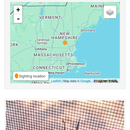
+
-
Sighting location
Leaflet
| Map data ©
Google
,