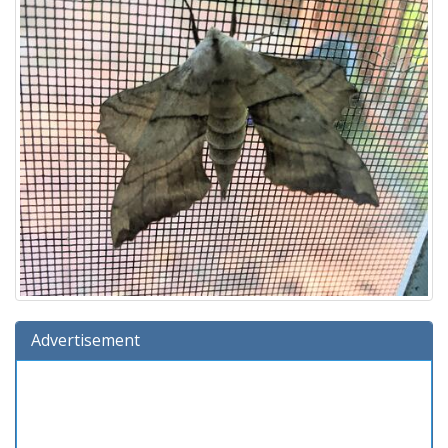
Advertisement