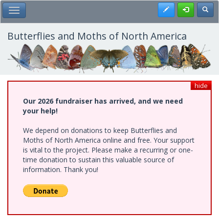
Skip
Register
Toggl
Toggle Main Menu
to
main
content
Butterflies and Moths of North America
hide
Our 2026 fundraiser has arrived, and we need
your help!
We depend on donations to keep Butterflies and
Moths of North America online and free. Your support
is vital to the project. Please make a recurring or one-
time donation to sustain this valuable source of
information. Thank you!