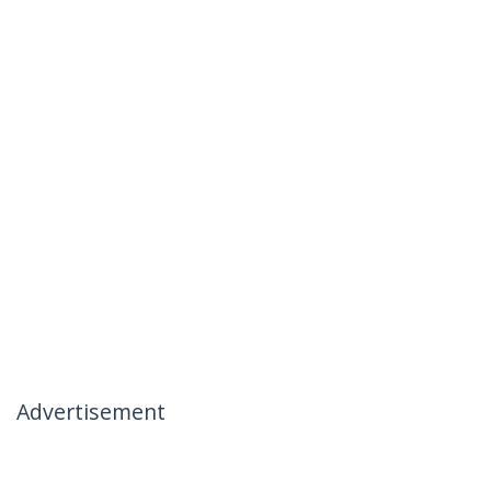
Advertisement