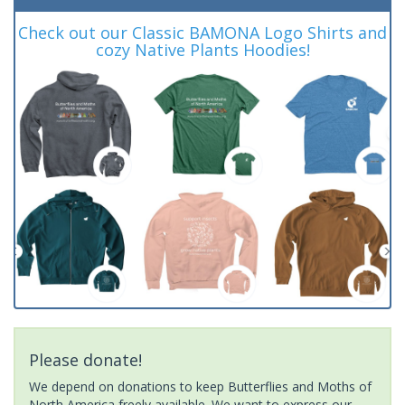
Check out our Classic BAMONA Logo Shirts and
cozy Native Plants Hoodies!
Please donate!
We depend on donations to keep Butterflies and Moths of
North America freely available. We want to express our