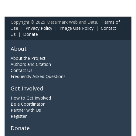
Copyright © 2025 Metalmark Web and Data.
Terms of
Use
|
Privacy Policy
|
Image Use Policy
|
Contact
Us
|
Donate
About
About the Project
Authors and Citation
Contact Us
Frequently Asked Questions
Get Involved
How to Get Involved
Be a Coordinator
Partner with Us
Register
Donate