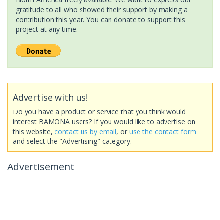
gratitude to all who showed their support by making a
contribution this year. You can donate to support this
project at any time.
Advertise with us!
Do you have a product or service that you think would
interest BAMONA users? If you would like to advertise on
this website,
contact us by email
, or
use the contact form
and select the "Advertising" category.
Advertisement