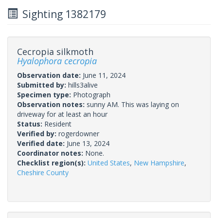
Sighting 1382179
Cecropia silkmoth
Hyalophora cecropia
Observation date:
June 11, 2024
Submitted by:
hills3alive
Specimen type:
Photograph
Observation notes:
sunny AM. This was laying on
driveway for at least an hour
Status:
Resident
Verified by:
rogerdowner
Verified date:
June 13, 2024
Coordinator notes:
None.
Checklist region(s):
United States
,
New Hampshire
,
Cheshire County