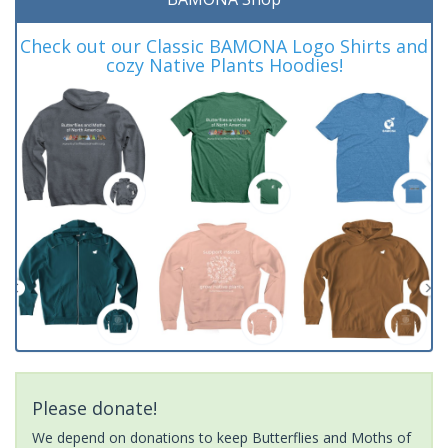
Check out our Classic BAMONA Logo Shirts and
cozy Native Plants Hoodies!
Please donate!
We depend on donations to keep Butterflies and Moths of