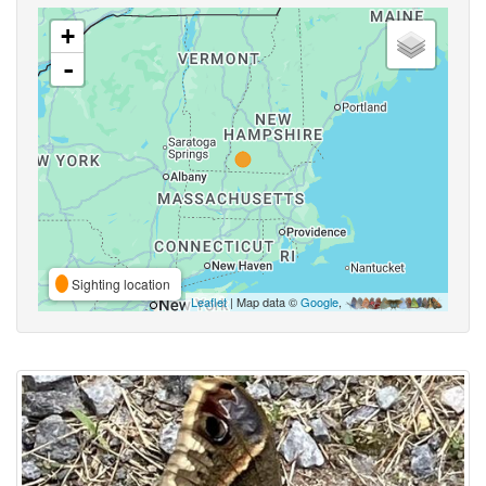
+
-
Sighting location
Leaflet
| Map data ©
Google
,