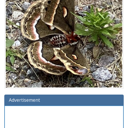
Advertisement