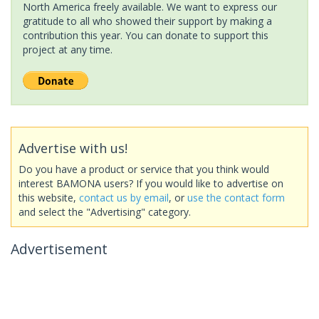
North America freely available. We want to express our
gratitude to all who showed their support by making a
contribution this year. You can donate to support this
project at any time.
Advertise with us!
Do you have a product or service that you think would
interest BAMONA users? If you would like to advertise on
this website,
contact us by email
, or
use the contact form
and select the "Advertising" category.
Advertisement