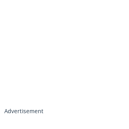
Advertisement