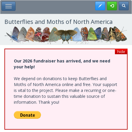
Skip
Register
Toggl
Toggle Main Menu
to
main
content
Butterflies and Moths of North America
hide
Our 2026 fundraiser has arrived, and we need
your help!
We depend on donations to keep Butterflies and
Moths of North America online and free. Your support
is vital to the project. Please make a recurring or one-
time donation to sustain this valuable source of
information. Thank you!