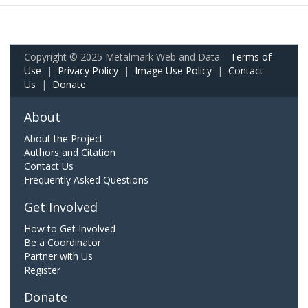
Copyright © 2025 Metalmark Web and Data.
Terms of
Use
|
Privacy Policy
|
Image Use Policy
|
Contact
Us
|
Donate
About
About the Project
Authors and Citation
Contact Us
Frequently Asked Questions
Get Involved
How to Get Involved
Be a Coordinator
Partner with Us
Register
Donate