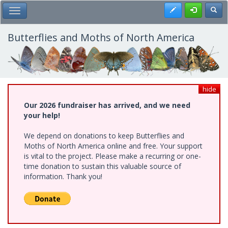
Skip
Register
Toggl
Toggle Main Menu
to
main
content
Butterflies and Moths of North America
hide
Our 2026 fundraiser has arrived, and we need
your help!
We depend on donations to keep Butterflies and
Moths of North America online and free. Your support
is vital to the project. Please make a recurring or one-
time donation to sustain this valuable source of
information. Thank you!