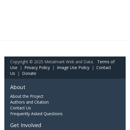
Copyright © 2025 Metalmark Web and Data.
Terms of
Use
|
Privacy Policy
|
Image Use Policy
|
Contact
Us
|
Donate
About
About the Project
Authors and Citation
Contact Us
Frequently Asked Questions
Get Involved