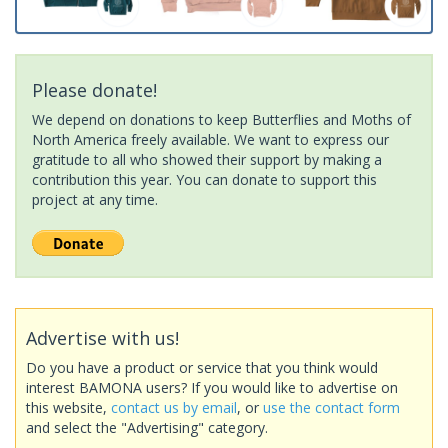
Please donate!
We depend on donations to keep Butterflies and Moths of
North America freely available. We want to express our
gratitude to all who showed their support by making a
contribution this year. You can donate to support this
project at any time.
Advertise with us!
Do you have a product or service that you think would
interest BAMONA users? If you would like to advertise on
this website,
contact us by email
, or
use the contact form
and select the "Advertising" category.