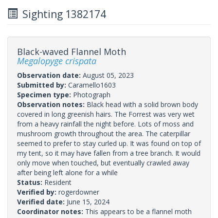
Sighting 1382174
Black-waved Flannel Moth
Megalopyge crispata
Observation date:
August 05, 2023
Submitted by:
Caramello1603
Specimen type:
Photograph
Observation notes:
Black head with a solid brown body
covered in long greenish hairs. The Forrest was very wet
from a heavy rainfall the night before. Lots of moss and
mushroom growth throughout the area. The caterpillar
seemed to prefer to stay curled up. It was found on top of
my tent, so it may have fallen from a tree branch. It would
only move when touched, but eventually crawled away
after being left alone for a while
Status:
Resident
Verified by:
rogerdowner
Verified date:
June 15, 2024
Coordinator notes:
This appears to be a flannel moth