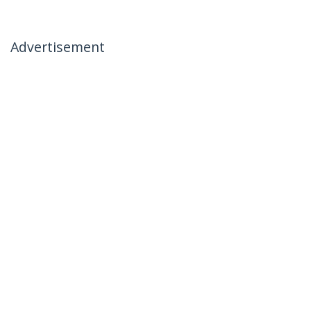
Advertisement