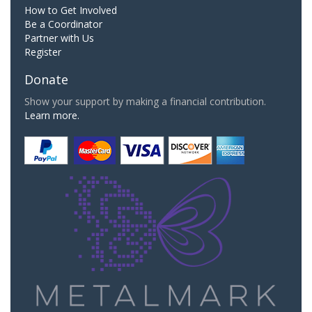
How to Get Involved
Be a Coordinator
Partner with Us
Register
Donate
Show your support by making a financial contribution.
Learn more.