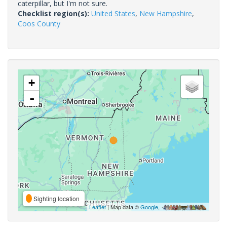
caterpillar, but I'm not sure.
Checklist region(s):
United States
,
New Hampshire
,
Coos County
+
-
Sighting location
Leaflet
| Map data ©
Google
,