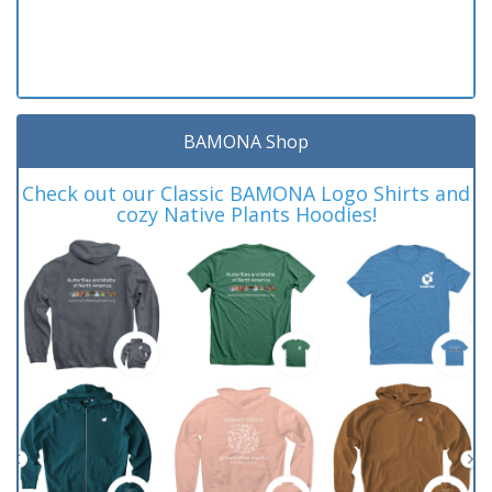
BAMONA Shop
Check out our Classic BAMONA Logo Shirts and
cozy Native Plants Hoodies!