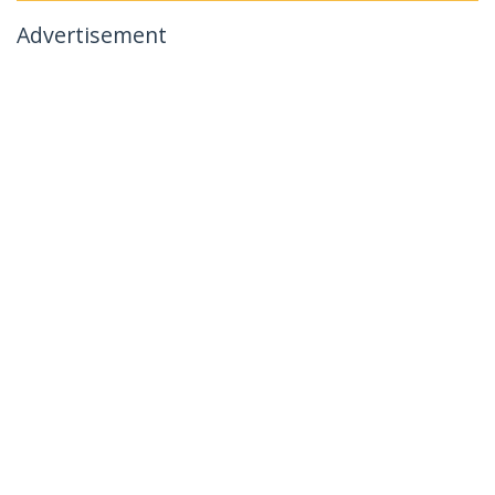
Advertisement