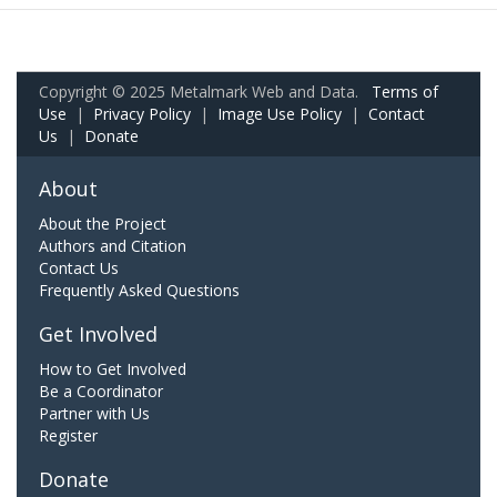
Copyright © 2025 Metalmark Web and Data.
Terms of
Use
|
Privacy Policy
|
Image Use Policy
|
Contact
Us
|
Donate
About
About the Project
Authors and Citation
Contact Us
Frequently Asked Questions
Get Involved
How to Get Involved
Be a Coordinator
Partner with Us
Register
Donate