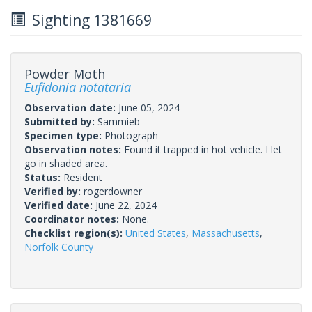
Sighting 1381669
Powder Moth
Eufidonia notataria
Observation date:
June 05, 2024
Submitted by:
Sammieb
Specimen type:
Photograph
Observation notes:
Found it trapped in hot vehicle. I let
go in shaded area.
Status:
Resident
Verified by:
rogerdowner
Verified date:
June 22, 2024
Coordinator notes:
None.
Checklist region(s):
United States
,
Massachusetts
,
Norfolk County