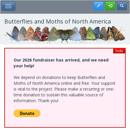
Skip
Register
Toggl
Toggle Main Menu
to
main
content
Butterflies and Moths of North America
hide
Our 2026 fundraiser has arrived, and we need
your help!
We depend on donations to keep Butterflies and
Moths of North America online and free. Your support
is vital to the project. Please make a recurring or one-
time donation to sustain this valuable source of
information. Thank you!