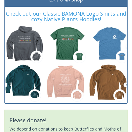
Check out our Classic BAMONA Logo Shirts and
cozy Native Plants Hoodies!
Please donate!
We depend on donations to keep Butterflies and Moths of