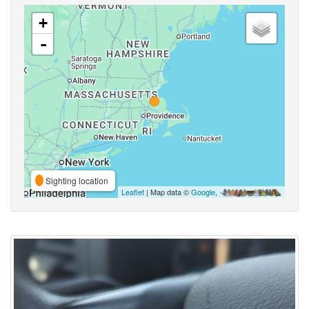
+
-
Sighting location
Leaflet
| Map data ©
Google
,