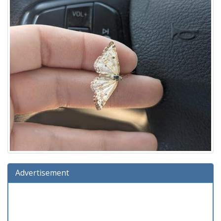
Advertisement