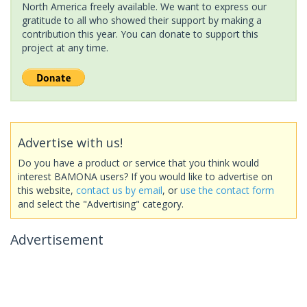
North America freely available. We want to express our
gratitude to all who showed their support by making a
contribution this year. You can donate to support this
project at any time.
Advertise with us!
Do you have a product or service that you think would
interest BAMONA users? If you would like to advertise on
this website,
contact us by email
, or
use the contact form
and select the "Advertising" category.
Advertisement