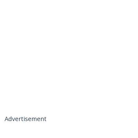
Advertisement