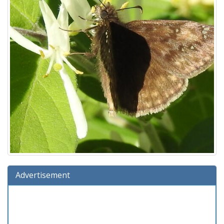
Advertisement