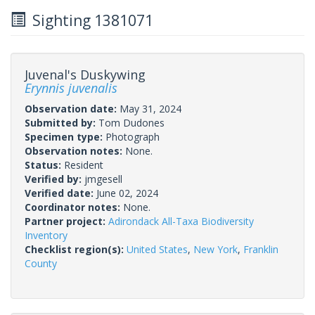
Sighting 1381071
Juvenal's Duskywing
Erynnis juvenalis
Observation date:
May 31, 2024
Submitted by:
Tom Dudones
Specimen type:
Photograph
Observation notes:
None.
Status:
Resident
Verified by:
jmgesell
Verified date:
June 02, 2024
Coordinator notes:
None.
Partner project:
Adirondack All-Taxa Biodiversity
Inventory
Checklist region(s):
United States
,
New York
,
Franklin
County