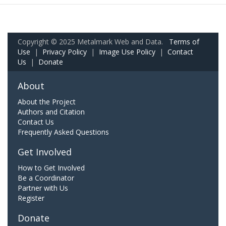
Copyright © 2025 Metalmark Web and Data.
Terms of
Use
|
Privacy Policy
|
Image Use Policy
|
Contact
Us
|
Donate
About
About the Project
Authors and Citation
Contact Us
Frequently Asked Questions
Get Involved
How to Get Involved
Be a Coordinator
Partner with Us
Register
Donate