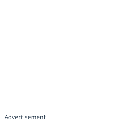
Advertisement