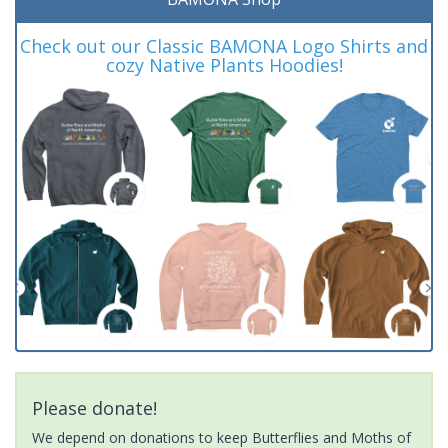
Check out our Classic BAMONA Logo Shirts and
cozy Native Plants Hoodies!
Please donate!
We depend on donations to keep Butterflies and Moths of