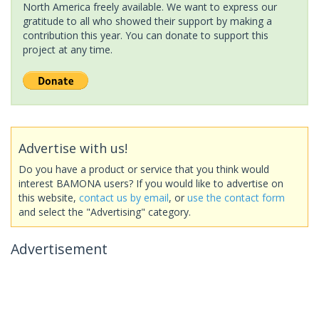
North America freely available. We want to express our
gratitude to all who showed their support by making a
contribution this year. You can donate to support this
project at any time.
Advertise with us!
Do you have a product or service that you think would
interest BAMONA users? If you would like to advertise on
this website,
contact us by email
, or
use the contact form
and select the "Advertising" category.
Advertisement