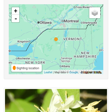
+
-
Sighting location
Leaflet
| Map data ©
Google
,