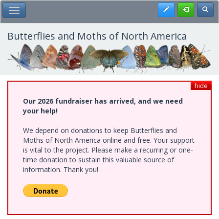
Skip
Register
Toggl
Toggle Main Menu
to
main
content
Butterflies and Moths of North America
hide
Our 2026 fundraiser has arrived, and we need
your help!
We depend on donations to keep Butterflies and
Moths of North America online and free. Your support
is vital to the project. Please make a recurring or one-
time donation to sustain this valuable source of
information. Thank you!