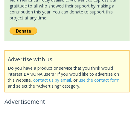
gratitude to all who showed their support by making a
contribution this year. You can donate to support this
project at any time.
Advertise with us!
Do you have a product or service that you think would
interest BAMONA users? If you would like to advertise on
this website,
contact us by email
, or
use the contact form
and select the "Advertising" category.
Advertisement