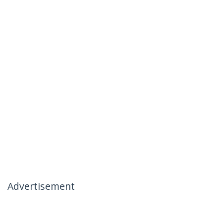
Advertisement