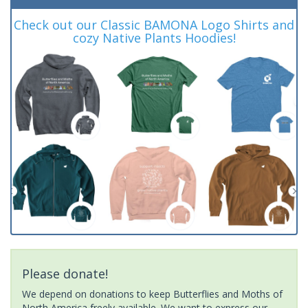
Check out our Classic BAMONA Logo Shirts and
cozy Native Plants Hoodies!
Please donate!
We depend on donations to keep Butterflies and Moths of
North America freely available. We want to express our