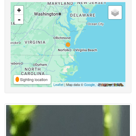
+
-
Sighting location
Leaflet
| Map data ©
Google
,