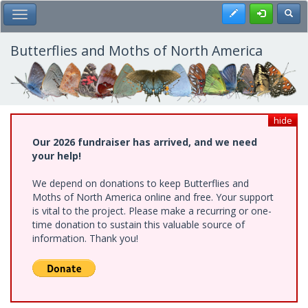
Skip
Register
Toggl
Toggle Main Menu
to
main
content
Butterflies and Moths of North America
hide
Our 2026 fundraiser has arrived, and we need
your help!
We depend on donations to keep Butterflies and
Moths of North America online and free. Your support
is vital to the project. Please make a recurring or one-
time donation to sustain this valuable source of
information. Thank you!