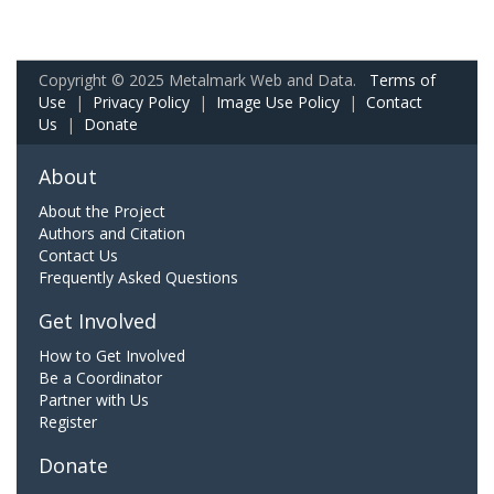
Copyright © 2025 Metalmark Web and Data.
Terms of
Use
|
Privacy Policy
|
Image Use Policy
|
Contact
Us
|
Donate
About
About the Project
Authors and Citation
Contact Us
Frequently Asked Questions
Get Involved
How to Get Involved
Be a Coordinator
Partner with Us
Register
Donate