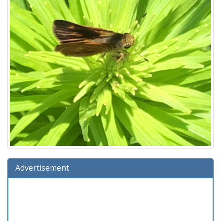
Advertisement