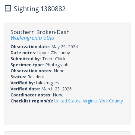
Sighting 1380882
Southern Broken-Dash
Wallengrenia otho
Observation date:
May 29, 2024
Date notes:
Upper 70s sunny
Submitted by:
Team-Chick
Specimen type:
Photograph
Observation notes:
None.
Status:
Resident
Verified by:
talusrutgers
Verified date:
March 23, 2026
Coordinator notes:
None.
Checklist region(s):
United States
,
Virginia
,
York County