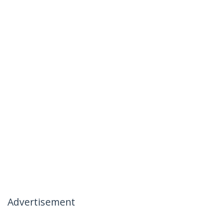
Advertisement