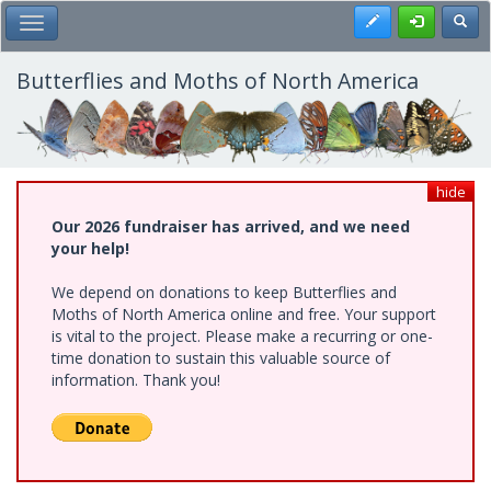
Skip
Register
Toggl
Toggle Main Menu
to
main
content
Butterflies and Moths of North America
hide
Our 2026 fundraiser has arrived, and we need
your help!
We depend on donations to keep Butterflies and
Moths of North America online and free. Your support
is vital to the project. Please make a recurring or one-
time donation to sustain this valuable source of
information. Thank you!