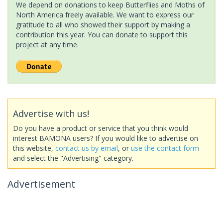
We depend on donations to keep Butterflies and Moths of
North America freely available. We want to express our
gratitude to all who showed their support by making a
contribution this year. You can donate to support this
project at any time.
Advertise with us!
Do you have a product or service that you think would
interest BAMONA users? If you would like to advertise on
this website,
contact us by email
, or
use the contact form
and select the "Advertising" category.
Advertisement