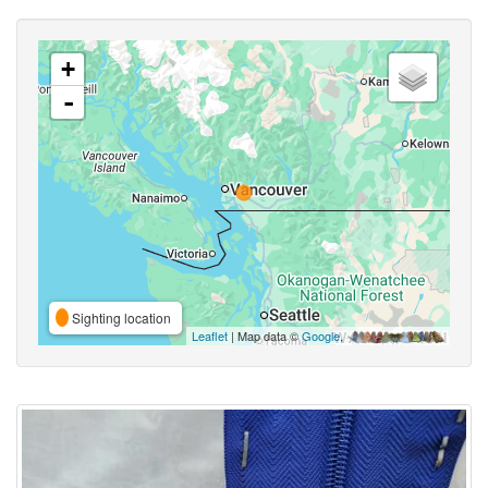
+
-
Sighting location
Leaflet
| Map data ©
Google
,