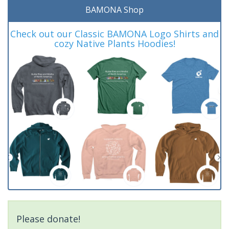
BAMONA Shop
Check out our Classic BAMONA Logo Shirts and
cozy Native Plants Hoodies!
Please donate!