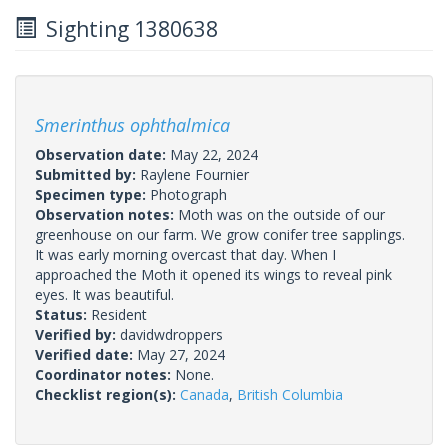
Sighting 1380638
Smerinthus ophthalmica
Observation date:
May 22, 2024
Submitted by:
Raylene Fournier
Specimen type:
Photograph
Observation notes:
Moth was on the outside of our
greenhouse on our farm. We grow conifer tree sapplings.
It was early morning overcast that day. When I
approached the Moth it opened its wings to reveal pink
eyes. It was beautiful.
Status:
Resident
Verified by:
davidwdroppers
Verified date:
May 27, 2024
Coordinator notes:
None.
Checklist region(s):
Canada
,
British Columbia