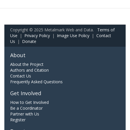
Copyright © 2025 Metalmark Web and Data.
Terms of
Use
|
Privacy Policy
|
Image Use Policy
|
Contact
Us
|
Donate
About
About the Project
Authors and Citation
Contact Us
Frequently Asked Questions
Get Involved
How to Get Involved
Be a Coordinator
Partner with Us
Register