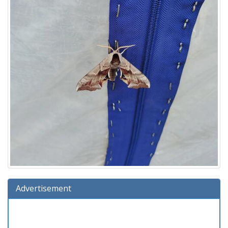
Advertisement