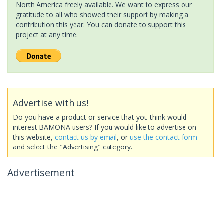
North America freely available. We want to express our
gratitude to all who showed their support by making a
contribution this year. You can donate to support this
project at any time.
Advertise with us!
Do you have a product or service that you think would
interest BAMONA users? If you would like to advertise on
this website,
contact us by email
, or
use the contact form
and select the "Advertising" category.
Advertisement