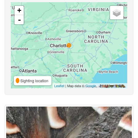
+
-
Sighting location
Leaflet
| Map data ©
Google
,