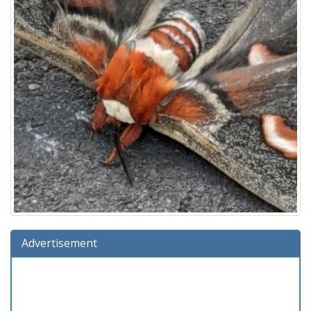
Advertisement