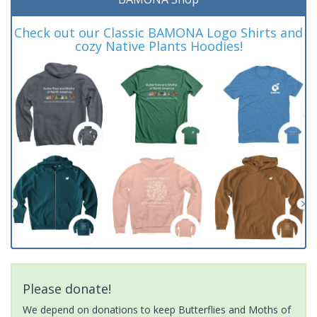
Check out our Classic BAMONA Logo Shirts and
cozy Native Plants Hoodies!
Please donate!
We depend on donations to keep Butterflies and Moths of