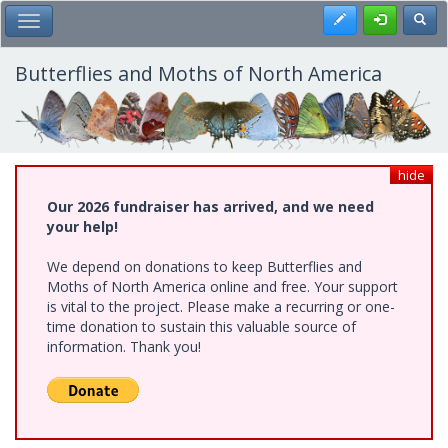
Skip
Register
Toggl
Toggle Main Menu
to
main
content
Butterflies and Moths of North America
hide
Our 2026 fundraiser has arrived, and we need
your help!
We depend on donations to keep Butterflies and
Moths of North America online and free. Your support
is vital to the project. Please make a recurring or one-
time donation to sustain this valuable source of
information. Thank you!