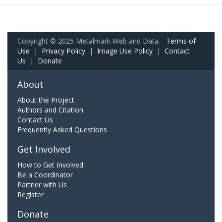
Copyright © 2025 Metalmark Web and Data.
Terms of
Use
|
Privacy Policy
|
Image Use Policy
|
Contact
Us
|
Donate
About
About the Project
Authors and Citation
Contact Us
Frequently Asked Questions
Get Involved
How to Get Involved
Be a Coordinator
Partner with Us
Register
Donate