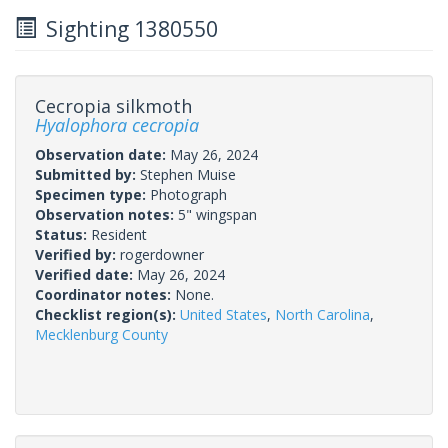
Sighting 1380550
Cecropia silkmoth
Hyalophora cecropia
Observation date:
May 26, 2024
Submitted by:
Stephen Muise
Specimen type:
Photograph
Observation notes:
5" wingspan
Status:
Resident
Verified by:
rogerdowner
Verified date:
May 26, 2024
Coordinator notes:
None.
Checklist region(s):
United States
,
North Carolina
,
Mecklenburg County