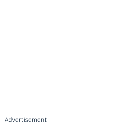
Advertisement