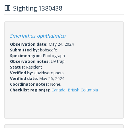
Sighting 1380438
Smerinthus ophthalmica
Observation date:
May 24, 2024
Submitted by:
bobscafe
Specimen type:
Photograph
Observation notes:
UV trap
Status:
Resident
Verified by:
davidwdroppers
Verified date:
May 26, 2024
Coordinator notes:
None.
Checklist region(s):
Canada
,
British Columbia