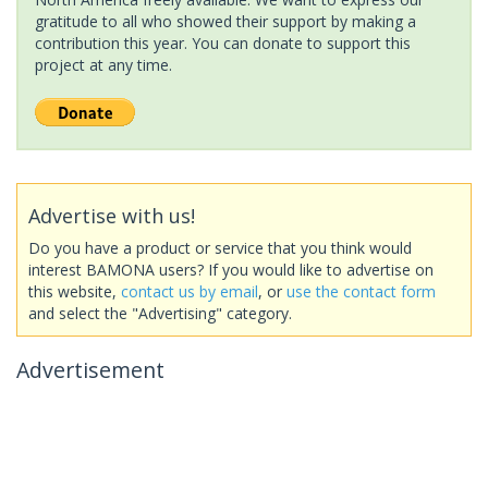
gratitude to all who showed their support by making a
contribution this year. You can donate to support this
project at any time.
Advertise with us!
Do you have a product or service that you think would
interest BAMONA users? If you would like to advertise on
this website,
contact us by email
, or
use the contact form
and select the "Advertising" category.
Advertisement