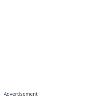
Advertisement