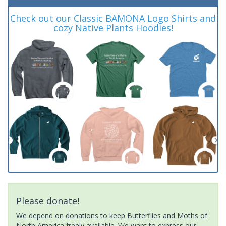
Check out our Classic BAMONA Logo Shirts and
cozy Native Plants Hoodies!
Please donate!
We depend on donations to keep Butterflies and Moths of
North America freely available. We want to express our