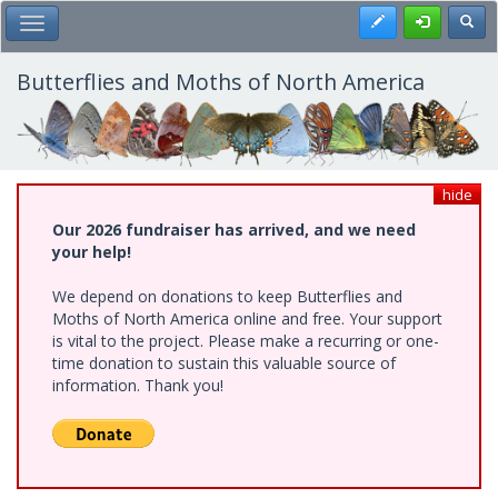
Skip
Register
Toggl
Toggle Main Menu
to
main
content
Butterflies and Moths of North America
hide
Our 2026 fundraiser has arrived, and we need
your help!
We depend on donations to keep Butterflies and
Moths of North America online and free. Your support
is vital to the project. Please make a recurring or one-
time donation to sustain this valuable source of
information. Thank you!