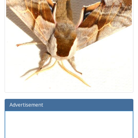
Advertisement