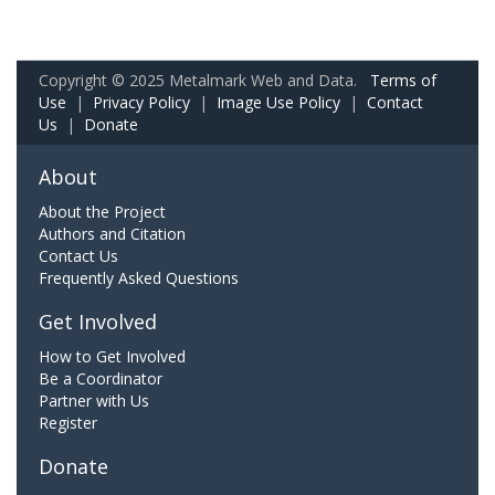
Copyright © 2025 Metalmark Web and Data.
Terms of
Use
|
Privacy Policy
|
Image Use Policy
|
Contact
Us
|
Donate
About
About the Project
Authors and Citation
Contact Us
Frequently Asked Questions
Get Involved
How to Get Involved
Be a Coordinator
Partner with Us
Register
Donate