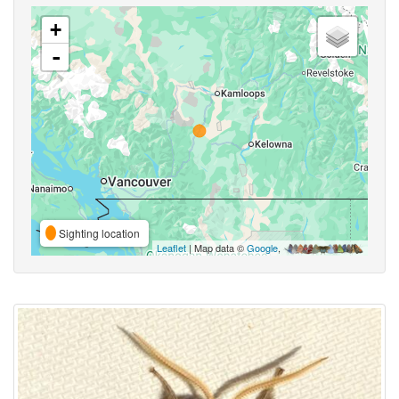
+
-
Sighting location
Leaflet
| Map data ©
Google
,