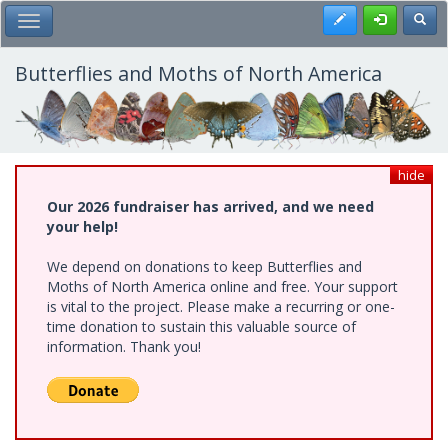
Skip
Register
Toggl
Toggle Main Menu
to
main
content
Butterflies and Moths of North America
hide
Our 2026 fundraiser has arrived, and we need
your help!
We depend on donations to keep Butterflies and
Moths of North America online and free. Your support
is vital to the project. Please make a recurring or one-
time donation to sustain this valuable source of
information. Thank you!