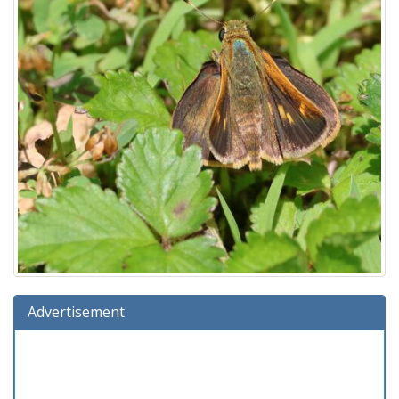
Advertisement