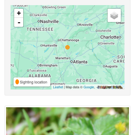
+
-
Sighting location
Leaflet
| Map data ©
Google
,