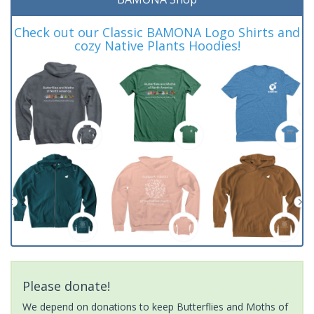
Check out our Classic BAMONA Logo Shirts and
cozy Native Plants Hoodies!
Please donate!
We depend on donations to keep Butterflies and Moths of