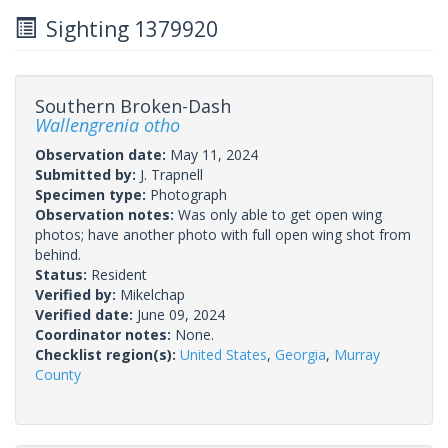
Sighting 1379920
Southern Broken-Dash
Wallengrenia otho
Observation date:
May 11, 2024
Submitted by:
J. Trapnell
Specimen type:
Photograph
Observation notes:
Was only able to get open wing
photos; have another photo with full open wing shot from
behind.
Status:
Resident
Verified by:
Mikelchap
Verified date:
June 09, 2024
Coordinator notes:
None.
Checklist region(s):
United States
,
Georgia
,
Murray
County