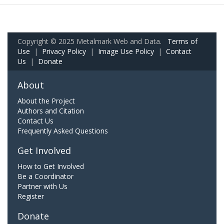
Copyright © 2025 Metalmark Web and Data.
Terms of
Use
|
Privacy Policy
|
Image Use Policy
|
Contact
Us
|
Donate
About
About the Project
Authors and Citation
Contact Us
Frequently Asked Questions
Get Involved
How to Get Involved
Be a Coordinator
Partner with Us
Register
Donate