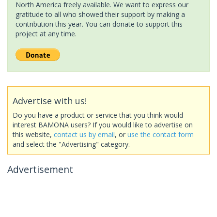
North America freely available. We want to express our
gratitude to all who showed their support by making a
contribution this year. You can donate to support this
project at any time.
Advertise with us!
Do you have a product or service that you think would
interest BAMONA users? If you would like to advertise on
this website,
contact us by email
, or
use the contact form
and select the "Advertising" category.
Advertisement