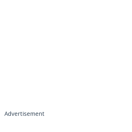
Advertisement