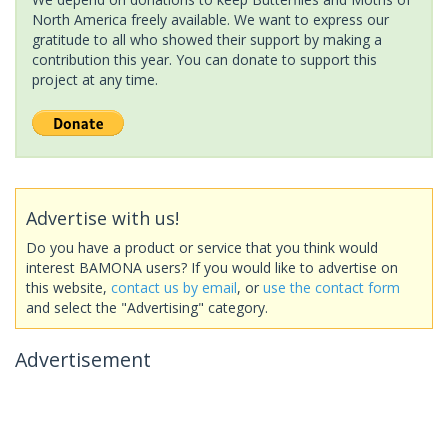
North America freely available. We want to express our
gratitude to all who showed their support by making a
contribution this year. You can donate to support this
project at any time.
Advertise with us!
Do you have a product or service that you think would
interest BAMONA users? If you would like to advertise on
this website,
contact us by email
, or
use the contact form
and select the "Advertising" category.
Advertisement