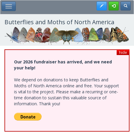
Skip
Register
Toggl
Toggle Main Menu
to
main
content
Butterflies and Moths of North America
hide
Our 2026 fundraiser has arrived, and we need
your help!
We depend on donations to keep Butterflies and
Moths of North America online and free. Your support
is vital to the project. Please make a recurring or one-
time donation to sustain this valuable source of
information. Thank you!