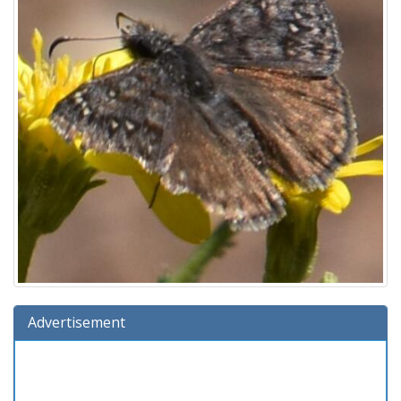
Advertisement