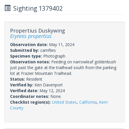
Sighting 1379402
Propertius Duskywing
Erynnis propertius
Observation date:
May 11, 2024
Submitted by:
camflies
Specimen type:
Photograph
Observation notes:
Feeding on narrowleaf goldenbush
just past the gate at the trailhead south from the parking
lot at Frazier Mountain Trailhead.
Status:
Resident
Verified by:
Ken Davenport
Verified date:
May 12, 2024
Coordinator notes:
None.
Checklist region(s):
United States
,
California
,
Kern
County