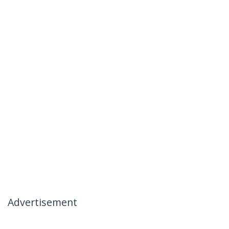
Advertisement