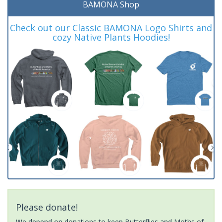
BAMONA Shop
Check out our Classic BAMONA Logo Shirts and
cozy Native Plants Hoodies!
Please donate!
We depend on donations to keep Butterflies and Moths of