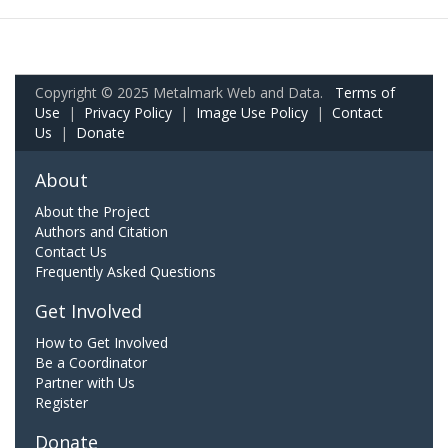
Copyright © 2025 Metalmark Web and Data.
Terms of
Use
|
Privacy Policy
|
Image Use Policy
|
Contact
Us
|
Donate
About
About the Project
Authors and Citation
Contact Us
Frequently Asked Questions
Get Involved
How to Get Involved
Be a Coordinator
Partner with Us
Register
Donate