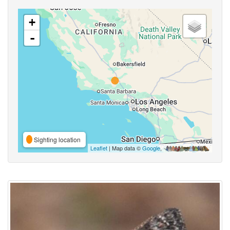
+
-
Sighting location
Leaflet
| Map data ©
Google
,