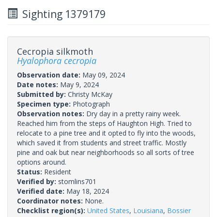
Sighting 1379179
Cecropia silkmoth
Hyalophora cecropia
Observation date:
May 09, 2024
Date notes:
May 9, 2024
Submitted by:
Christy McKay
Specimen type:
Photograph
Observation notes:
Dry day in a pretty rainy week.
Reached him from the steps of Haughton High. Tried to
relocate to a pine tree and it opted to fly into the woods,
which saved it from students and street traffic. Mostly
pine and oak but near neighborhoods so all sorts of tree
options around.
Status:
Resident
Verified by:
stomlins701
Verified date:
May 18, 2024
Coordinator notes:
None.
Checklist region(s):
United States
,
Louisiana
,
Bossier