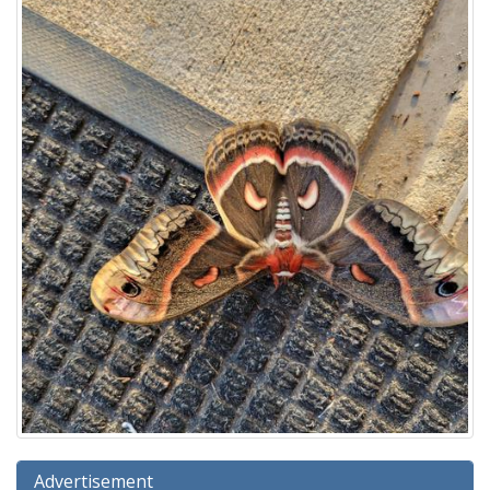
Advertisement