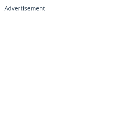
Advertisement