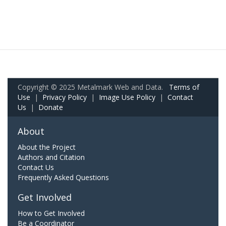
Copyright © 2025 Metalmark Web and Data.
Terms of
Use
|
Privacy Policy
|
Image Use Policy
|
Contact
Us
|
Donate
About
About the Project
Authors and Citation
Contact Us
Frequently Asked Questions
Get Involved
How to Get Involved
Be a Coordinator