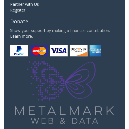
Partner with Us
Register
Donate
Show your support by making a financial contribution.
Learn more.