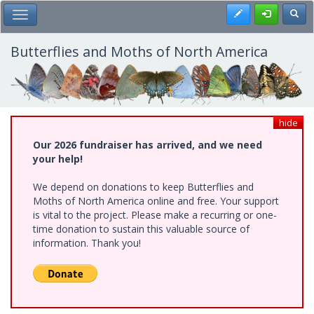
Skip
Register
Toggl
Toggle Main Menu
to
main
content
Butterflies and Moths of North America
hide
Our 2026 fundraiser has arrived, and we need
your help!
We depend on donations to keep Butterflies and
Moths of North America online and free. Your support
is vital to the project. Please make a recurring or one-
time donation to sustain this valuable source of
information. Thank you!