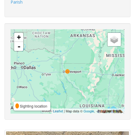
Parish
+
-
Sighting location
Leaflet
| Map data ©
Google
,