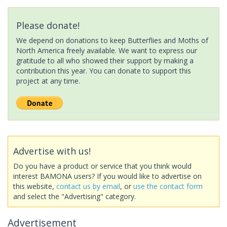
Please donate!
We depend on donations to keep Butterflies and Moths of
North America freely available. We want to express our
gratitude to all who showed their support by making a
contribution this year. You can donate to support this
project at any time.
Advertise with us!
Do you have a product or service that you think would
interest BAMONA users? If you would like to advertise on
this website,
contact us by email
, or
use the contact form
and select the "Advertising" category.
Advertisement