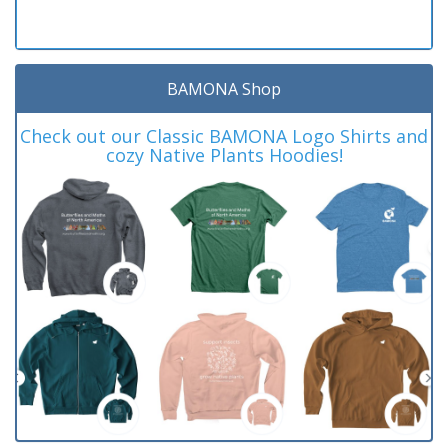
BAMONA Shop
Check out our Classic BAMONA Logo Shirts and
cozy Native Plants Hoodies!