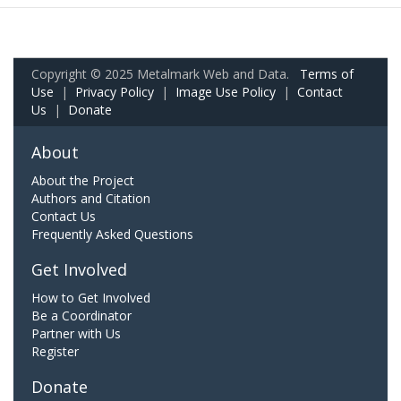
Copyright © 2025 Metalmark Web and Data.
Terms of
Use
|
Privacy Policy
|
Image Use Policy
|
Contact
Us
|
Donate
About
About the Project
Authors and Citation
Contact Us
Frequently Asked Questions
Get Involved
How to Get Involved
Be a Coordinator
Partner with Us
Register
Donate