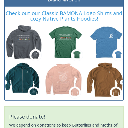
Check out our Classic BAMONA Logo Shirts and
cozy Native Plants Hoodies!
Please donate!
We depend on donations to keep Butterflies and Moths of