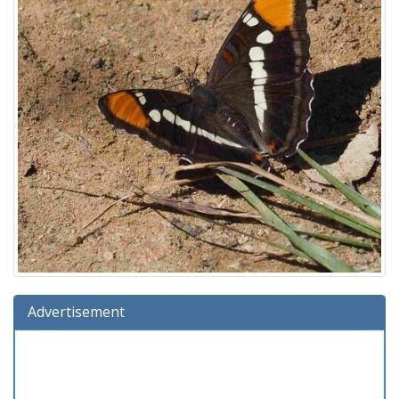
Advertisement