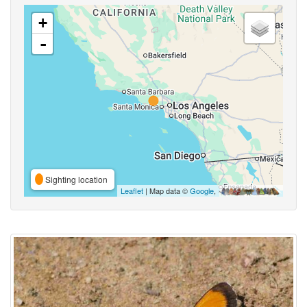
+
-
Sighting location
Leaflet
| Map data ©
Google
,