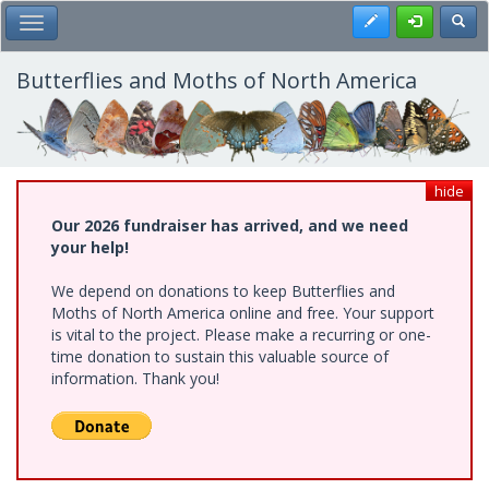
Skip
Register
Toggl
Toggle Main Menu
to
main
content
Butterflies and Moths of North America
hide
Our 2026 fundraiser has arrived, and we need
your help!
We depend on donations to keep Butterflies and
Moths of North America online and free. Your support
is vital to the project. Please make a recurring or one-
time donation to sustain this valuable source of
information. Thank you!