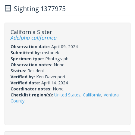
Sighting 1377975
California Sister
Adelpha californica
Observation date:
April 09, 2024
Submitted by:
mstanek
Specimen type:
Photograph
Observation notes:
None.
Status:
Resident
Verified by:
Ken Davenport
Verified date:
April 14, 2024
Coordinator notes:
None.
Checklist region(s):
United States
,
California
,
Ventura
County