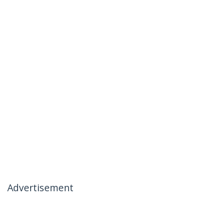
Advertisement