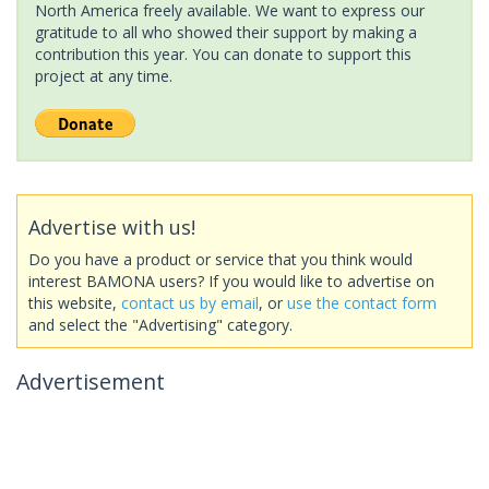
North America freely available. We want to express our
gratitude to all who showed their support by making a
contribution this year. You can donate to support this
project at any time.
Advertise with us!
Do you have a product or service that you think would
interest BAMONA users? If you would like to advertise on
this website,
contact us by email
, or
use the contact form
and select the "Advertising" category.
Advertisement