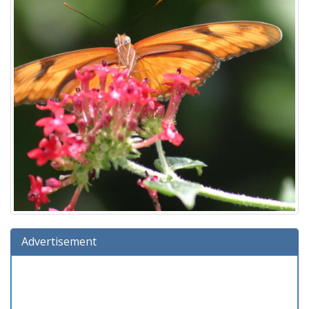
Advertisement