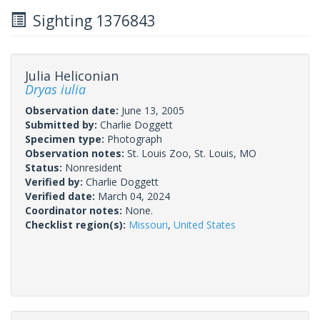
Sighting 1376843
Julia Heliconian
Dryas iulia
Observation date:
June 13, 2005
Submitted by:
Charlie Doggett
Specimen type:
Photograph
Observation notes:
St. Louis Zoo, St. Louis, MO
Status:
Nonresident
Verified by:
Charlie Doggett
Verified date:
March 04, 2024
Coordinator notes:
None.
Checklist region(s):
Missouri
,
United States