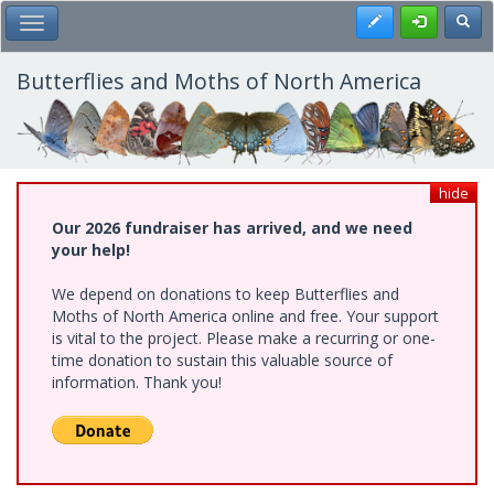
Skip
Register
Toggl
Toggle Main Menu
to
main
content
Butterflies and Moths of North America
hide
Our 2026 fundraiser has arrived, and we need
your help!
We depend on donations to keep Butterflies and
Moths of North America online and free. Your support
is vital to the project. Please make a recurring or one-
time donation to sustain this valuable source of
information. Thank you!