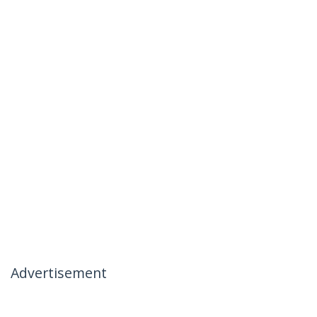
Advertisement