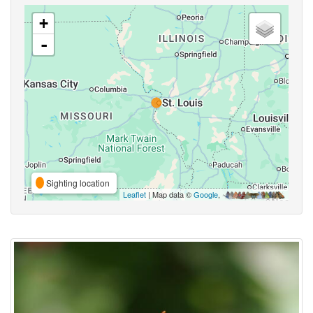
+
-
Sighting location
Leaflet
| Map data ©
Google
,