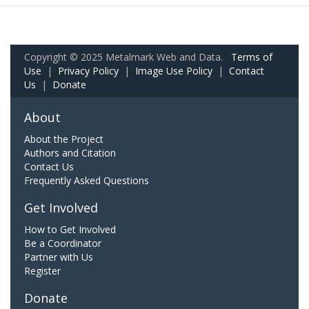
Copyright © 2025 Metalmark Web and Data.
Terms of
Use
|
Privacy Policy
|
Image Use Policy
|
Contact
Us
|
Donate
About
About the Project
Authors and Citation
Contact Us
Frequently Asked Questions
Get Involved
How to Get Involved
Be a Coordinator
Partner with Us
Register
Donate