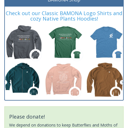
Check out our Classic BAMONA Logo Shirts and
cozy Native Plants Hoodies!
Please donate!
We depend on donations to keep Butterflies and Moths of