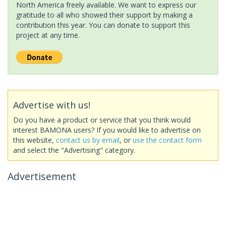
North America freely available. We want to express our
gratitude to all who showed their support by making a
contribution this year. You can donate to support this
project at any time.
Advertise with us!
Do you have a product or service that you think would
interest BAMONA users? If you would like to advertise on
this website,
contact us by email
, or
use the contact form
and select the "Advertising" category.
Advertisement