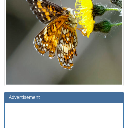
Advertisement