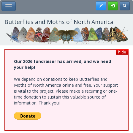
Skip
Register
Toggl
Toggle Main Menu
to
main
content
Butterflies and Moths of North America
hide
Our 2026 fundraiser has arrived, and we need
your help!
We depend on donations to keep Butterflies and
Moths of North America online and free. Your support
is vital to the project. Please make a recurring or one-
time donation to sustain this valuable source of
information. Thank you!