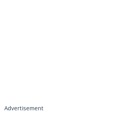
Advertisement