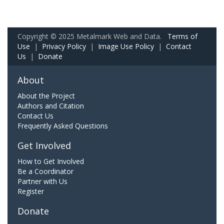
Copyright © 2025 Metalmark Web and Data.
Terms of
Use
|
Privacy Policy
|
Image Use Policy
|
Contact
Us
|
Donate
About
About the Project
Authors and Citation
Contact Us
Frequently Asked Questions
Get Involved
How to Get Involved
Be a Coordinator
Partner with Us
Register
Donate