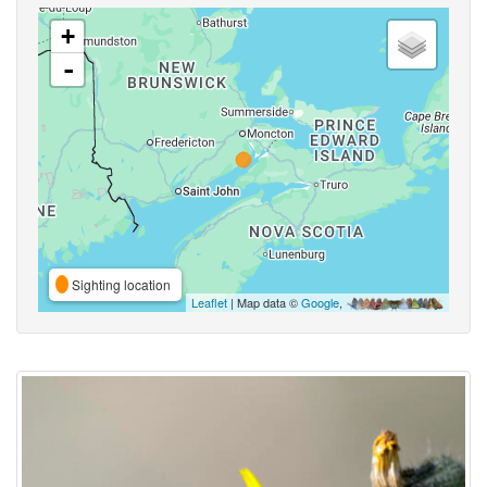
+
-
Sighting location
Leaflet
| Map data ©
Google
,