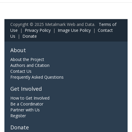
Copyright © 2025 Metalmark Web and Data.
Terms of
Use
|
Privacy Policy
|
Image Use Policy
|
Contact
Us
|
Donate
About
About the Project
Authors and Citation
Contact Us
Frequently Asked Questions
Get Involved
How to Get Involved
Be a Coordinator
Partner with Us
Register
Donate