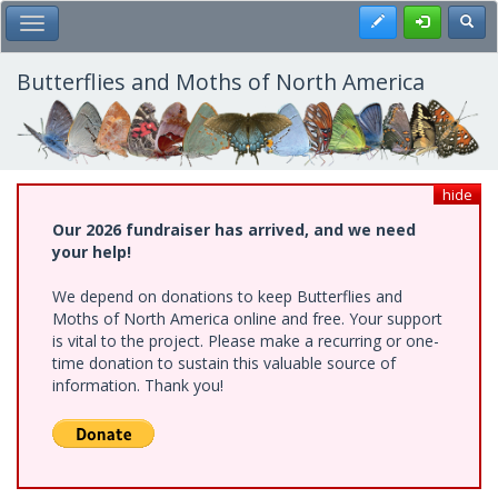
Skip
Register
Toggl
Toggle Main Menu
to
main
content
Butterflies and Moths of North America
hide
Our 2026 fundraiser has arrived, and we need
your help!
We depend on donations to keep Butterflies and
Moths of North America online and free. Your support
is vital to the project. Please make a recurring or one-
time donation to sustain this valuable source of
information. Thank you!