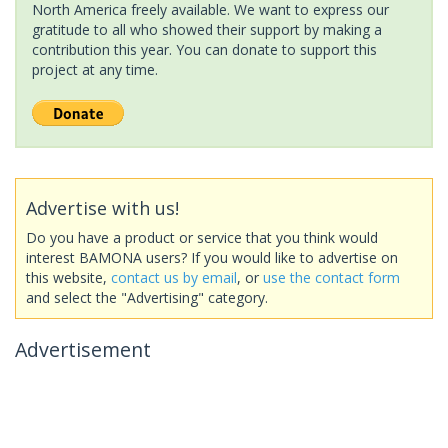
North America freely available. We want to express our
gratitude to all who showed their support by making a
contribution this year. You can donate to support this
project at any time.
Advertise with us!
Do you have a product or service that you think would
interest BAMONA users? If you would like to advertise on
this website,
contact us by email
, or
use the contact form
and select the "Advertising" category.
Advertisement