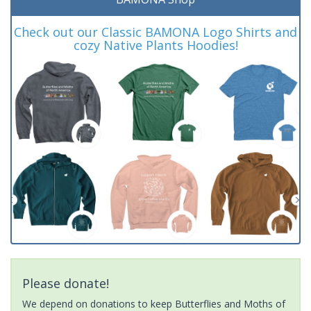
Check out our Classic BAMONA Logo Shirts and
cozy Native Plants Hoodies!
Please donate!
We depend on donations to keep Butterflies and Moths of