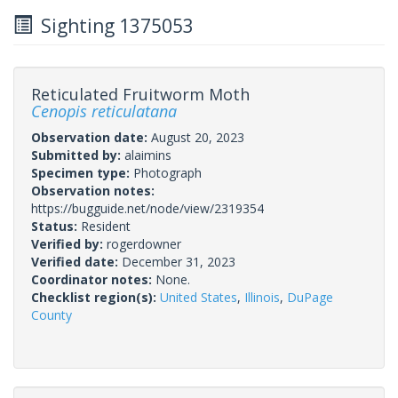
Sighting 1375053
Reticulated Fruitworm Moth
Cenopis reticulatana
Observation date:
August 20, 2023
Submitted by:
alaimins
Specimen type:
Photograph
Observation notes:
https://bugguide.net/node/view/2319354
Status:
Resident
Verified by:
rogerdowner
Verified date:
December 31, 2023
Coordinator notes:
None.
Checklist region(s):
United States
,
Illinois
,
DuPage
County