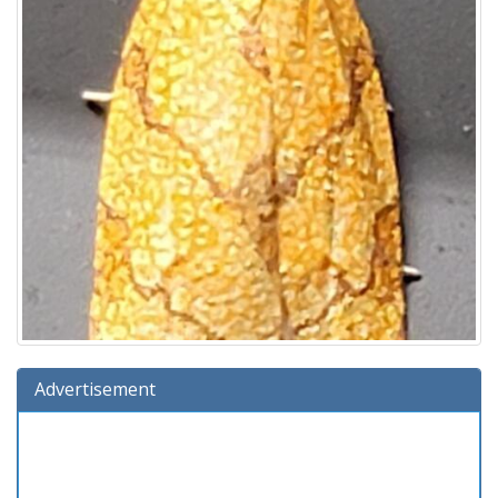
Advertisement