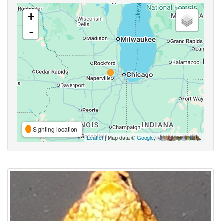
+
-
Sighting location
Leaflet
| Map data ©
Google
,