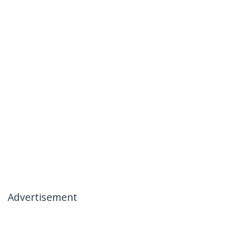
Advertisement