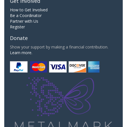
Get Involved
How to Get Involved
Be a Coordinator
Partner with Us
Register
Donate
Show your support by making a financial contribution.
Learn more.