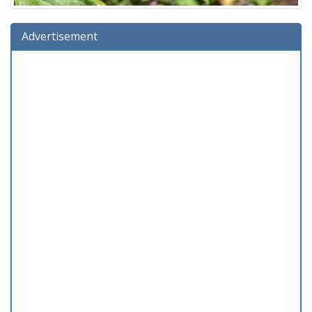
Advertisement