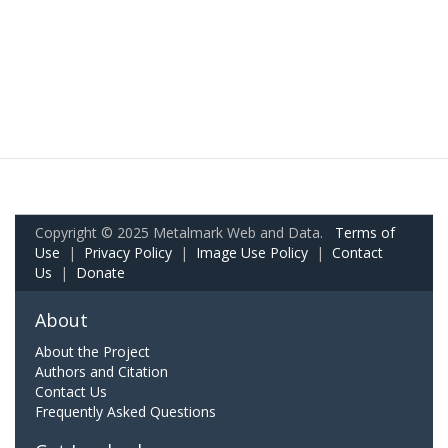
Copyright © 2025 Metalmark Web and Data.
Terms of
Use
|
Privacy Policy
|
Image Use Policy
|
Contact
Us
|
Donate
About
About the Project
Authors and Citation
Contact Us
Frequently Asked Questions