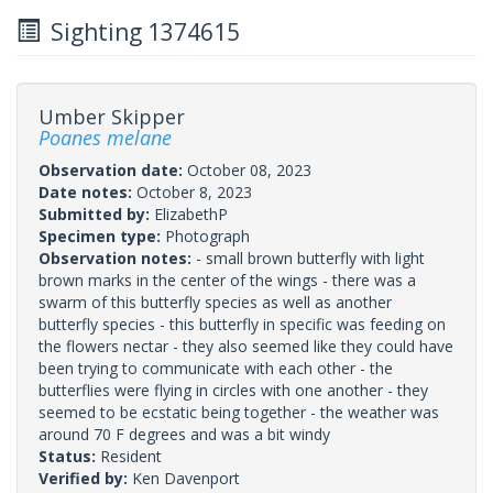
Sighting 1374615
Umber Skipper
Poanes melane
Observation date:
October 08, 2023
Date notes:
October 8, 2023
Submitted by:
ElizabethP
Specimen type:
Photograph
Observation notes:
- small brown butterfly with light
brown marks in the center of the wings - there was a
swarm of this butterfly species as well as another
butterfly species - this butterfly in specific was feeding on
the flowers nectar - they also seemed like they could have
been trying to communicate with each other - the
butterflies were flying in circles with one another - they
seemed to be ecstatic being together - the weather was
around 70 F degrees and was a bit windy
Status:
Resident
Verified by:
Ken Davenport