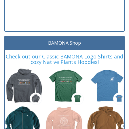
BAMONA Shop
Check out our Classic BAMONA Logo Shirts and
cozy Native Plants Hoodies!