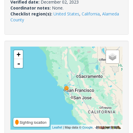
Verified date:
December 02, 2023
Coordinator notes:
None.
Checklist region(s):
United States
,
California
,
Alameda
County
+
-
Sighting location
Leaflet
| Map data ©
Google
,