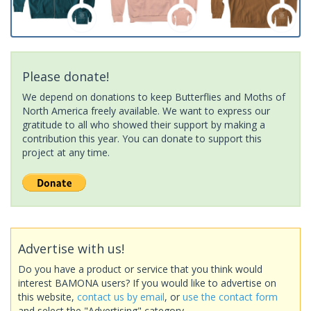
Please donate!
We depend on donations to keep Butterflies and Moths of
North America freely available. We want to express our
gratitude to all who showed their support by making a
contribution this year. You can donate to support this
project at any time.
Advertise with us!
Do you have a product or service that you think would
interest BAMONA users? If you would like to advertise on
this website,
contact us by email
, or
use the contact form
and select the "Advertising" category.