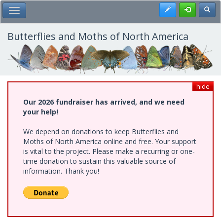
Skip
Register
Toggl
Toggle Main Menu
to
main
content
Butterflies and Moths of North America
hide
Our 2026 fundraiser has arrived, and we need
your help!
We depend on donations to keep Butterflies and
Moths of North America online and free. Your support
is vital to the project. Please make a recurring or one-
time donation to sustain this valuable source of
information. Thank you!