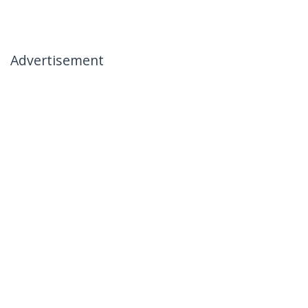
Advertisement