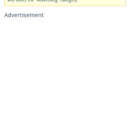
Advertisement