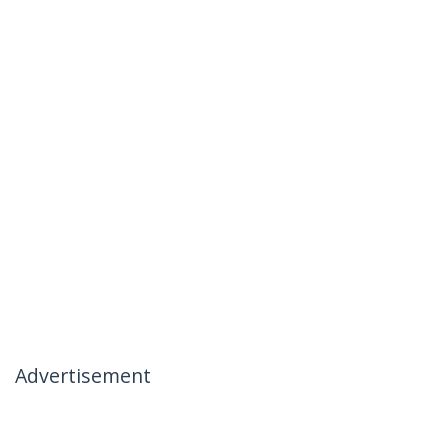
Advertisement