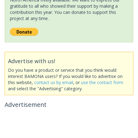
gratitude to all who showed their support by making a
contribution this year. You can donate to support this
project at any time.
Advertise with us!
Do you have a product or service that you think would
interest BAMONA users? If you would like to advertise on
this website,
contact us by email
, or
use the contact form
and select the "Advertising" category.
Advertisement