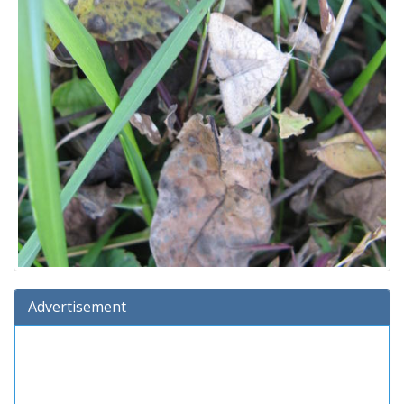
Advertisement