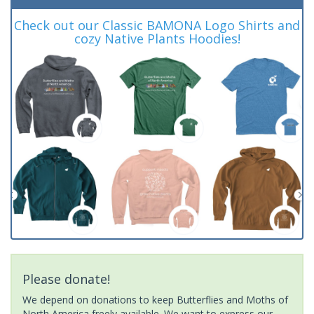
Check out our Classic BAMONA Logo Shirts and
cozy Native Plants Hoodies!
Please donate!
We depend on donations to keep Butterflies and Moths of
North America freely available. We want to express our