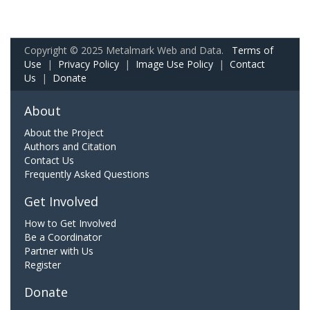
Copyright © 2025 Metalmark Web and Data.
Terms of
Use
|
Privacy Policy
|
Image Use Policy
|
Contact
Us
|
Donate
About
About the Project
Authors and Citation
Contact Us
Frequently Asked Questions
Get Involved
How to Get Involved
Be a Coordinator
Partner with Us
Register
Donate