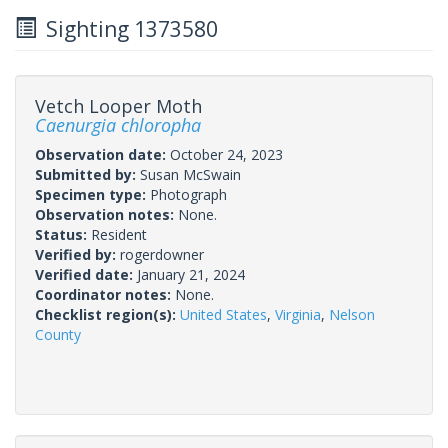
Sighting 1373580
Vetch Looper Moth
Caenurgia chloropha
Observation date:
October 24, 2023
Submitted by:
Susan McSwain
Specimen type:
Photograph
Observation notes:
None.
Status:
Resident
Verified by:
rogerdowner
Verified date:
January 21, 2024
Coordinator notes:
None.
Checklist region(s):
United States
,
Virginia
,
Nelson
County