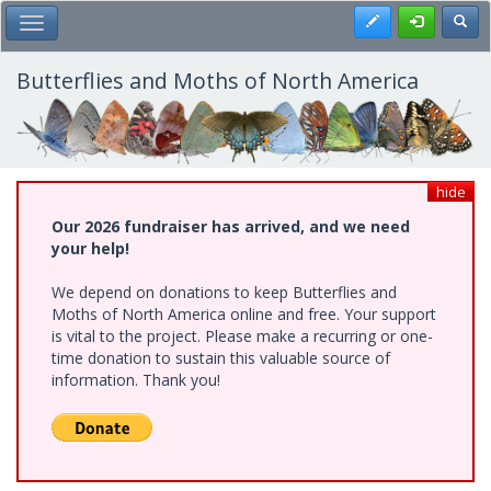
Skip
Register
Toggl
Toggle Main Menu
to
main
content
Butterflies and Moths of North America
hide
Our 2026 fundraiser has arrived, and we need
your help!
We depend on donations to keep Butterflies and
Moths of North America online and free. Your support
is vital to the project. Please make a recurring or one-
time donation to sustain this valuable source of
information. Thank you!