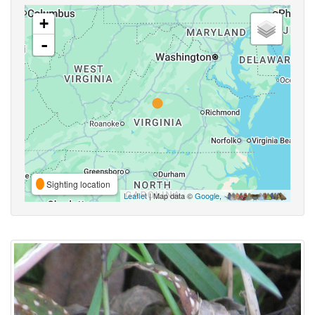
+
-
Sighting location
Leaflet
| Map data ©
Google
,