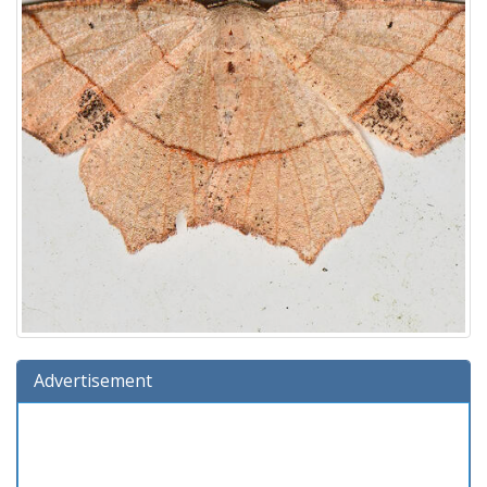
Advertisement