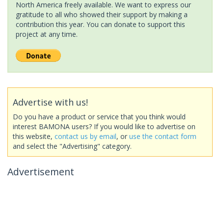
North America freely available. We want to express our
gratitude to all who showed their support by making a
contribution this year. You can donate to support this
project at any time.
Advertise with us!
Do you have a product or service that you think would
interest BAMONA users? If you would like to advertise on
this website,
contact us by email
, or
use the contact form
and select the "Advertising" category.
Advertisement