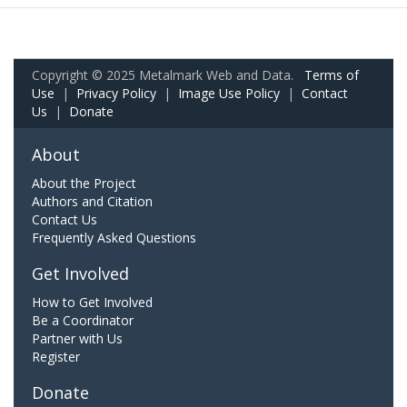
Copyright © 2025 Metalmark Web and Data.
Terms of
Use
|
Privacy Policy
|
Image Use Policy
|
Contact
Us
|
Donate
About
About the Project
Authors and Citation
Contact Us
Frequently Asked Questions
Get Involved
How to Get Involved
Be a Coordinator
Partner with Us
Register
Donate