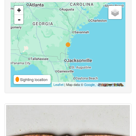
+
-
Sighting location
Leaflet
| Map data ©
Google
,