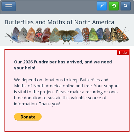
Skip
Register
Toggl
Toggle Main Menu
to
main
content
Butterflies and Moths of North America
hide
Our 2026 fundraiser has arrived, and we need
your help!
We depend on donations to keep Butterflies and
Moths of North America online and free. Your support
is vital to the project. Please make a recurring or one-
time donation to sustain this valuable source of
information. Thank you!