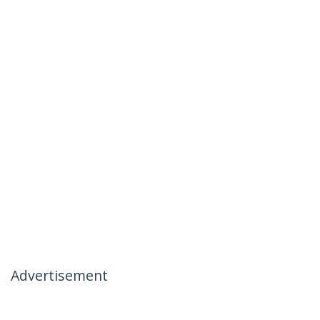
Advertisement