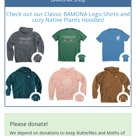
Check out our Classic BAMONA Logo Shirts and
cozy Native Plants Hoodies!
Please donate!
We depend on donations to keep Butterflies and Moths of