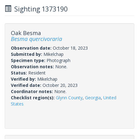
Sighting 1373190
Oak Besma
Besma quercivoraria
Observation date:
October 18, 2023
Submitted by:
Mikelchap
Specimen type:
Photograph
Observation notes:
None.
Status:
Resident
Verified by:
Mikelchap
Verified date:
October 20, 2023
Coordinator notes:
None.
Checklist region(s):
Glynn County
,
Georgia
,
United
States