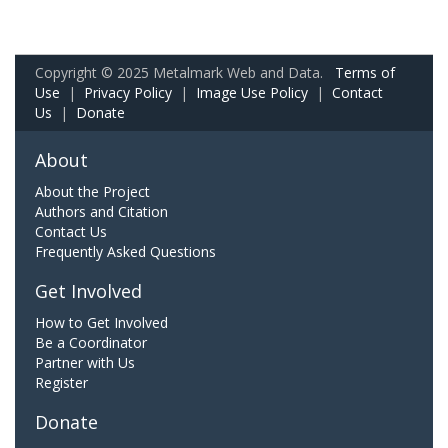
Copyright © 2025 Metalmark Web and Data.
Terms of
Use
|
Privacy Policy
|
Image Use Policy
|
Contact
Us
|
Donate
About
About the Project
Authors and Citation
Contact Us
Frequently Asked Questions
Get Involved
How to Get Involved
Be a Coordinator
Partner with Us
Register
Donate