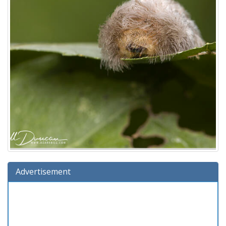
Advertisement