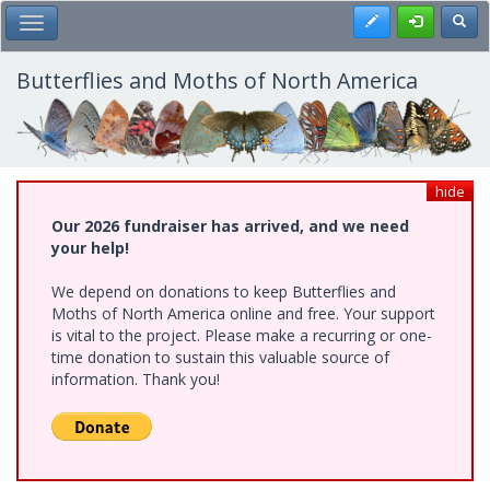
Skip
Register
Toggl
Toggle Main Menu
to
main
content
Butterflies and Moths of North America
hide
Our 2026 fundraiser has arrived, and we need
your help!
We depend on donations to keep Butterflies and
Moths of North America online and free. Your support
is vital to the project. Please make a recurring or one-
time donation to sustain this valuable source of
information. Thank you!