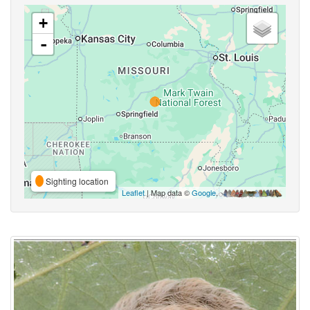
+
-
Sighting location
Leaflet
| Map data ©
Google
,