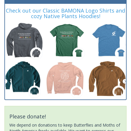
Check out our Classic BAMONA Logo Shirts and
cozy Native Plants Hoodies!
Please donate!
We depend on donations to keep Butterflies and Moths of
North America freely available. We want to express our