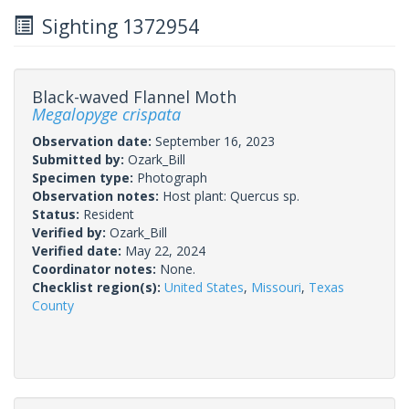
Sighting 1372954
Black-waved Flannel Moth
Megalopyge crispata
Observation date:
September 16, 2023
Submitted by:
Ozark_Bill
Specimen type:
Photograph
Observation notes:
Host plant: Quercus sp.
Status:
Resident
Verified by:
Ozark_Bill
Verified date:
May 22, 2024
Coordinator notes:
None.
Checklist region(s):
United States
,
Missouri
,
Texas
County