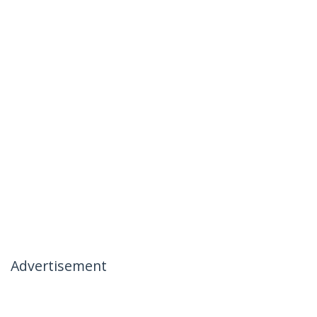
Advertisement