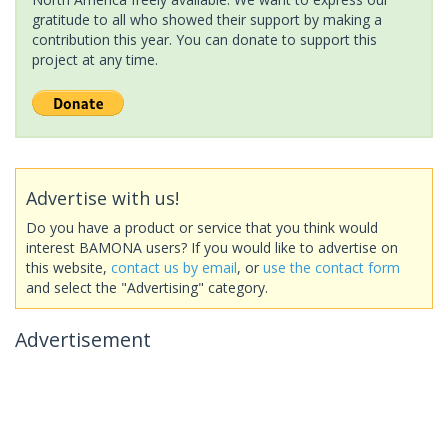
gratitude to all who showed their support by making a
contribution this year. You can donate to support this
project at any time.
Advertise with us!
Do you have a product or service that you think would
interest BAMONA users? If you would like to advertise on
this website,
contact us by email
, or
use the contact form
and select the "Advertising" category.
Advertisement