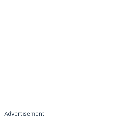
Advertisement