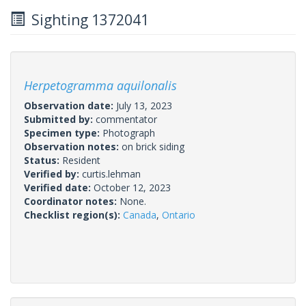
Sighting 1372041
Herpetogramma aquilonalis
Observation date:
July 13, 2023
Submitted by:
commentator
Specimen type:
Photograph
Observation notes:
on brick siding
Status:
Resident
Verified by:
curtis.lehman
Verified date:
October 12, 2023
Coordinator notes:
None.
Checklist region(s):
Canada
,
Ontario