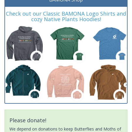
Check out our Classic BAMONA Logo Shirts and
cozy Native Plants Hoodies!
Please donate!
We depend on donations to keep Butterflies and Moths of