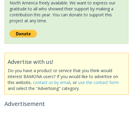
North America freely available. We want to express our
gratitude to all who showed their support by making a
contribution this year. You can donate to support this
project at any time.
Advertise with us!
Do you have a product or service that you think would
interest BAMONA users? If you would like to advertise on
this website,
contact us by email
, or
use the contact form
and select the "Advertising" category.
Advertisement