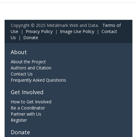
Copyright © 2025 Metalmark Web and Data.
Terms of
Use
|
Privacy Policy
|
Image Use Policy
|
Contact
Us
|
Donate
About
About the Project
Authors and Citation
Contact Us
Frequently Asked Questions
Get Involved
How to Get Involved
Be a Coordinator
Partner with Us
Register
Donate