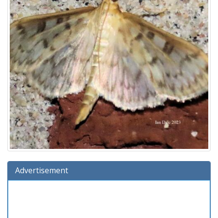
Advertisement