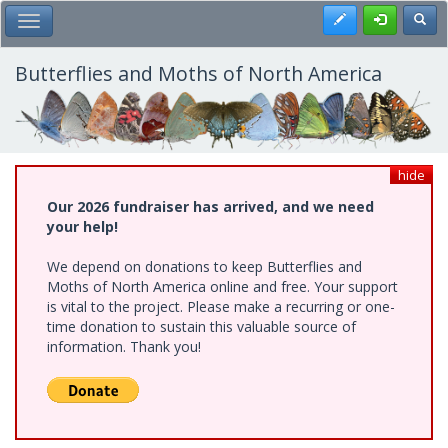
Skip
Register
Toggl
Toggle Main Menu
to
main
content
Butterflies and Moths of North America
hide
Our 2026 fundraiser has arrived, and we need
your help!
We depend on donations to keep Butterflies and
Moths of North America online and free. Your support
is vital to the project. Please make a recurring or one-
time donation to sustain this valuable source of
information. Thank you!