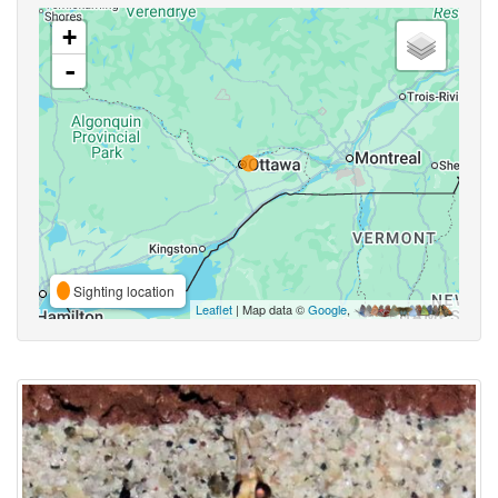
+
-
Sighting location
Leaflet
| Map data ©
Google
,