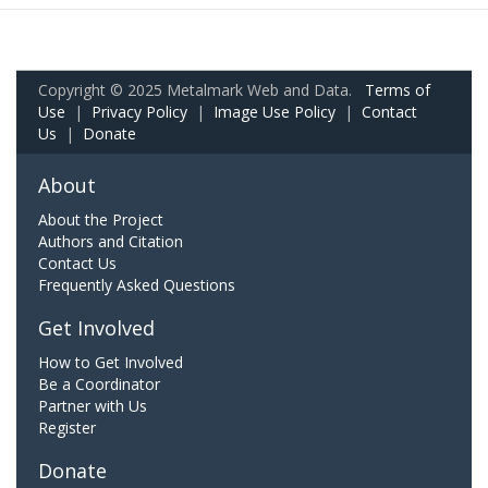
Copyright © 2025 Metalmark Web and Data.
Terms of
Use
|
Privacy Policy
|
Image Use Policy
|
Contact
Us
|
Donate
About
About the Project
Authors and Citation
Contact Us
Frequently Asked Questions
Get Involved
How to Get Involved
Be a Coordinator
Partner with Us
Register
Donate