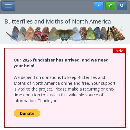
Skip
Register
Toggl
Toggle Main Menu
to
main
content
Butterflies and Moths of North America
hide
Our 2026 fundraiser has arrived, and we need
your help!
We depend on donations to keep Butterflies and
Moths of North America online and free. Your support
is vital to the project. Please make a recurring or one-
time donation to sustain this valuable source of
information. Thank you!