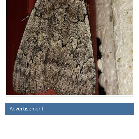
Advertisement