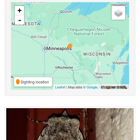
+
-
Sighting location
Leaflet
| Map data ©
Google
,