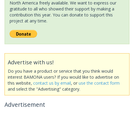
North America freely available. We want to express our
gratitude to all who showed their support by making a
contribution this year. You can donate to support this
project at any time.
Advertise with us!
Do you have a product or service that you think would
interest BAMONA users? If you would like to advertise on
this website,
contact us by email
, or
use the contact form
and select the "Advertising" category.
Advertisement