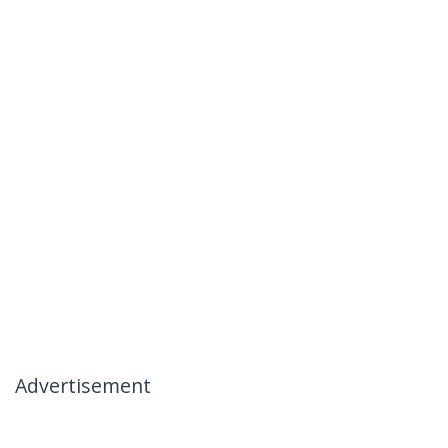
Advertisement