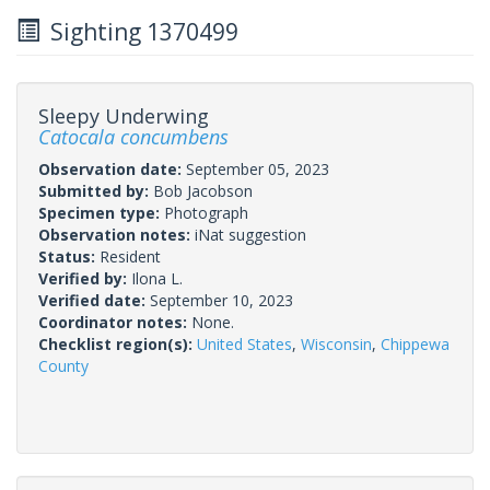
Sighting 1370499
Sleepy Underwing
Catocala concumbens
Observation date:
September 05, 2023
Submitted by:
Bob Jacobson
Specimen type:
Photograph
Observation notes:
iNat suggestion
Status:
Resident
Verified by:
Ilona L.
Verified date:
September 10, 2023
Coordinator notes:
None.
Checklist region(s):
United States
,
Wisconsin
,
Chippewa
County