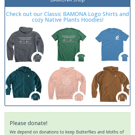
Check out our Classic BAMONA Logo Shirts and
cozy Native Plants Hoodies!
Please donate!
We depend on donations to keep Butterflies and Moths of