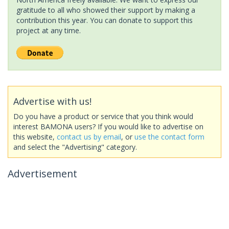
gratitude to all who showed their support by making a
contribution this year. You can donate to support this
project at any time.
Advertise with us!
Do you have a product or service that you think would
interest BAMONA users? If you would like to advertise on
this website,
contact us by email
, or
use the contact form
and select the "Advertising" category.
Advertisement