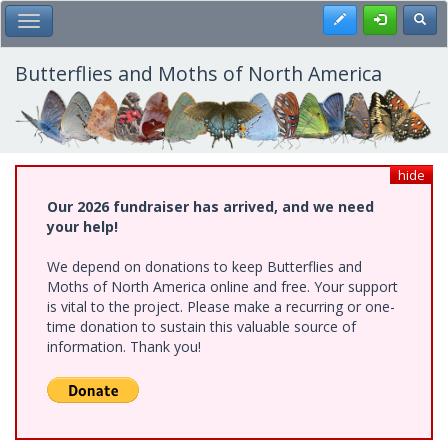
Skip
Register
Toggl
Toggle Main Menu
to
main
content
Butterflies and Moths of North America
hide
Our 2026 fundraiser has arrived, and we need
your help!
We depend on donations to keep Butterflies and
Moths of North America online and free. Your support
is vital to the project. Please make a recurring or one-
time donation to sustain this valuable source of
information. Thank you!