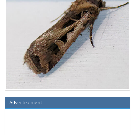
Advertisement