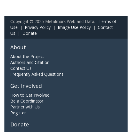
Copyright © 2025 Metalmark Web and Data.
Terms of
Use
|
Privacy Policy
|
Image Use Policy
|
Contact
Us
|
Donate
About
About the Project
Authors and Citation
Contact Us
Frequently Asked Questions
Get Involved
How to Get Involved
Be a Coordinator
Partner with Us
Register
Donate