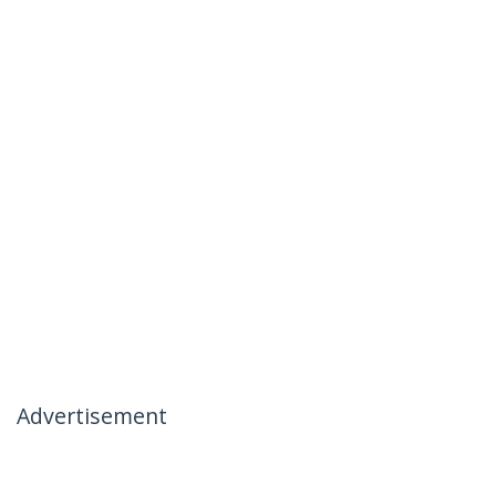
Advertisement