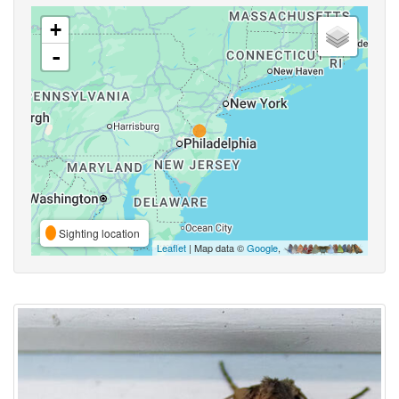
+
-
Sighting location
Leaflet
| Map data ©
Google
,