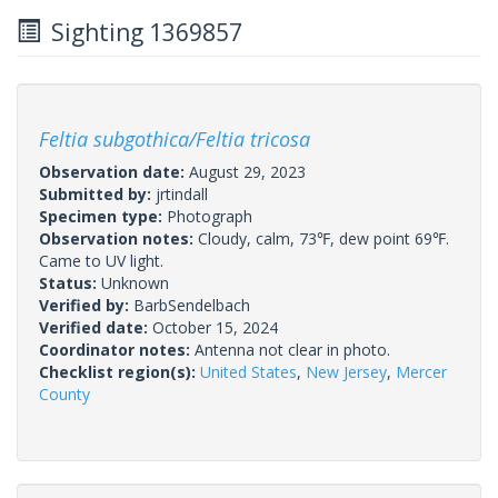
Sighting 1369857
Feltia subgothica/Feltia tricosa
Observation date:
August 29, 2023
Submitted by:
jrtindall
Specimen type:
Photograph
Observation notes:
Cloudy, calm, 73℉, dew point 69℉.
Came to UV light.
Status:
Unknown
Verified by:
BarbSendelbach
Verified date:
October 15, 2024
Coordinator notes:
Antenna not clear in photo.
Checklist region(s):
United States
,
New Jersey
,
Mercer
County