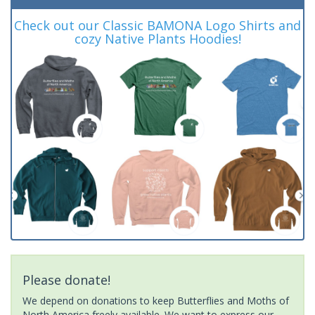
Check out our Classic BAMONA Logo Shirts and
cozy Native Plants Hoodies!
Please donate!
We depend on donations to keep Butterflies and Moths of
North America freely available. We want to express our