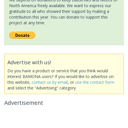
North America freely available. We want to express our
gratitude to all who showed their support by making a
contribution this year. You can donate to support this
project at any time.
Advertise with us!
Do you have a product or service that you think would
interest BAMONA users? If you would like to advertise on
this website,
contact us by email
, or
use the contact form
and select the "Advertising" category.
Advertisement