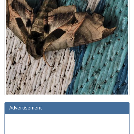
Advertisement