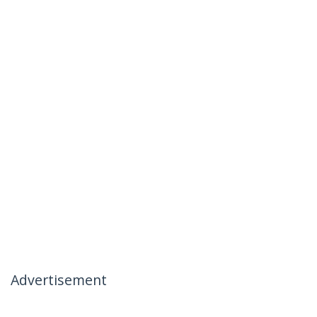
Advertisement