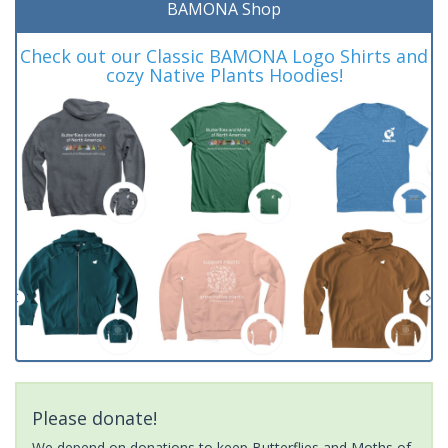
BAMONA Shop
Check out our Classic BAMONA Logo Shirts and
cozy Native Plants Hoodies!
Please donate!
We depend on donations to keep Butterflies and Moths of