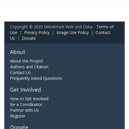
Copyright © 2025 Metalmark Web and Data.
Terms of
Use
|
Privacy Policy
|
Image Use Policy
|
Contact
Us
|
Donate
About
About the Project
Authors and Citation
Contact Us
Frequently Asked Questions
Get Involved
How to Get Involved
Be a Coordinator
Partner with Us
Register
Donate