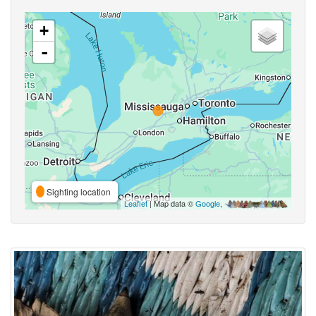
+
-
Sighting location
Leaflet
| Map data ©
Google
,