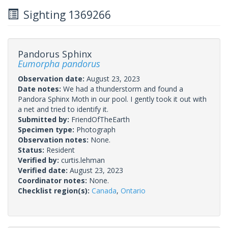
Sighting 1369266
Pandorus Sphinx
Eumorpha pandorus
Observation date:
August 23, 2023
Date notes:
We had a thunderstorm and found a
Pandora Sphinx Moth in our pool. I gently took it out with
a net and tried to identify it.
Submitted by:
FriendOfTheEarth
Specimen type:
Photograph
Observation notes:
None.
Status:
Resident
Verified by:
curtis.lehman
Verified date:
August 23, 2023
Coordinator notes:
None.
Checklist region(s):
Canada
,
Ontario