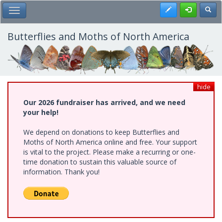
Skip
Register
Toggl
Toggle Main Menu
to
main
content
Butterflies and Moths of North America
hide
Our 2026 fundraiser has arrived, and we need
your help!
We depend on donations to keep Butterflies and
Moths of North America online and free. Your support
is vital to the project. Please make a recurring or one-
time donation to sustain this valuable source of
information. Thank you!